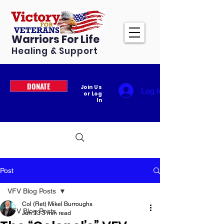
Warriors For Life
Healing & Support
DONATE
Join Us
Log In
or Log
In
Post
VFV Blog Posts
Col (Ret) Mikel Burroughs
VFV Blog Posts
Jun 13
3 min read