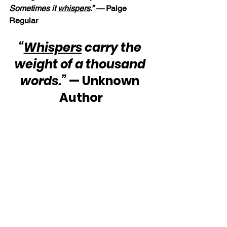
Sometimes it 
whispers
.” —
 Paige 
Regular
“
Whispers
 carry the 
weight of a thousand 
words.”
 — Unknown 
Author