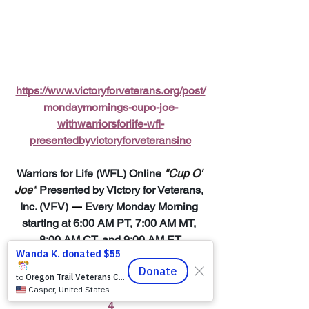
https://www.victoryforveterans.org/post/
mondaymornings-cupo-joe-
withwarriorsforlife-wfl-
presentedbyvictoryforveteransinc
Warriors for Life (WFL) Online 
"Cup O' 
Joe"
 Presented by Victory for Veterans, 
Inc. (VFV) 
—
 Every Monday Morning 
starting at 6:00 AM PT, 7:00 AM MT, 
8:00 AM CT, and 9:00 AM ET
Join Zoom Meeting:  
https://us06web.zoom.us/j/8819138960
4