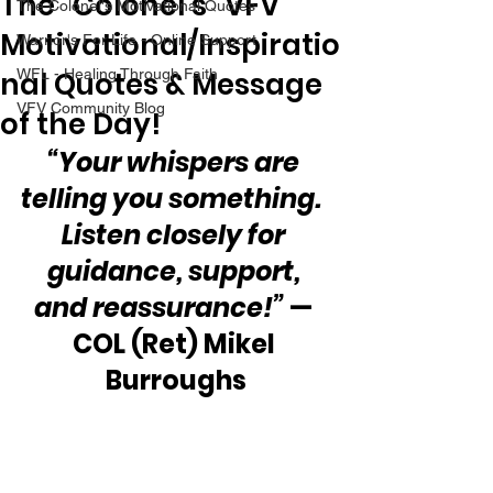
The “Colonel’s” VFV
The Colonel's Motivational Quotes
Motivational/Inspiratio
Warrior's For Life - Online Support
nal Quotes & Message
WFL - Healing Through Faith
VFV Community Blog
of the Day!
“Your whispers are 
telling you something.  
Listen closely for 
guidance, support, 
and reassurance!”
 — 
COL (Ret) Mikel 
Burroughs