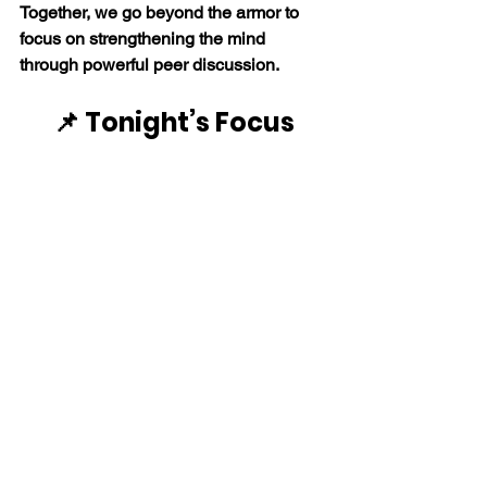
Together, we go beyond the armor to 
focus on strengthening the mind 
through powerful peer discussion. 
📌 Tonight’s Focus