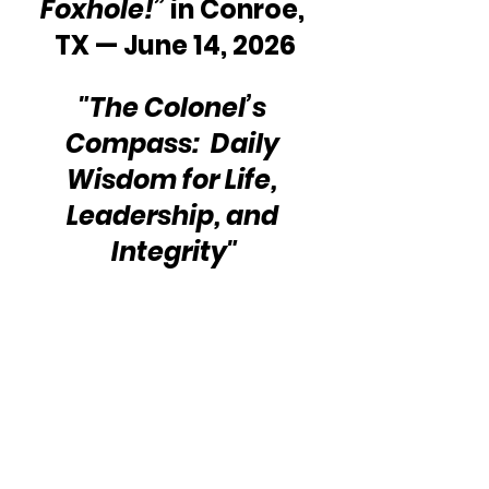
Foxhole!”
 in Conroe, 
TX — June 14, 2026
"The Colonel’s 
Compass:  Daily 
Wisdom for Life, 
Leadership, and 
Integrity"