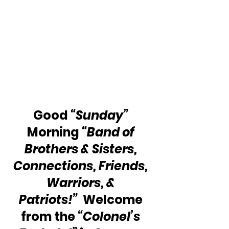
Good 
“Sunday”
Morning 
“Band of 
Brothers & Sisters, 
Connections, Friends, 
Warriors, & 
Patriots!”  
Welcome 
from the 
“Colonel’s 