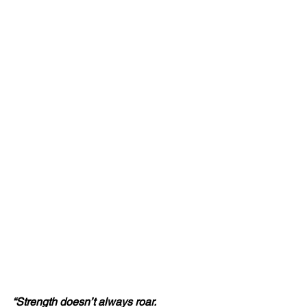
“Strength doesn’t always roar.  