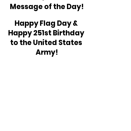
Message of the Day!
Happy Flag Day & 
Happy 251st Birthday 
to the United States 
Army!