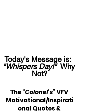
Today's Message is:  
"Whispers Day!"
  Why 
Not?
The 
“Colonel’s”
 VFV 
Motivational/Inspirati
onal Quotes & 