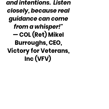
and intentions.  Listen 
closely, because real 
guidance can come 
from a whisper!"
— COL (Ret) Mikel 
Burroughs, CEO, 
Victory for Veterans, 
Inc (VFV)  