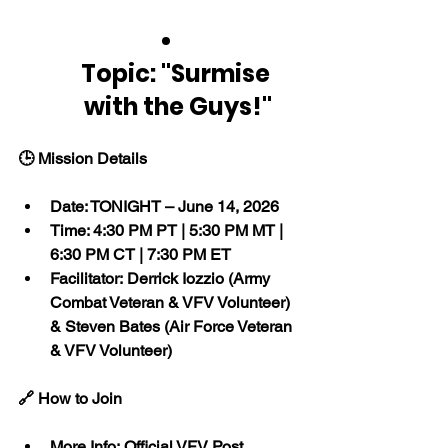
Topic: "Surmise 
with the Guys!"
🕒 Mission Details
Date: TONIGHT – June 14, 2026
Time: 4:30 PM PT | 5:30 PM MT | 
6:30 PM CT | 7:30 PM ET
Facilitator: Derrick Iozzio (Army 
Combat Veteran & VFV Volunteer) 
& Steven Bates (Air Force Veteran 
& VFV Volunteer)
🔗 How to Join
More Info: Official VFV Post 