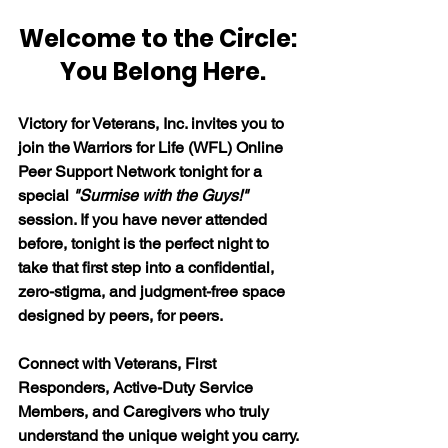
Welcome to the Circle: 
 You Belong Here.
Victory for Veterans, Inc. invites you to 
join the Warriors for Life (WFL) Online 
Peer Support Network tonight for a 
special 
"Surmise with the Guys!"
session. If you have never attended 
before, tonight is the perfect night to 
take that first step into a confidential, 
zero-stigma, and judgment-free space 
designed by peers, for peers. 
Connect with Veterans, First 
Responders, Active-Duty Service 
Members, and Caregivers who truly 
understand the unique weight you carry. 