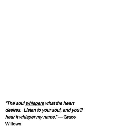
“The soul 
whispers
 what the heart 
desires.  Listen to your soul, and you’ll 
hear it whisper my name.” — 
Grace 
Willows