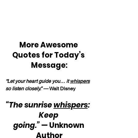
More Awesome 
Quotes for Today’s 
Message:
“Let your heart guide you… it 
whispers
so listen closely.” — 
Walt Disney
“The sunrise 
whispers
:  
Keep 
going.”
 — Unknown 
Author