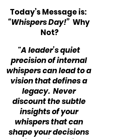
Today’s Message is:  
“Whispers Day!”
  Why 
Not?
"A leader’s quiet 
precision of internal 
whispers can lead to a 
vision that defines a 
legacy.  Never 
discount the subtle 
insights of your 
whispers that can 
shape your decisions 