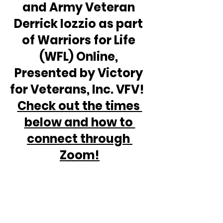
and Army Veteran 
Derrick Iozzio as part 
of Warriors for Life 
(WFL) Online, 
Presented by Victory 
for Veterans, Inc. VFV!  
Check out the times 
below and how to 
connect through 
Zoom!