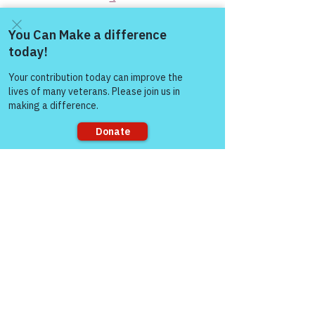
You Matter to Us!  Be a Survivor, Reach 
Out, & Join Warriors for Life (WFL) 
Come and share with more
Online Peer Support Network:
people!
https://www.victoryforveterans.org/warri
ors-for-life-events
Check out the BLOGS & what’s 
happening with Victory for Veterans, 
Inc. (VFV):  
Sorry, the checkout page does not
https://www.victoryforveterans.org/blog
support sharing
“The meaning runs 
deep for those men 
and women who’ve 
served this country.  
It’s about “Honor & 