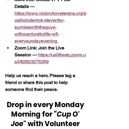
Details — 
https://www.victoryforveterans.org/p
ost/joinderrick-stevenfor-
surmisewiththeguys-
withwarriorsforlife-wfl-
everysundayevening
Zoom Link: Join the Live 
Session —
https://us06web.zoom.u
s/j/82823275269
Help us reach a hero. Please tag a 
friend or share this post to help 
someone find their peace.
Drop in every Monday 
Morning for 
“Cup O' 
Joe"
 with Volunteer 