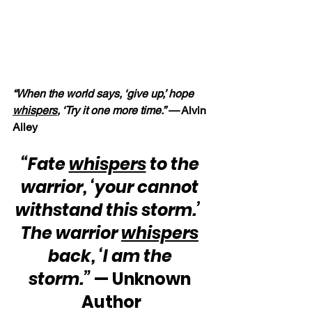
“When the world says, ‘give up,’ hope 
whispers
, ‘Try it one more time.” —
 Alvin 
Ailey
“Fate 
whispers
 to the 
warrior, ‘your cannot 
withstand this storm.’  
The warrior 
whispers
back, ‘I am the 
storm.”
 — Unknown 
Author