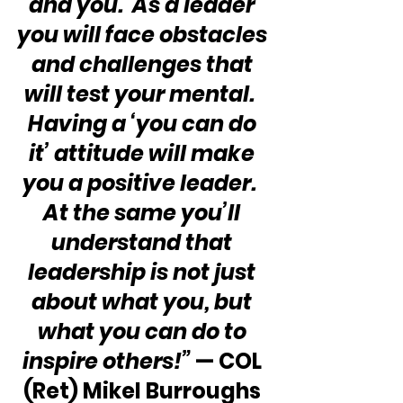
and you.  As a leader 
you will face obstacles 
and challenges that 
will test your mental.  
Having a ‘you can do 
it’ attitude will make 
you a positive leader.  
At the same you’ll 
understand that 
leadership is not just 
about what you, but 
what you can do to 
inspire others!” 
— COL 
(Ret) Mikel Burroughs 