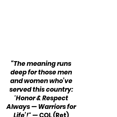
“The meaning runs 
deep for those men 
and women who’ve 
served this country: 
'Honor & Respect 
Always — Warriors for 
Life’!"
 — COL (Ret) 