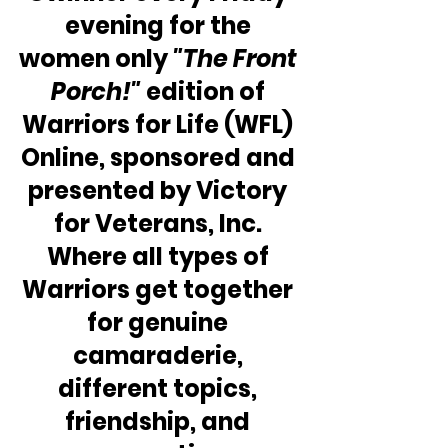
evening for the 
women only 
"The Front 
Porch!" 
edition of 
Warriors for Life (WFL) 
Online, sponsored and 
presented by Victory 
for Veterans, Inc. 
Where all types of 
Warriors get together 
for genuine 
camaraderie, 
different topics, 
friendship, and 