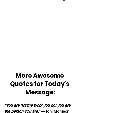
More Awesome 
Quotes for Today’s 
Message:
“You are not the work you do; you are 
the person you are.” 
— Toni Morrison