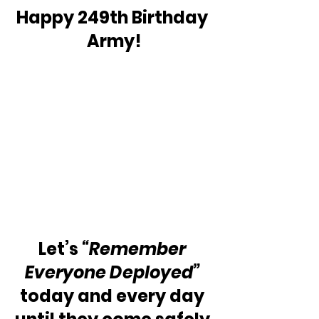
Happy 249th Birthday 
Army!
Let’s 
“Remember 
Everyone Deployed”
today and every day 