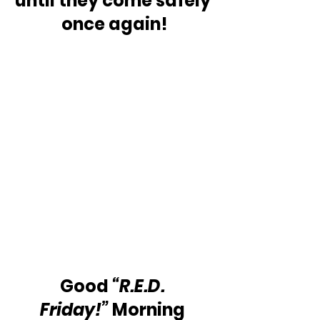
until they come safely 
once again!
Good 
“R.E.D. 
Friday!”
 Morning 