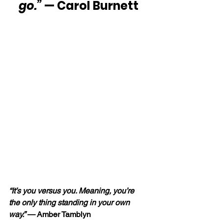
go.”
 — Carol Burnett
“It’s you versus you. Meaning, you’re 
the only thing standing in your own 
way.” 
— Amber Tamblyn