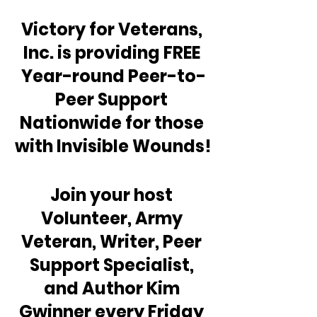
Victory for Veterans, 
Inc. is providing FREE 
Year-round Peer-to-
Peer Support 
Nationwide for those 
with Invisible Wounds!
Join your host 
Volunteer, Army 
Veteran, Writer, Peer 
Support Specialist, 
and Author Kim 
Gwinner every Friday 