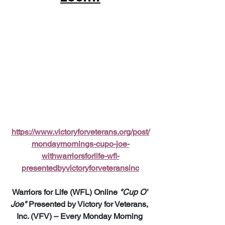
https://www.victoryforveterans.org/post/
mondaymornings-cupo-joe-
withwarriorsforlife-wfl-
presentedbyvictoryforveteransinc
Warriors for Life (WFL) Online 
"Cup O' 
Joe"
 Presented by Victory for Veterans, 
Inc. (VFV) – Every Monday Morning 