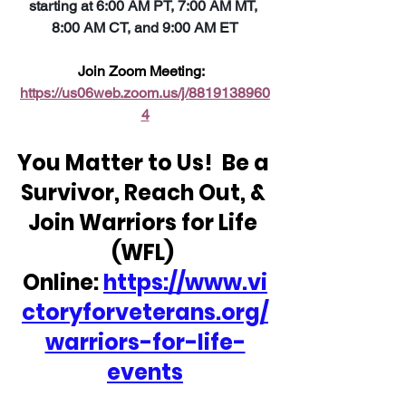
starting at 6:00 AM PT, 7:00 AM MT, 
8:00 AM CT, and 9:00 AM ET
Join Zoom Meeting:  
https://us06web.zoom.us/j/8819138960
4
You Matter to Us!  Be a 
Survivor, Reach Out, & 
Join Warriors for Life 
(WFL) 
Online: 
https://www.vi
ctoryforveterans.org/
warriors-for-life-
events