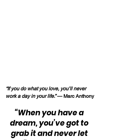
“If you do what you love, you’ll never 
work a day in your life.” 
— Marc Anthony
“When you have a 
dream, you’ve got to 
grab it and never let 