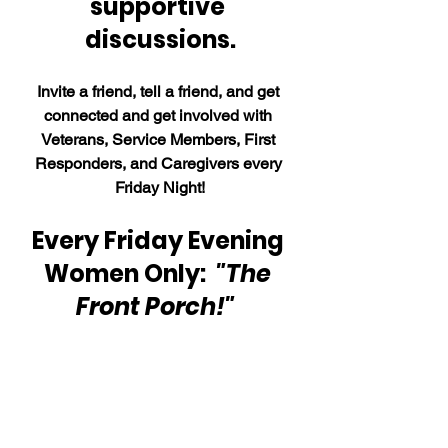
supportive 
discussions.
Invite a friend, tell a friend, and get 
connected and get involved with 
Veterans, Service Members, First 
Responders, and Caregivers every 
Friday Night!
Every Friday Evening 
Women Only:  
"The 
Front Porch!"  