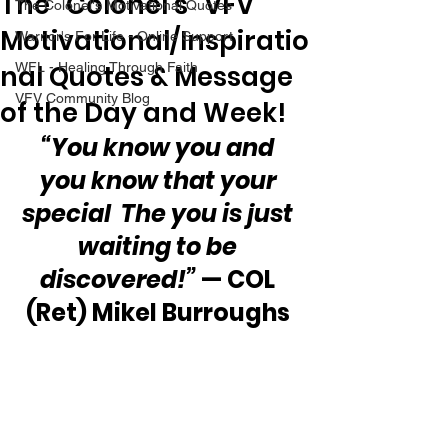
The “Colonel’s” VFV
The Colonel's Motivational Quotes
Motivational/Inspiratio
Warrior's For Life - Online Support
nal Quotes & Message
WFL - Healing Through Faith
VFV Community Blog
of the Day and Week!
“You know you and 
you know that your 
special  The you is just 
waiting to be 
discovered!”
 — COL 
(Ret) Mikel Burroughs 