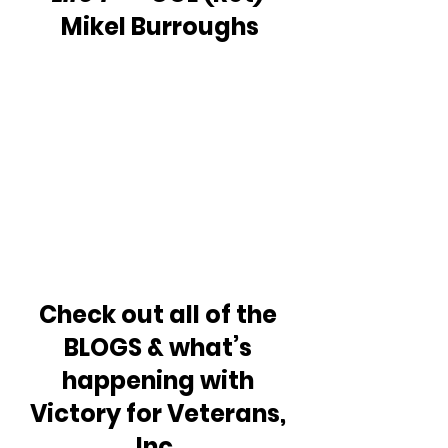
Mikel Burroughs
Check out all of the 
BLOGS & what’s 
happening with 
Victory for Veterans, 
Inc. 