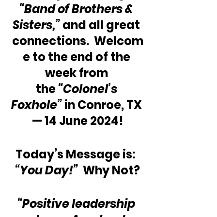
“Band of Brothers & 
Sisters,” 
and all great 
connections.  Welcom
e to the end of the 
week from 
the 
“Colonel’s 
Foxhole”
 in Conroe, TX 
— 14 June 2024!
Today’s Message is:  
“You Day!” 
 Why Not?
“Positive leadership 