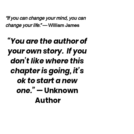
“If you can change your mind, you can 
change your life.” 
— William James
“You are the author of 
your own story.  If you 
don’t like where this 
chapter is going, it’s 
ok to start a new 
one.”
 — Unknown 
Author