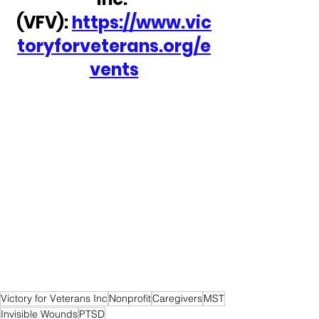
(VFV): 
https://www.vic
toryforveterans.org/e
vents
Victory for Veterans Inc
Nonprofit
Caregivers
MST
Invisible Wounds
PTSD