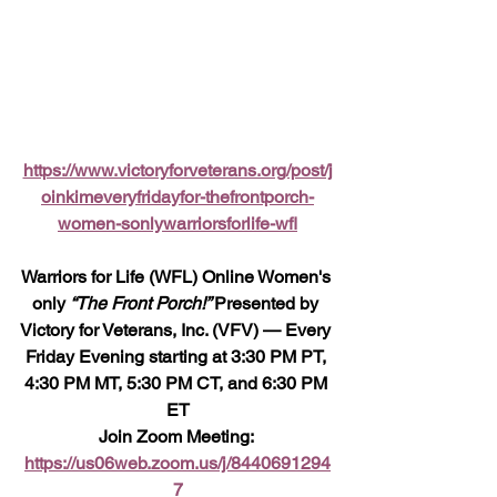
https://www.victoryforveterans.org/post/j
oinkimeveryfridayfor-thefrontporch-
women-sonlywarriorsforlife-wfl
Warriors for Life (WFL) Online Women's 
only 
“The Front Porch!” 
Presented by 
Victory for Veterans, Inc. (VFV) — Every 
Friday Evening starting at 3:30 PM PT, 
4:30 PM MT, 5:30 PM CT, and 6:30 PM 
ET
Join Zoom Meeting: 
https://us06web.zoom.us/j/8440691294
7