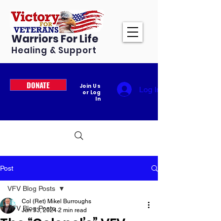
Warriors For Life
Healing & Support
DONATE
Join Us
Log In
or Log
In
Post
VFV Blog Posts
Col (Ret) Mikel Burroughs
VFV Blog Posts
Jun 13, 2024
2 min read