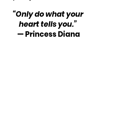
“Only do what your 
heart tells you.”
— Princess Diana