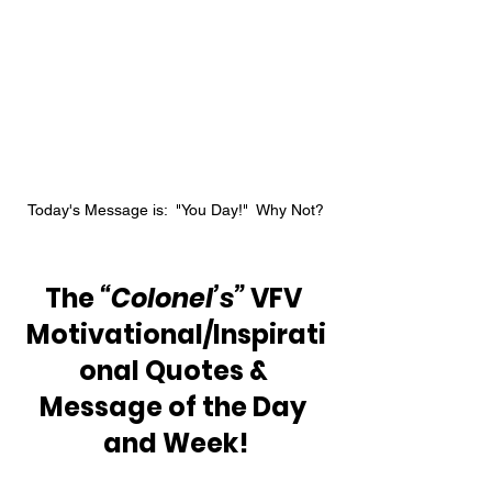
Today's Message is:  "You Day!"  Why Not?
The 
“Colonel’s” 
VFV 
Motivational/Inspirati
onal Quotes & 
Message of the Day 
and Week!