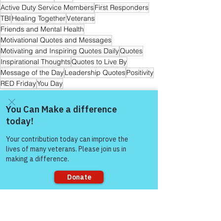
Active Duty Service Members
First Responders
TBI
Healing Together
Veterans
Friends and Mental Health
Motivational Quotes and Messages
Motivating and Inspiring Quotes Daily
Quotes
Inspirational Thoughts
Quotes to Live By
Message of the Day
Leadership Quotes
Positivity
RED Friday
You Day
The Colonel's Motivational Quotes
Come and share with more
people!
See All
Recent Posts
Sorry, the checkout page does not
support sharing