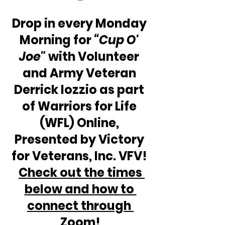
Drop in every Monday 
Morning for 
“Cup O' 
Joe"
 with Volunteer 
and Army Veteran 
Derrick Iozzio as part 
of Warriors for Life 
(WFL) Online, 
Presented by Victory 
for Veterans, Inc. VFV! 
Check out the times 
below and how to 
connect through 
Zoom!