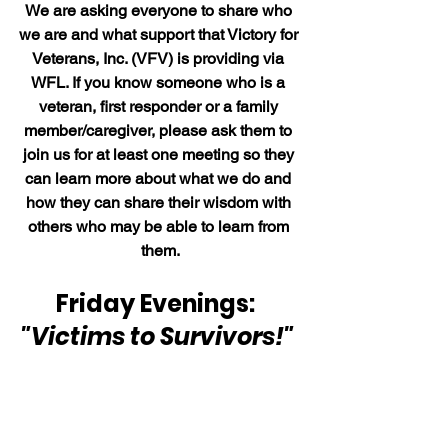
We are asking everyone to share who 
we are and what support that Victory for 
Veterans, Inc. (VFV) is providing via 
WFL. If you know someone who is a 
veteran, first responder or a family 
member/caregiver, please ask them to 
join us for at least one meeting so they 
can learn more about what we do and 
how they can share their wisdom with 
others who may be able to learn from 
them.
Friday Evenings:  
"Victims to Survivors!" 