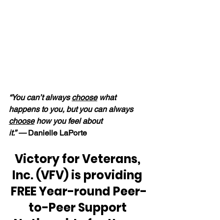
“You can’t always 
choose
 what 
happens to you, but you can always 
choose
 how you feel about 
it.” — 
Danielle LaPorte
Victory for Veterans, 
Inc. (VFV) is providing 
FREE Year-round Peer-
to-Peer Support 