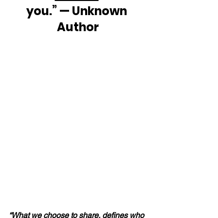
you.” — Unknown 
Author
“What we 
choose
 to share, defines who 