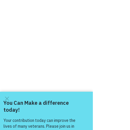
Come and share with more
people!