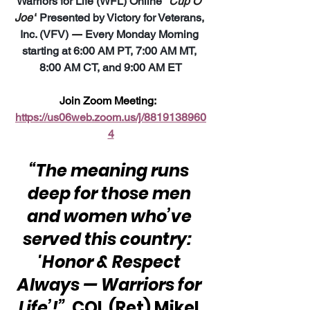
Warriors for Life (WFL) Online 
"Cup O' 
Joe"
 Presented by Victory for Veterans, 
Inc. (VFV) 
—
 Every Monday Morning 
starting at 6:00 AM PT, 7:00 AM MT, 
8:00 AM CT, and 9:00 AM ET
Join Zoom Meeting:  
https://us06web.zoom.us/j/8819138960
4
“The meaning runs 
deep for those men 
and women who’ve 
served this country:  
'Honor & Respect 
Always — Warriors for 
Life’!”
  COL (Ret) Mikel 