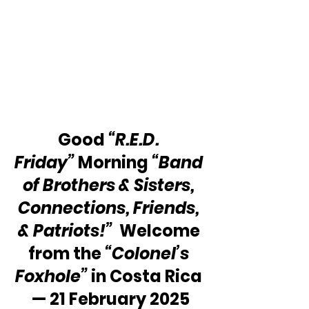
Good 
“R.E.D. 
Friday”
 Morning 
“Band 
of Brothers & Sisters, 
Connections, Friends, 
& Patriots!”
  Welcome 
from the 
“Colonel’s 
Foxhole”
 in Costa Rica 
— 21 February 2025