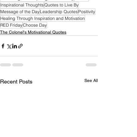
Inspirational Thoughts
Quotes to Live By
Message of the Day
Leadership Quotes
Positivity
Healing Through Inspiration and Motivation
RED Friday
Choose Day
The Colonel's Motivational Quotes
See All
Recent Posts