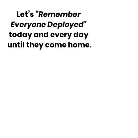
Let’s 
“Remember 
Everyone Deployed”
today and every day 
until they come home.