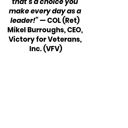
that’s a choice you 
make every day as a 
leader!” 
— COL (Ret) 
Mikel Burroughs, CEO, 
Victory for Veterans, 
Inc. (VFV)