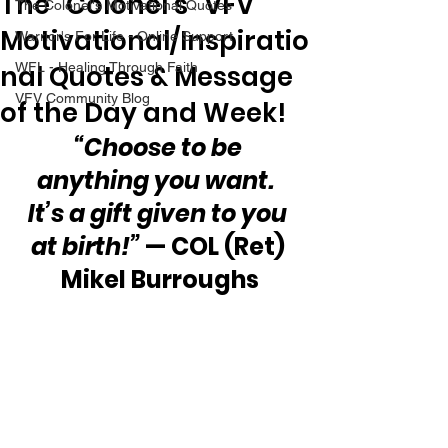
The “Colonel’s” VFV
The Colonel's Motivational Quotes
Motivational/Inspiratio
Warrior's For Life - Online Support
nal Quotes & Message
WFL - Healing Through Faith
VFV Community Blog
of the Day and Week!
“Choose to be 
anything you want.  
It’s a gift given to you 
at birth!”
 — COL (Ret) 
Mikel Burroughs