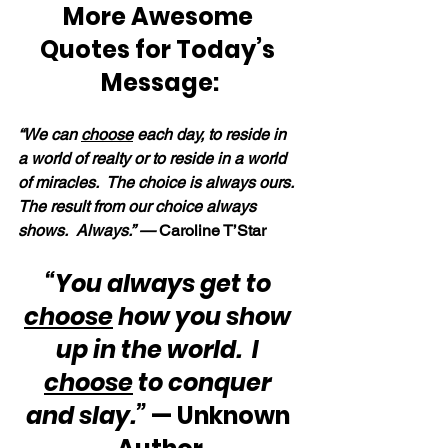
More Awesome 
Quotes for Today’s 
Message:
“We can 
choose
 each day, to reside in 
a world of realty or to reside in a world 
of miracles.  The choice is always ours.  
The result from our choice always 
shows.  Always.” — 
Caroline T’Star
“You always get to 
choose
 how you show 
up in the world.  I 
choose
 to conquer 
and slay.”
 — Unknown 