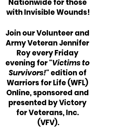
Nationwide for those 
with Invisible Wounds!
Join our Volunteer and 
Army Veteran Jennifer 
Roy every Friday 
evening for 
"Victims to 
Survivors!"
 edition of 
Warriors for Life (WFL) 
Online, sponsored and 
presented by Victory 
for Veterans, Inc. 
(VFV).