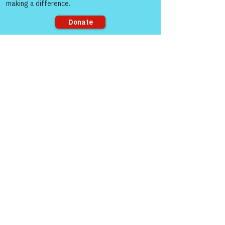
Sorry, the checkout page does not
support sharing