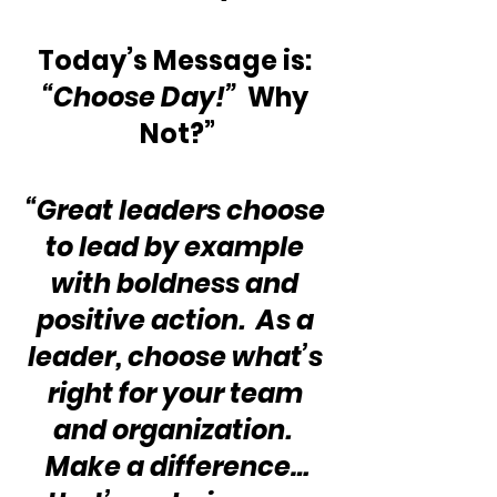
Today’s Message is: 
“Choose Day!”
  Why 
Not?”
“Great leaders choose 
to lead by example 
with boldness and 
positive action.  As a 
leader, choose what’s 
right for your team 
and organization.  
Make a difference…