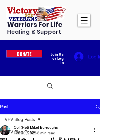
Warriors For Life
Healing & Support
DONATE
Join Us
Log In
or Log
In
Post
VFV Blog Posts
Col (Ret) Mikel Burroughs
VFV Blog Posts
Feb 20, 2025
3 min read