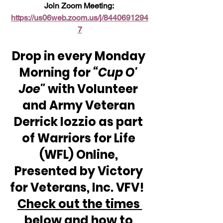
Join Zoom Meeting: 
https://us06web.zoom.us/j/8440691294
7
Drop in every Monday 
Morning for 
“Cup O' 
Joe"
 with Volunteer 
and Army Veteran 
Derrick Iozzio as part 
of Warriors for Life 
(WFL) Online, 
Presented by Victory 
for Veterans, Inc. VFV!  
Check out the times 
below and how to 