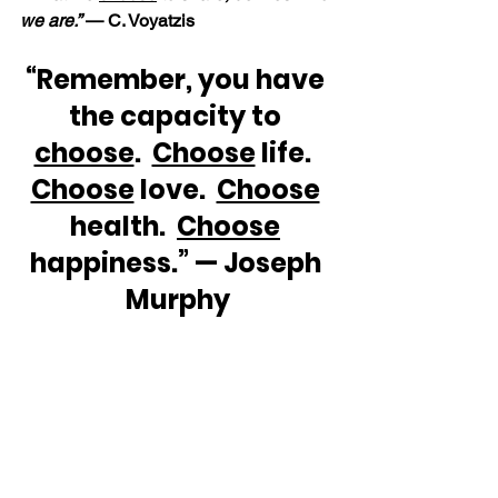
we are.”
 — C. Voyatzis
“Remember, you have 
the capacity to 
choose
.  
Choose
 life.  
Choose
 love.  
Choose
health.  
Choose
happiness.” — Joseph 
Murphy