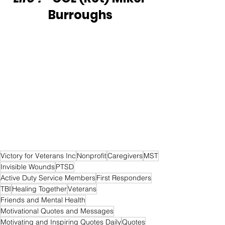
Burroughs
Victory for Veterans Inc
Nonprofit
Caregivers
MST
Invisible Wounds
PTSD
Active Duty Service Members
First Responders
TBI
Healing Together
Veterans
Friends and Mental Health
Motivational Quotes and Messages
Motivating and Inspiring Quotes Daily
Quotes