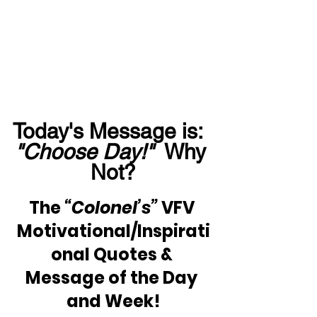
Today's Message is:  
"Choose Day!" 
 Why 
Not?
The 
“Colonel’s”
 VFV 
Motivational/Inspirati
onal Quotes & 
Message of the Day 
and Week!