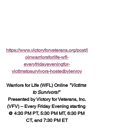
https://www.victoryforveterans.org/post/j
oinwarriorsforlife-wfl-
everyfridayeveningfor-
victimstosurvivors-hostedbyjenroy
Warriors for Life (WFL) Online 
"Victims 
to Survivors!" 
 Presented by Victory for Veterans, Inc. 
(VFV) – Every Friday Evening starting 
@ 4:30 PM PT, 5:30 PM MT, 6:30 PM 
CT, and 7:30 PM ET