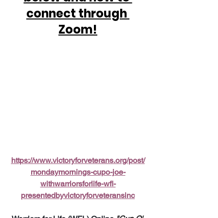
connect through 
Zoom!
https://www.victoryforveterans.org/post/
mondaymornings-cupo-joe-
withwarriorsforlife-wfl-
presentedbyvictoryforveteransinc