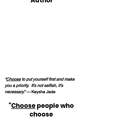
Author
“
Choose
 to put yourself first and make 
you a priority.  It’s not selfish, it’s 
necessary.” — 
Keysha Jade
“
Choose
 people who 
choose