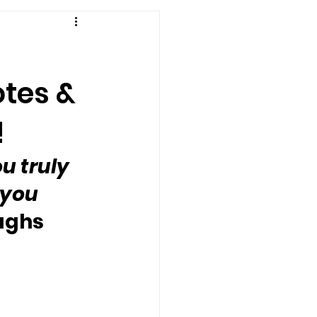
otes &
!
u truly 
you 
oughs