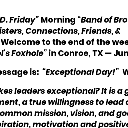
.D. Friday”
 Morning 
“Band of Bro
isters, Connections, Friends, & 
  Welcome to the end of the we
l’s Foxhole”
 in Conroe, TX — Jun
ssage is:  
“Exceptional Day!”
  
s leaders exceptional? It is a 
nt, a true willingness to lead 
ommon mission, vision, and goa
piration, motivation and positiv