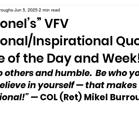
rroughs
Jun 5, 2025
2 min read
onel’s” VFV
onal/Inspirational Qu
 of the Day and Week
o others and humble.  Be who yo
elieve in yourself 
—
 that makes 
ional!”
 — COL (Ret) Mikel Burr