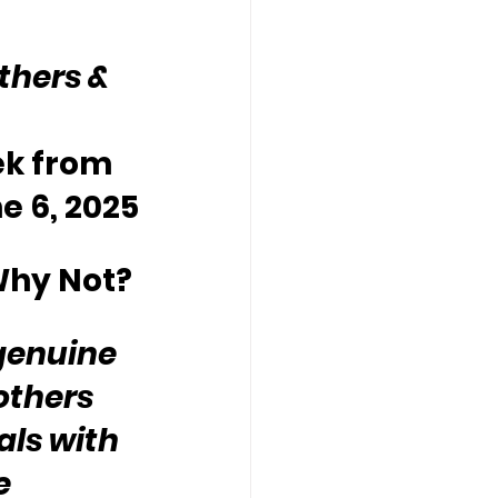
thers & 
ek from 
e 6, 2025
Why Not?
genuine 
others 
ls with 
e 