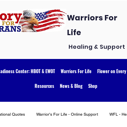
Warriors For
Life
Healing & Support
eadiness Center: HBOT & EWOT
Warriors For Life
Flower on Every
Resources
News & Blog
Shop
ational Quotes
Warrior's For Life - Online Support
WFL - Hea