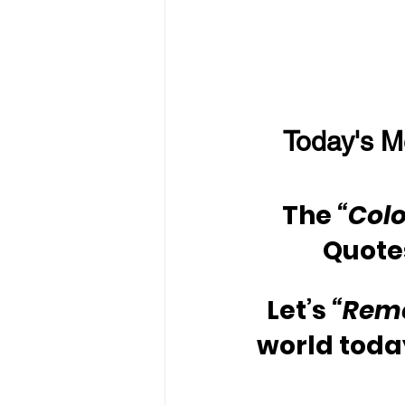
Today's M
The 
“Colo
Quote
Let’s 
“Rem
world toda