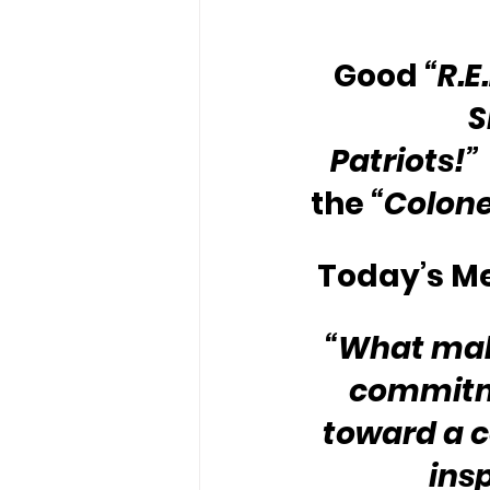
Good 
“R.E
S
Patriots!”
the 
“Colone
Today’s Me
“What make
commitme
toward a c
ins