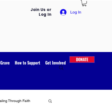
Join Us or
Log In
Log In
DONATE
 Grave
How to Support
Get Involved
ling Through Faith