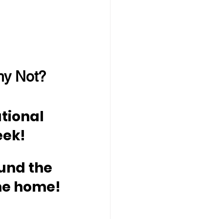
hy Not?
tional 
eek!
und the 
me home!