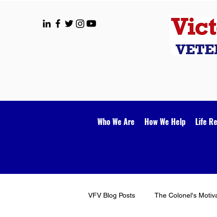
Who We Are
How We Help
Life R
VFV Blog Posts
The Colonel's Motiv