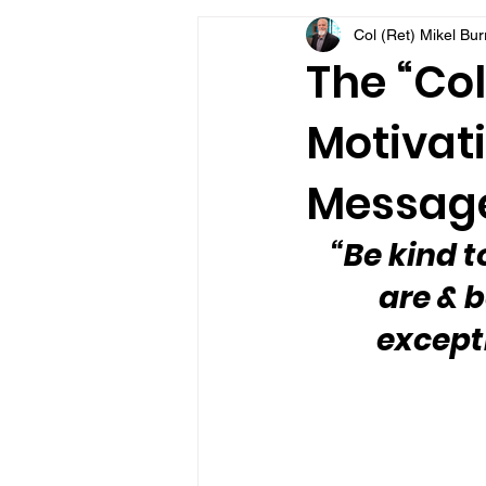
Col (Ret) Mikel Bu
VFV Community Blog
The “Col
Motivati
Message
“Be kind t
are & b
except