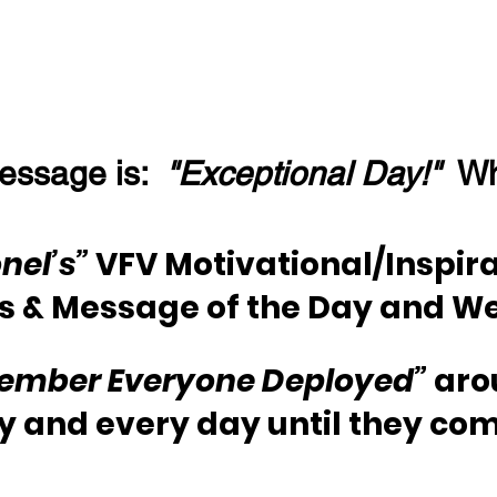
essage is:  
"Exceptional Day!"
  W
nel’s”
 VFV Motivational/Inspira
s & Message of the Day and W
ember Everyone Deployed”
 aro
y and every day until they co