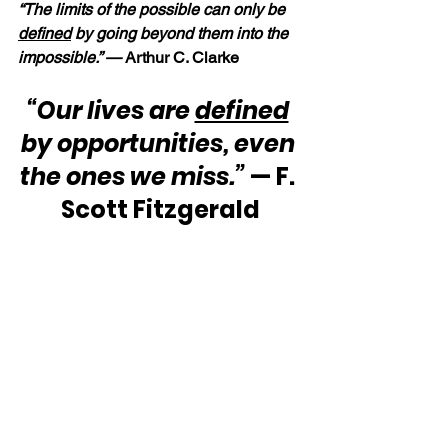
“The limits of the possible can only be 
defined
 by going beyond them into the 
impossible.” — 
Arthur C. Clarke
“Our lives are 
defined
by opportunities, even 
the ones we miss.”
 — F. 
Scott Fitzgerald