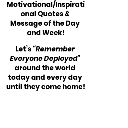
Motivational/Inspirati
onal Quotes & 
Message of the Day 
and Week!
Let’s 
“Remember 
Everyone Deployed”
around the world 
today and every day 
until they come home!