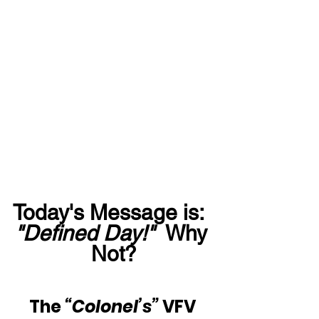
Today's Message is:  
"Defined Day!"
  Why 
Not?
The 
“Colonel’s”
 VFV 