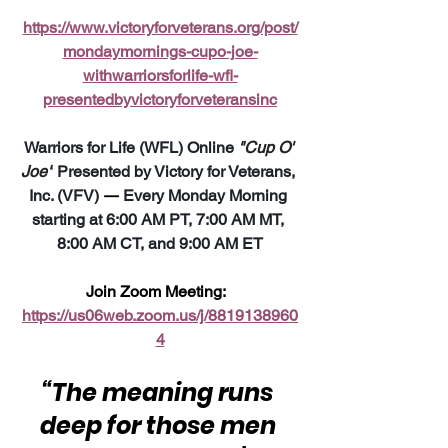
https://www.victoryforveterans.org/post/
mondaymornings-cupo-joe-
withwarriorsforlife-wfl-
presentedbyvictoryforveteransinc
Warriors for Life (WFL) Online 
"Cup O' 
Joe"
 Presented by Victory for Veterans, 
Inc. (VFV) 
—
 Every Monday Morning 
starting at 6:00 AM PT, 7:00 AM MT, 
8:00 AM CT, and 9:00 AM ET
Join Zoom Meeting:  
https://us06web.zoom.us/j/8819138960
4
“The meaning runs 
deep for those men 