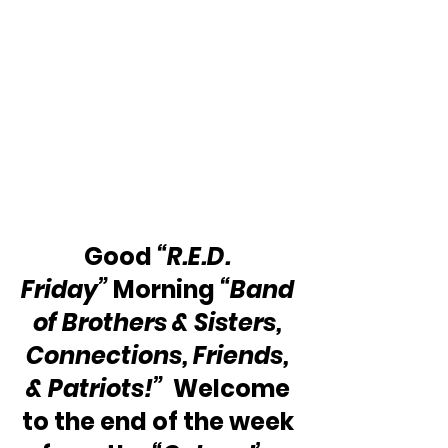
Good 
“R.E.D. 
Friday”
 Morning 
“Band 
of Brothers & Sisters, 
Connections, Friends, 
& Patriots!”
  Welcome 
to the end of the week 