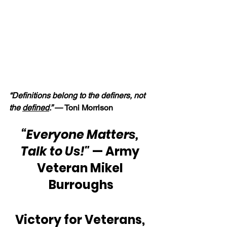
“Definitions belong to the definers, not 
the 
defined
.” — 
Toni Morrison
“Everyone Matters, 
Talk to Us!" 
— Army 
Veteran Mikel 
Burroughs
Victory for Veterans, 