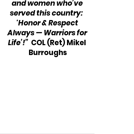
and women who’ve 
served this country:  
'Honor & Respect 
Always — Warriors for 
Life’!”
  COL (Ret) Mikel 
Burroughs