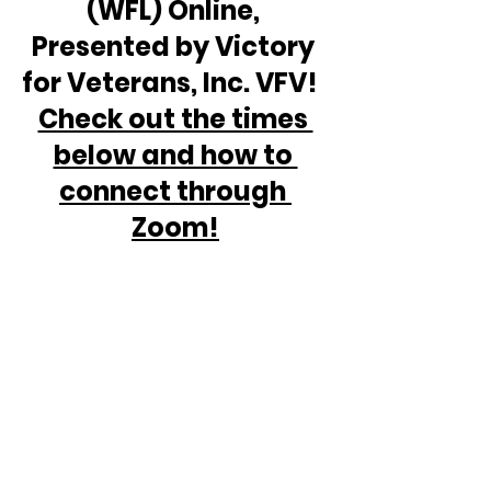
(WFL) Online, 
Presented by Victory 
for Veterans, Inc. VFV!  
Check out the times 
below and how to 
connect through 
Zoom!