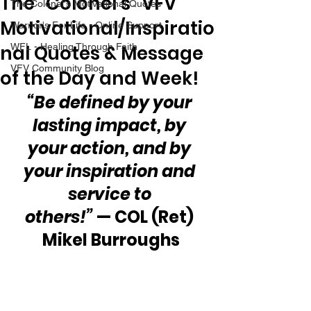
The “Colonel’s” VFV
The Colonel's Motivational Quotes
Motivational/Inspiratio
Warrior's For Life - Online Support
nal Quotes & Message
WFL - Healing Through Faith
VFV Community Blog
of the Day and Week!
“Be defined by your 
lasting impact, by 
your action, and by 
your inspiration and 
service to 
others!”
 — COL (Ret) 
Mikel Burroughs