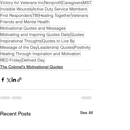
Victory for Veterans Inc
Nonprofit
Caregivers
MST
Invisible Wounds
Active Duty Service Members
First Responders
TBI
Healing Together
Veterans
Friends and Mental Health
Motivational Quotes and Messages
Motivating and Inspiring Quotes Daily
Quotes
Inspirational Thoughts
Quotes to Live By
Message of the Day
Leadership Quotes
Positivity
Healing Through Inspiration and Motivation
RED Friday
Defined Day
The Colonel's Motivational Quotes
See All
Recent Posts