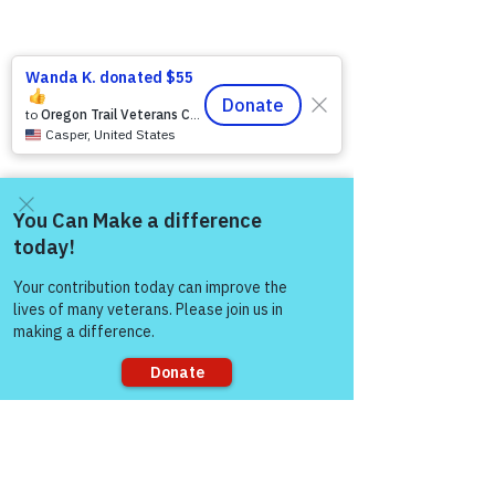
Come and share with more
people!
2 Comments
Sorry, the checkout page does not
support sharing
Write a comment...