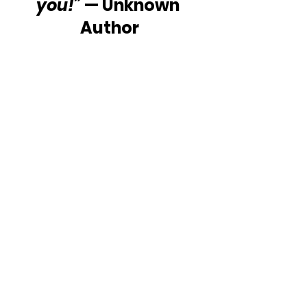
you!”
 — Unknown 
Author