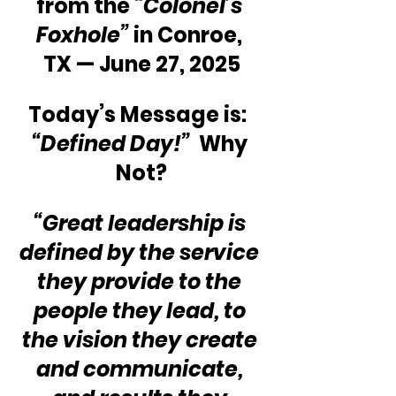
from the 
“Colonel’s 
Foxhole”
 in Conroe, 
TX — June 27, 2025
Today’s Message is:  
“Defined Day!”
  Why 
Not?
“Great leadership is 
defined by the service 
they provide to the 
people they lead, to 
the vision they create 
and communicate, 