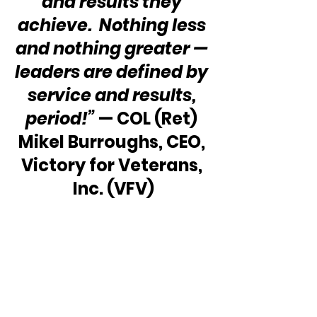
and results they 
achieve.  Nothing less 
and nothing greater — 
leaders are defined by 
service and results, 
period!” 
— COL (Ret) 
Mikel Burroughs, CEO, 
Victory for Veterans, 
Inc. (VFV)