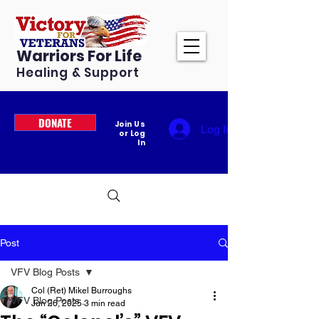
Warriors For Life
Healing & Support
DONATE
Join Us
Log In
or Log
In
Post
VFV Blog Posts
Col (Ret) Mikel Burroughs
VFV Blog Posts
Jun 26, 2025
3 min read