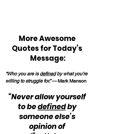
More Awesome 
Quotes for Today’s 
Message:
“Who you are is 
defined
 by what you’re 
willing to struggle for.” —
 Mark Manson
“Never allow yourself 
to be 
defined
 by 
someone else’s 
opinion of 