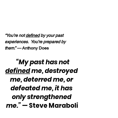
“You’re not 
defined
 by your past 
experiences.  You’re prepared by 
them.” — 
Anthony Does
“My past has not 
defined
 me, destroyed 
me, deterred me, or 
defeated me, it has 
only strengthened 
me.” 
— Steve Maraboli