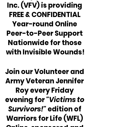
Inc. (VFV) is providing 
FREE & CONFIDENTIAL 
Year-round Online 
Peer-to-Peer Support 
Nationwide for those 
with Invisible Wounds!
Join our Volunteer and 
Army Veteran Jennifer 
Roy every Friday 
evening for 
"Victims to 
Survivors!"
 edition of 
Warriors for Life (WFL) 