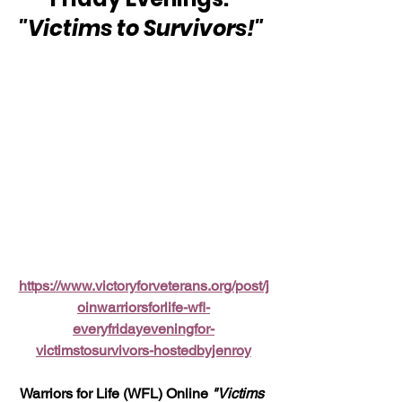
"Victims to Survivors!" 
https://www.victoryforveterans.org/post/j
oinwarriorsforlife-wfl-
everyfridayeveningfor-
victimstosurvivors-hostedbyjenroy
Warriors for Life (WFL) Online 
"Victims 