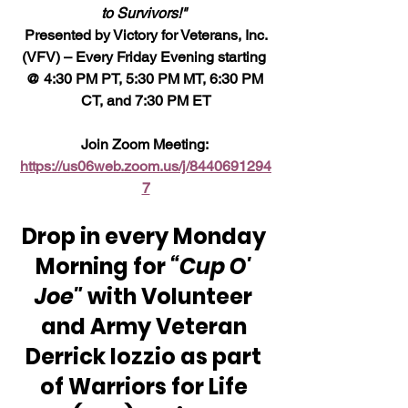
to Survivors!" 
 Presented by Victory for Veterans, Inc. 
(VFV) – Every Friday Evening starting 
@ 4:30 PM PT, 5:30 PM MT, 6:30 PM 
CT, and 7:30 PM ET
Join Zoom Meeting: 
https://us06web.zoom.us/j/8440691294
7
Drop in every Monday 
Morning for 
“Cup O' 
Joe"
 with Volunteer 
and Army Veteran 
Derrick Iozzio as part 
of Warriors for Life 