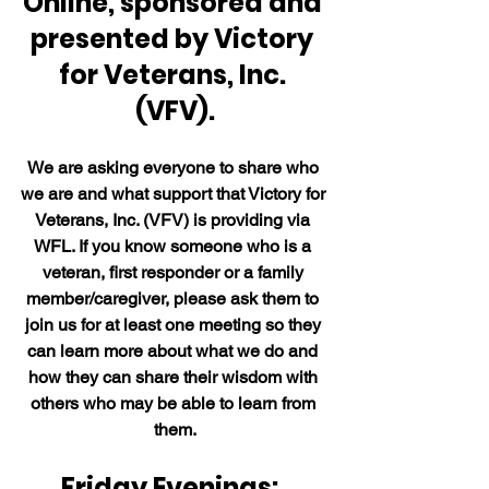
Online, sponsored and 
presented by Victory 
for Veterans, Inc. 
(VFV).
We are asking everyone to share who 
we are and what support that Victory for 
Veterans, Inc. (VFV) is providing via 
WFL. If you know someone who is a 
veteran, first responder or a family 
member/caregiver, please ask them to 
join us for at least one meeting so they 
can learn more about what we do and 
how they can share their wisdom with 
others who may be able to learn from 
them.
Friday Evenings:  