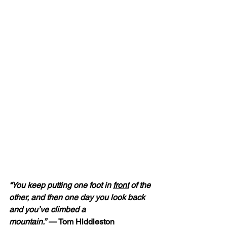
“You keep putting one foot in 
front
 of the 
other, and then one day you look back 
and you’ve climbed a 
mountain.” — 
Tom Hiddleston