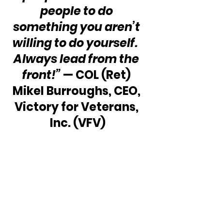
people to do 
something you aren’t 
willing to do yourself.  
Always lead from the 
front!”
 — COL (Ret) 
Mikel Burroughs, CEO, 
Victory for Veterans, 
Inc. (VFV)