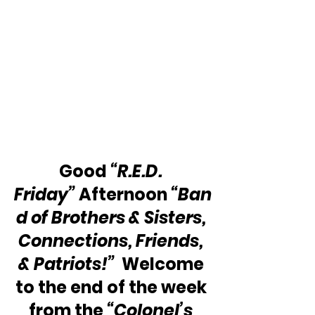
Good 
“R.E.D. 
Friday” 
Afternoon 
“Ban
d of Brothers & Sisters, 
Connections, Friends, 
& Patriots!”
  Welcome 
to the end of the week 
from the 
“Colonel’s 