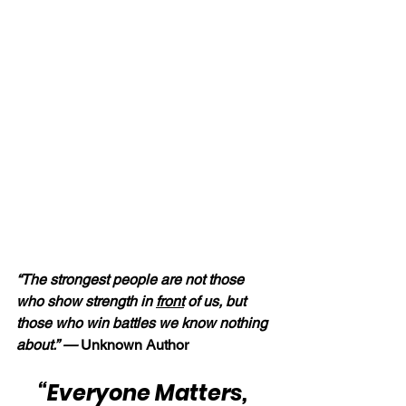
“The strongest people are not those 
who show strength in 
front
 of us, but 
those who win battles we know nothing 
about.” — 
Unknown Author
“Everyone Matters, 