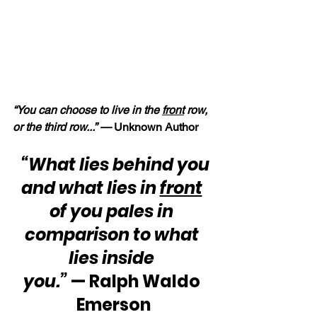
“You can choose to live in the 
front
 row, 
or the third row...” — 
Unknown Author
“What lies behind you 
and what lies in 
front
of you pales in 
comparison to what 
lies inside 
you.”
 — Ralph Waldo 
Emerson