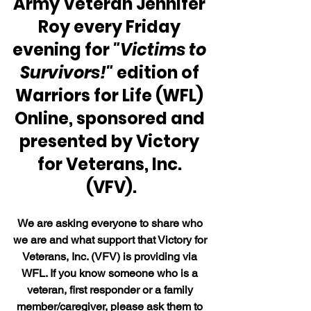
Army Veteran Jennifer 
Roy every Friday 
evening for 
"Victims to 
Survivors!"
 edition of 
Warriors for Life (WFL) 
Online, sponsored and 
presented by Victory 
for Veterans, Inc. 
(VFV).
We are asking everyone to share who 
we are and what support that Victory for 
Veterans, Inc. (VFV) is providing via 
WFL. If you know someone who is a 
veteran, first responder or a family 
member/caregiver, please ask them to 