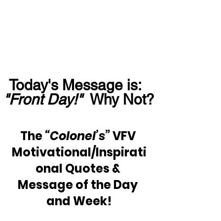
Today's Message is:  
"Front Day!"
  Why Not?
The 
“Colonel’s”
 VFV 
Motivational/Inspirati
onal Quotes & 
Message of the Day 
and Week!