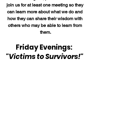
join us for at least one meeting so they 
can learn more about what we do and 
how they can share their wisdom with 
others who may be able to learn from 
them.
Friday Evenings:  
"Victims to Survivors!" 