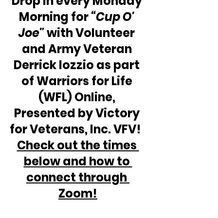
Drop in every Monday 
Morning for 
“Cup O' 
Joe"
 with Volunteer 
and Army Veteran 
Derrick Iozzio as part 
of Warriors for Life 
(WFL) Online, 
Presented by Victory 
for Veterans, Inc. VFV!  
Check out the times 
below and how to 
connect through 
Zoom!