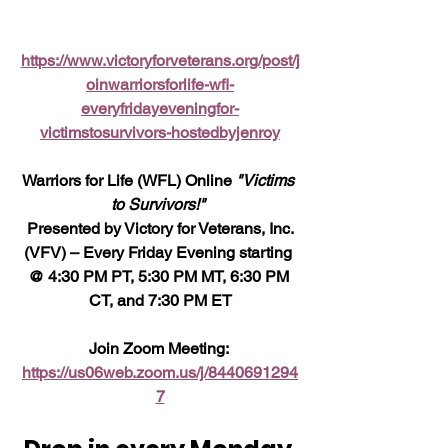
https://www.victoryforveterans.org/post/j
oinwarriorsforlife-wfl-
everyfridayeveningfor-
victimstosurvivors-hostedbyjenroy
Warriors for Life (WFL) Online 
"Victims 
to Survivors!" 
 Presented by Victory for Veterans, Inc. 
(VFV) – Every Friday Evening starting 
@ 4:30 PM PT, 5:30 PM MT, 6:30 PM 
CT, and 7:30 PM ET
Join Zoom Meeting: 
https://us06web.zoom.us/j/8440691294
7