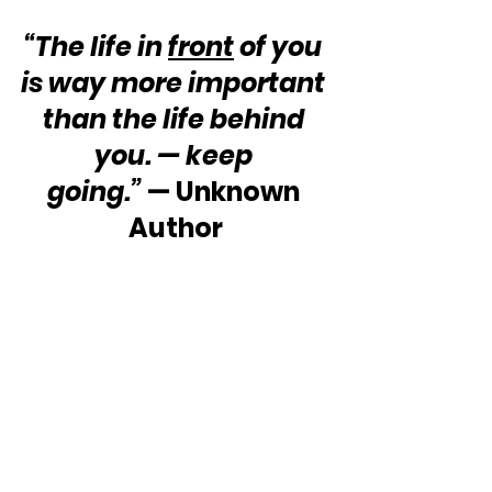
“The life in 
front
 of you 
is way more important 
than the life behind 
you. — keep 
going.”
 — Unknown 
Author