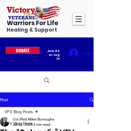
Warriors For Life
Healing & Support
DONATE
Join Us
Log In
or Log
In
Post
VFV Blog Posts
Col (Ret) Mikel Burroughs
VFV Blog Posts
Jul 24, 2025
3 min read