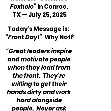
Foxhole”
 in Conroe, 
TX — July 25, 2025
Today’s Message is:  
“Front Day!”
  Why Not?
“Great leaders inspire 
and motivate people 
when they lead from 
the front.  They’re 
willing to get their 
hands dirty and work 
hard alongside 
people.  Never ask 