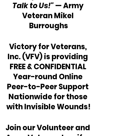
Talk to Us!"
 — Army 
Veteran Mikel 
Burroughs
Victory for Veterans, 
Inc. (VFV) is providing 
FREE & CONFIDENTIAL 
Year-round Online 
Peer-to-Peer Support 
Nationwide for those 
with Invisible Wounds!
Join our Volunteer and 