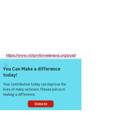
https://www.victoryforveterans.org/post/
mondaymornings-cupo-joe-
withwarriorsforlife-wfl-
presentedbyvictoryforveteransinc
Come and share with more
people!
Warriors for Life (WFL) Online 
"Cup O' 
Joe"
 Presented by Victory for Veterans, 
Inc. (VFV) 
—
 Every Monday Morning 
starting at 6:00 AM PT, 7:00 AM MT, 
8:00 AM CT, and 9:00 AM ET