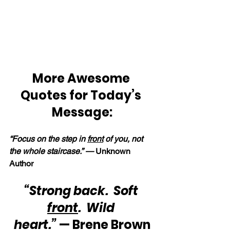
More Awesome 
Quotes for Today’s 
Message:
“Focus on the step in 
front
 of you, not 
the whole staircase.” —
 Unknown 
Author
“Strong back.  Soft 
front
.  Wild 
heart.”
 — Brene Brown