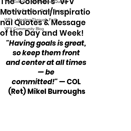
The “Colonel’s” VFV
The Colonel's Motivational Quotes
Motivational/Inspiratio
Warrior's For Life - Online Support
nal Quotes & Message
WFL - Healing Through Faith
VFV Community Blog
of the Day and Week!
"Having goals is great, 
so keep them front 
and center at all times 
— be 
committed!" 
— COL 
(Ret) Mikel Burroughs