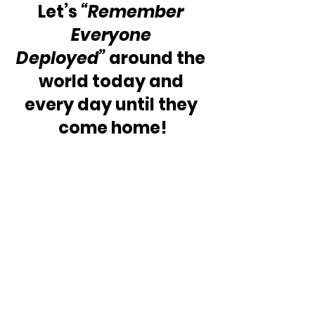
Let’s 
“Remember 
Everyone 
Deployed”
 around the 
world today and 
every day until they 
come home!