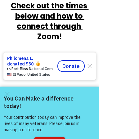
Check out the times 
below and how to 
connect through 
Zoom!
Come and share with more
people!
https://www.victoryforveterans.org/post/
mondaymornings-cupo-joe-
withwarriorsforlife-wfl-