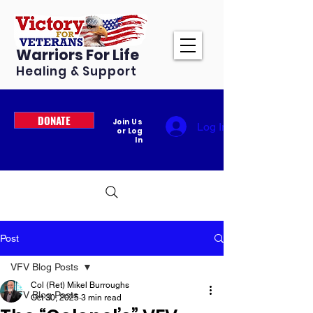
Warriors For Life
Healing & Support
DONATE
Join Us
Log In
or Log
In
Post
VFV Blog Posts
Col (Ret) Mikel Burroughs
VFV Blog Posts
Oct 30, 2025
3 min read