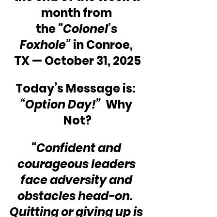
month from 
the 
“Colonel’s 
Foxhole”
 in Conroe, 
TX — October 31, 2025
Today’s Message is:  
“Option Day!” 
 Why 
Not?
“Confident and 
courageous leaders 
face adversity and 
obstacles head-on.  
Quitting or giving up is 