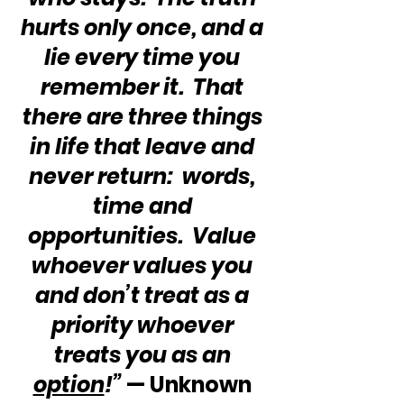
hurts only once, and a 
lie every time you 
remember it.  That 
there are three things 
in life that leave and 
never return:  words, 
time and 
opportunities.  Value 
whoever values you 
and don’t treat as a 
priority whoever 
treats you as an 
option
!”
 — Unknown 