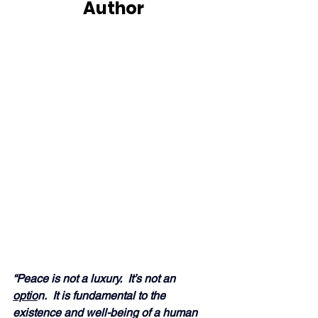
Author
“Peace is not a luxury.  It’s not an 
optio
n.  It is fundamental to the 
existence and well-being of a human 