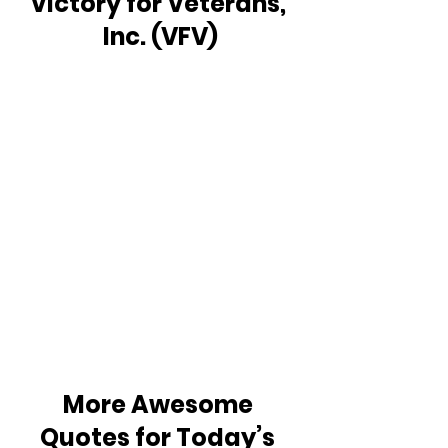
Victory for Veterans, 
Inc. (VFV)
More Awesome 
Quotes for Today’s 