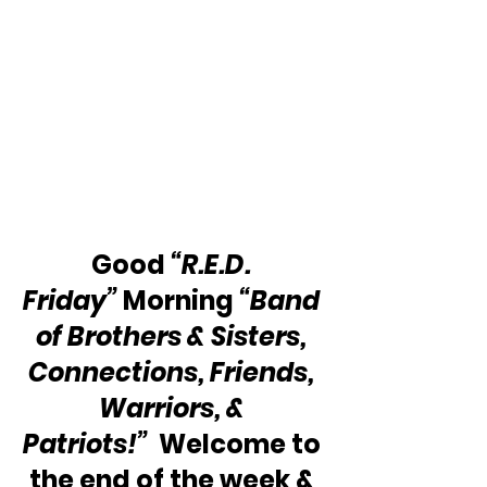
Good 
“R.E.D. 
Friday”
 Morning 
“Band 
of Brothers & Sisters, 
Connections, Friends, 
Warriors, & 
Patriots!” 
 Welcome to 
the end of the week & 