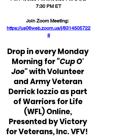
7:30 PM ET
Join Zoom Meeting:  
https://us06web.zoom.us/j/8314505722
8
Drop in every Monday 
Morning for
 “Cup O' 
Joe"
 with Volunteer 
and Army Veteran 
Derrick Iozzio as part 
of Warriors for Life 
(WFL) Online, 
Presented by Victory 
for Veterans, Inc. VFV!  