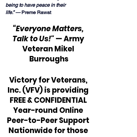
being to have peace in their 
life.” — 
Preme Rawat
“Everyone Matters, 
Talk to Us!" 
— Army 
Veteran Mikel 
Burroughs
Victory for Veterans, 
Inc. (VFV) is providing 
FREE & CONFIDENTIAL 
Year-round Online 
Peer-to-Peer Support 
Nationwide for those 