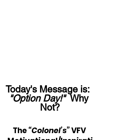
Today's Message is:  
"Option Day!"
  Why 
Not?
The 
“Colonel’s”
 VFV 