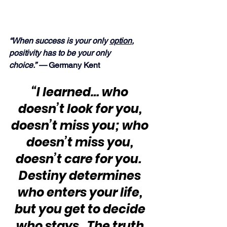
“When success is your only 
option
, 
positivity has to be your only 
choice.” — 
Germany Kent
“I learned… who 
doesn’t look for you, 
doesn’t miss you; who 
doesn’t miss you, 
doesn’t care for you.  
Destiny determines 
who enters your life, 
but you get to decide 
who stays.  The truth 