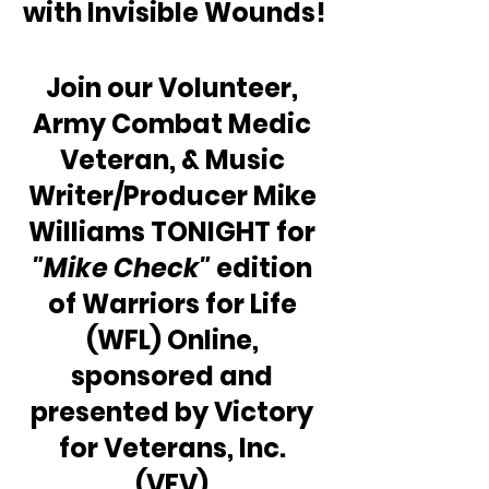
with Invisible Wounds!
Join our Volunteer, 
Army Combat Medic 
Veteran, & Music 
Writer/Producer Mike 
Williams TONIGHT for 
"Mike Check"
 edition 
of Warriors for Life 
(WFL) Online, 
sponsored and 
presented by Victory 
for Veterans, Inc. 
(VFV).