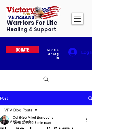
Warriors For Life
Healing & Support
DONATE
Join Us
Log In
or Log
In
Post
VFV Blog Posts
Col (Ret) Mikel Burroughs
VFV Blog Posts
Nov 13, 2025
3 min read