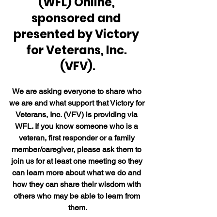
(WFL) Online, 
sponsored and 
presented by Victory 
for Veterans, Inc. 
(VFV).
We are asking everyone to share who 
we are and what support that Victory for 
Veterans, Inc. (VFV) is providing via 
WFL. If you know someone who is a 
veteran, first responder or a family 
member/caregiver, please ask them to 
join us for at least one meeting so they 
can learn more about what we do and 
how they can share their wisdom with 
others who may be able to learn from 
them.