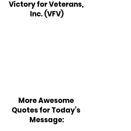
Victory for Veterans, 
Inc. (VFV)
More Awesome 
Quotes for Today’s 
Message: