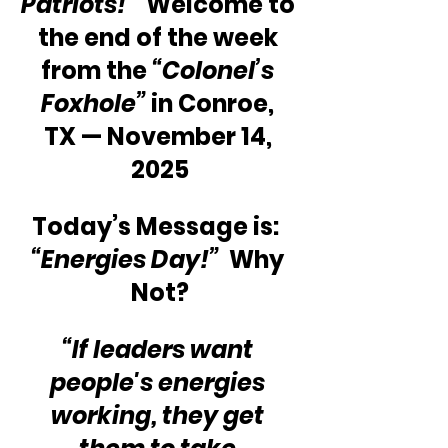
Patriots!”
  Welcome to 
the end of the week 
from the 
“Colonel’s 
Foxhole”
 in Conroe, 
TX — November 14, 
2025
Today’s Message is:  
“Energies Day!”
  Why 
Not?
“If leaders want 
people's energies 
working, they get 