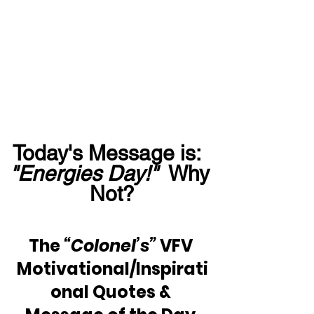
Today's Message is:  
"Energies Day!"
  Why 
Not?
The 
“Colonel’s”
 VFV 
Motivational/Inspirati
onal Quotes & 