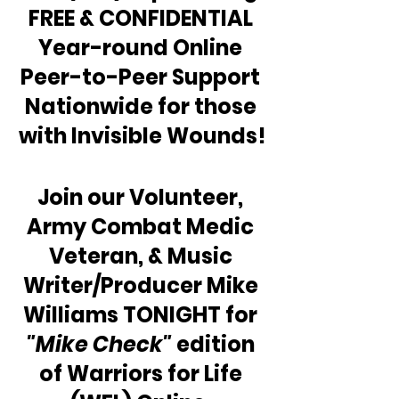
FREE & CONFIDENTIAL 
Year-round Online 
Peer-to-Peer Support 
Nationwide for those 
with Invisible Wounds!
Join our Volunteer, 
Army Combat Medic 
Veteran, & Music 
Writer/Producer Mike 
Williams TONIGHT for 
"Mike Check"
 edition 
of Warriors for Life 