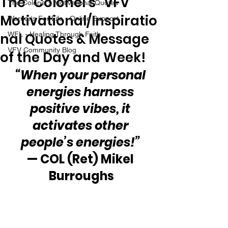
The “Colonel’s” VFV
The Colonel's Motivational Quotes
Motivational/Inspiratio
Warrior's For Life - Online Support
nal Quotes & Message
WFL - Healing Through Faith
VFV Community Blog
of the Day and Week!
“When your personal 
energies harness 
positive vibes, it 
activates other 
people’s energies!”
— COL (Ret) Mikel 
Burroughs