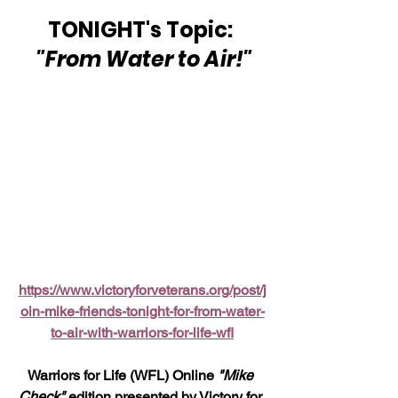
TONIGHT's Topic: 
"From Water to Air!"
https://www.victoryforveterans.org/post/j
oin-mike-friends-tonight-for-from-water-
to-air-with-warriors-for-life-wfl
Warriors for Life (WFL) Online 
"Mike 
Check"
 edition presented by Victory for 