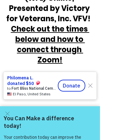
Presented by Victory 
for Veterans, Inc. VFV!  
Check out the times 
below and how to 
connect through 
Zoom!
Come and share with more
people!