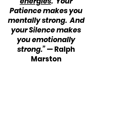
energies
.  Your 
Patience makes you 
mentally strong.  And 
your Silence makes 
you emotionally 
strong.”
 — Ralph 
Marston 