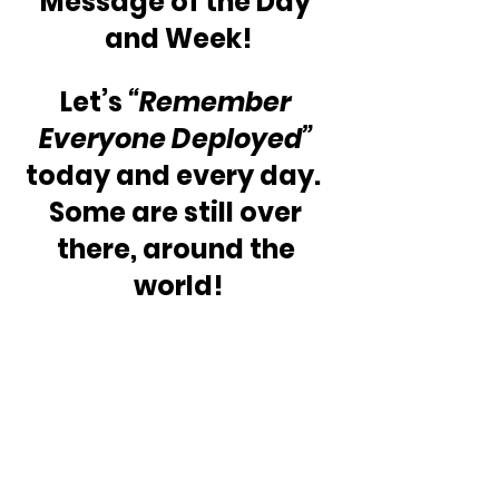
Message of the Day 
and Week!
Let’s 
“Remember 
Everyone Deployed”
today and every day.  
Some are still over 
there, around the 
world!