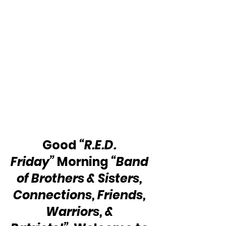
Good 
“R.E.D. 
Friday”
 Morning 
“Band 
of Brothers & Sisters, 
Connections, Friends, 
Warriors, & 