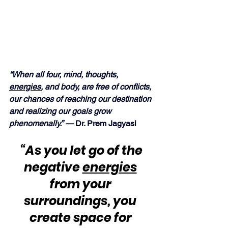
“When all four, mind, thoughts, 
energies
, and body, are free of conflicts, 
our chances of reaching our destination 
and realizing our goals grow 
phenomenally.” — 
Dr. Prem Jagyasi
“As you let go of the 
negative 
energies
from your 
surroundings, you 
create space for 