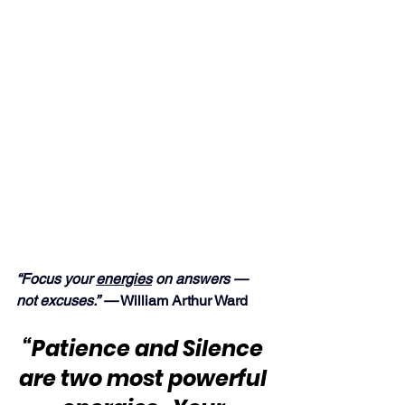
“Focus your 
energies
 on answers — 
not excuses.” —
 William Arthur Ward
“Patience and Silence 
are two most powerful 