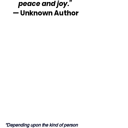
peace and joy.” 
— Unknown Author
“Depending upon the kind of person 