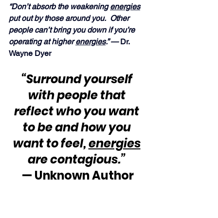
“Don’t absorb the weakening 
energies
put out by those around you.  Other 
people can’t bring you down if you’re 
operating at higher 
energies
.” —
 Dr. 
Wayne Dyer
“Surround yourself 
with people that 
reflect who you want 
to be and how you 
want to feel, 
energies
are contagious.”
— Unknown Author