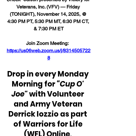
Veterans, Inc. (VFV) — Friday 
(TONIGHT), November 14, 2025, @ 
4:30 PM PT, 5:30 PM MT, 6:30 PM CT, 
& 7:30 PM ET
Join Zoom Meeting:  
https://us06web.zoom.us/j/8314505722
8
Drop in every Monday 
Morning for 
“Cup O' 
Joe"
 with Volunteer 
and Army Veteran 
Derrick Iozzio as part 
of Warriors for Life 
(WFL) Online, 