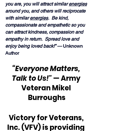
you are, you will attract similar 
energies
around you, and others will reciprocate 
with similar 
energies
.  Be kind, 
compassionate and empathetic so you 
can attract kindness, compassion and 
empathy in return.  Spread love and 
enjoy being loved back!” — 
Unknown 
Author
“Everyone Matters, 
Talk to Us!"
 — Army 
Veteran Mikel 
Burroughs
Victory for Veterans, 
Inc. (VFV) is providing 