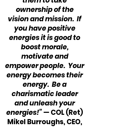
them to take 
ownership of the 
vision and mission.  If 
you have positive 
energies it is good to 
boost morale, 
motivate and 
empower people.  Your 
energy becomes their 
energy.  Be a 
charismatic leader 
and unleash your 
energies!”
 — COL (Ret) 
Mikel Burroughs, CEO, 