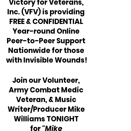
Victory for Veterans, 
Inc. (VFV) is providing 
FREE & CONFIDENTIAL 
Year-round Online 
Peer-to-Peer Support 
Nationwide for those 
with Invisible Wounds!
Join our Volunteer, 
Army Combat Medic 
Veteran, & Music 
Writer/Producer Mike 
Williams TONIGHT 
for 
"Mike 