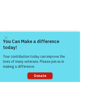
https://www.victoryforveterans.org/post/
mondaymornings-cupo-joe-
withwarriorsforlife-wfl-
Come and share with more
people!
presentedbyvictoryforveteransinc
Warriors for Life (WFL) Online 
"Cup O' 
Joe"
 Presented by Victory for Veterans, 
Inc. (VFV) 
—
 Every Monday Morning 
starting at 6:00 AM PT, 7:00 AM MT, 
Sorry, the checkout page does not
8:00 AM CT, and 9:00 AM ET
support sharing
Join Zoom Meeting:  
https://us06web.zoom.us/j/8819138960