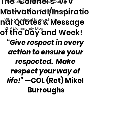
The “Colonel’s” VFV
The Colonel's Motivational Quotes
Motivational/Inspiratio
Warrior's For Life - Online Support
nal Quotes & Message
WFL - Healing Through Faith
VFV Community Blog
of the Day and Week!
“Give respect in every 
action to ensure your 
respected.  Make 
respect your way of 
life!”
 —COL (Ret) Mikel 
Burroughs