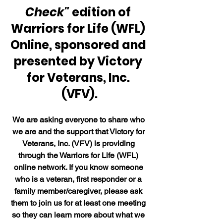
Check"
 edition of 
Warriors for Life (WFL) 
Online, sponsored and 
presented by Victory 
for Veterans, Inc. 
(VFV).
We are asking everyone to share who 
we are and the support that Victory for 
Veterans, Inc. (VFV) is providing 
through the Warriors for Life (WFL) 
online network. If you know someone 
who is a veteran, first responder or a 
family member/caregiver, please ask 
them to join us for at least one meeting 
so they can learn more about what we 