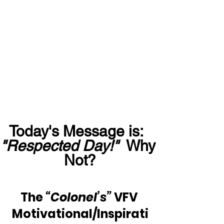
Today's Message is:  
"Respected Day!"
  Why 
Not?
The 
“Colonel’s”
 VFV 
Motivational/Inspirati