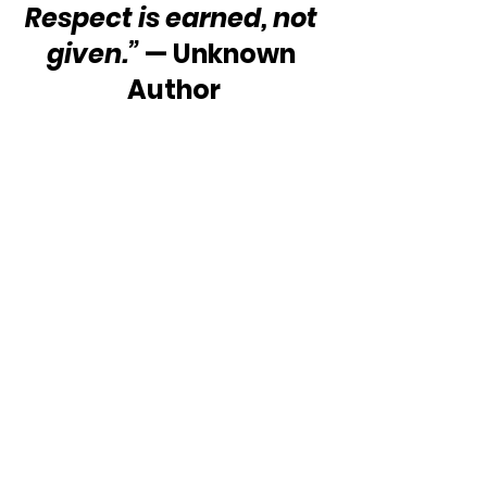
Respect is earned, not 
given.”
 — Unknown 
Author