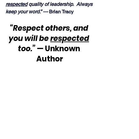
respected
 quality of leadership.  Always 
keep your word.” — 
Brian Tracy
“Respect others, and 
you will be 
respected
too.”
 — Unknown 
Author