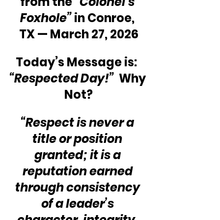
from the 
“Colonel’s 
Foxhole”
 in Conroe, 
TX — March 27, 2026
Today’s Message is:  
“Respected Day!”
  Why 
Not?
“Respect is never a 
title or position 
granted; it is a 
reputation earned 
through consistency 
of a leader’s 
character, integrity, 