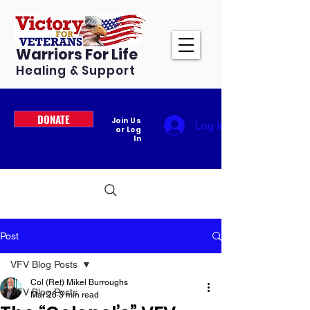
Warriors For Life
Healing & Support
DONATE
Join Us
Log In
or Log
In
Post
VFV Blog Posts
Col (Ret) Mikel Burroughs
VFV Blog Posts
Mar 26
3 min read