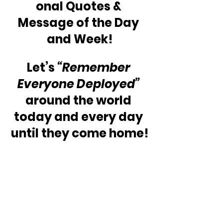
onal Quotes & 
Message of the Day 
and Week!
Let’s 
“Remember 
Everyone Deployed”
around the world 
today and every day 
until they come home!