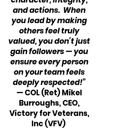
and actions.  When 
you lead by making 
others feel truly 
valued, you don’t just 
gain followers — you 
ensure every person 
on your team feels 
deeply respected!”
— COL (Ret) Mikel 
Burroughs, CEO, 
Victory for Veterans, 
Inc (VFV)  