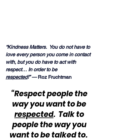
“Kindness Matters.  You do not have to 
love every person you come in contact 
with, but you do have to act with 
respect… In order to be 
respected
!” — 
Roz Fruchtman
“Respect people the 
way you want to be 
respected
.  Talk to 
people the way you 
want to be talked to.  