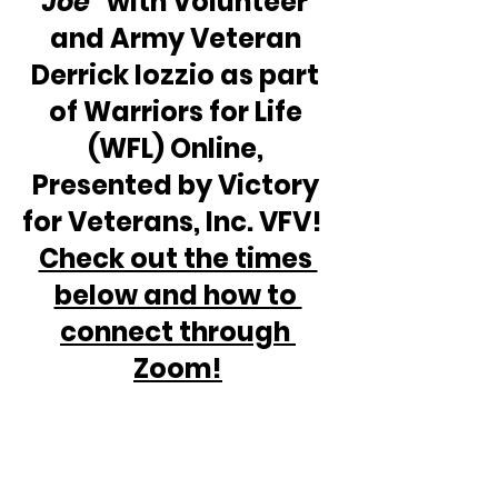
Joe"
 with Volunteer 
and Army Veteran 
Derrick Iozzio as part 
of Warriors for Life 
(WFL) Online, 
Presented by Victory 
for Veterans, Inc. VFV!  
Check out the times 
below and how to 
connect through 
Zoom!