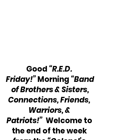
Good 
“R.E.D. 
Friday!”
 Morning 
“Band
 of Brothers & Sisters, 
Connections, Friends, 
Warriors, & 
Patriots!” 
 Welcome to 
the end of the week 