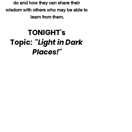
do and how they can share their 
wisdom with others who may be able to 
learn from them.
TONIGHT's 
Topic:  
"Light in Dark 
Places!"