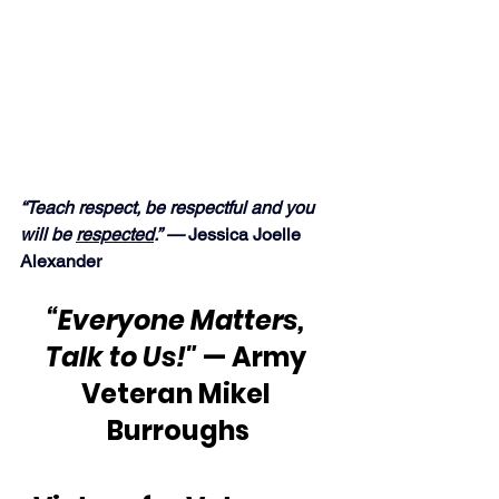
“Teach respect, be respectful and you 
will be 
respected
.” —
 Jessica Joelle 
Alexander
“Everyone Matters, 
Talk to Us!"
 — Army 
Veteran Mikel 
Burroughs