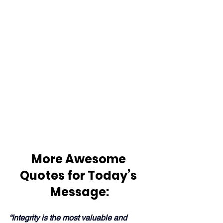
More Awesome 
Quotes for Today’s 
Message:
“Integrity is the most valuable and 