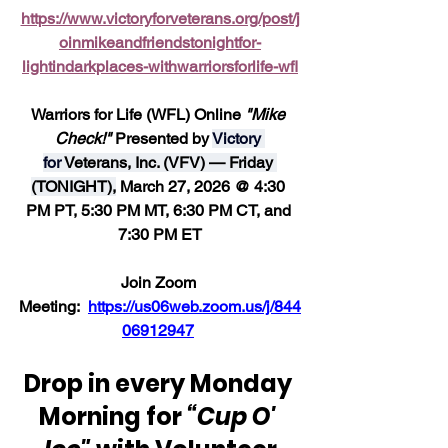
https://www.victoryforveterans.org/post/j
oinmikeandfriendstonightfor-
lightindarkplaces-withwarriorsforlife-wfl
Warriors for Life (WFL) Online 
"Mike 
Check!" 
Presented by 
Victory 
for 
Veterans, Inc. (VFV) — Friday 
(TONIGHT),
 March 27, 2026 @ 4:30 
PM PT, 5:30 PM MT, 6:30 PM CT, and 
7:30 PM ET
Join Zoom 
Meeting:  
https://us06web.zoom.us/j/844
06912947
Drop in every Monday 
Morning for 
“Cup O' 