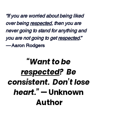
“If you are worried about being liked 
over being 
respected
, then you are 
never going to stand for anything and 
you are not going to get 
respected
.” 
—
 Aaron Rodgers
“Want to be 
respected
?  Be 
consistent.  Don’t lose 
heart.”
 — Unknown 
Author