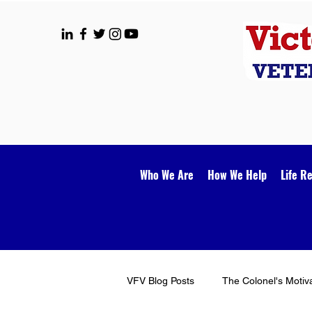
Who We Are
How We Help
Life R
VFV Blog Posts
The Colonel's Motiv