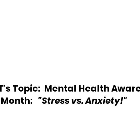
's Topic: 
Mental Health Aware
Month:  
 "Stress vs. Anxiety!"