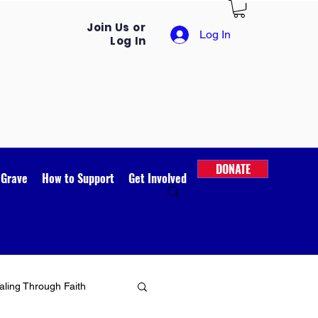
Join Us or
Log In
Log In
DONATE
 Grave
How to Support
Get Involved
ling Through Faith