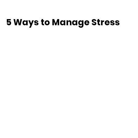
5 Ways to Manage Stress