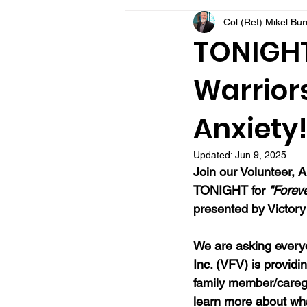
Col (Ret) Mikel Bu
VFV Community Blog
TONIGHT 
Warriors
Anxiety!
Updated:
Jun 9, 2025
Join our 
Volunteer, A
TONIGHT for 
"Forev
presented by Victory 
We are asking everyo
Inc. (VFV) is providi
family member/caregi
learn more about wh