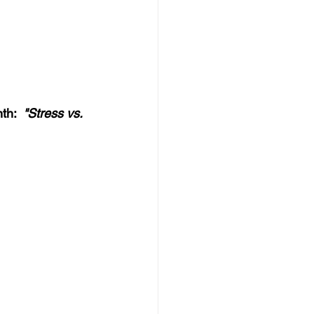
h:  
"Stress vs. 