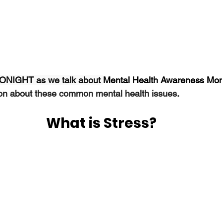
 TONIGHT as we talk about 
Mental Health Awareness Mont
ion about these common mental health issues.
What is Stress?