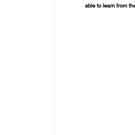
able to learn from t