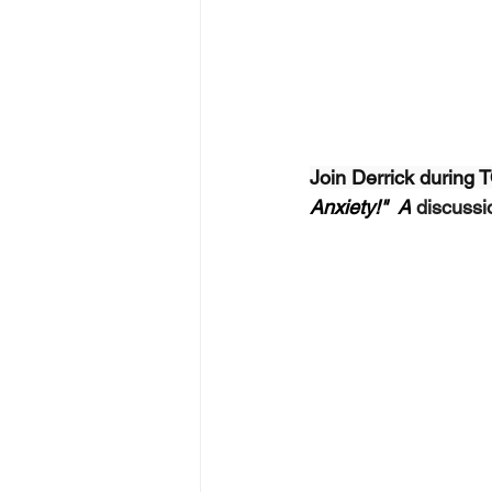
Join Derrick during
Anxiety!"  A
 discuss