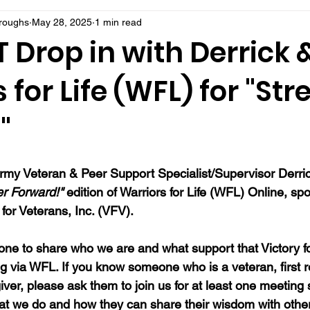
rroughs
May 28, 2025
1 min read
Drop in with Derrick 
 for Life (WFL) for "Stre
"
rmy Veteran & Peer Support Specialist/Supervisor Derric
er Forward!"
 edition of Warriors for Life (WFL) Online, s
for Veterans, Inc. (VFV). 
ne to share who we are and what support that Victory fo
ng via WFL. If you know someone who is a veteran, first 
ver, please ask them to join us for at least one meeting 
at we do and how they can share their wisdom with oth