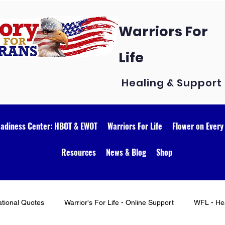
Warriors For
Life
Healing & Support
eadiness Center: HBOT & EWOT
Warriors For Life
Flower on Every
Resources
News & Blog
Shop
ational Quotes
Warrior's For Life - Online Support
WFL - Hea