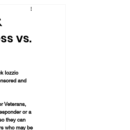
&
ss vs.
k Iozzio 
ponsored and 
r Veterans, 
responder or a 
so they can 
ers who may be 