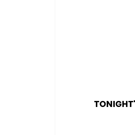
TONIGHT's