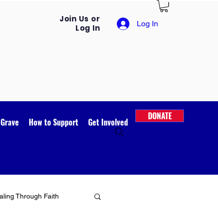
Join Us or
Log In
Log In
DONATE
 Grave
How to Support
Get Involved
ling Through Faith