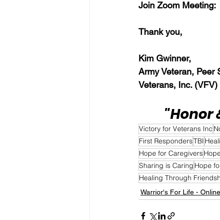
Join Zoom Meeting: 
Thank you,  
Kim Gwinner,
Army Veteran, Peer Su
Veterans, Inc. (VFV)
"Honor 
Victory for Veterans Inc
N
First Responders
TBI
Heal
Hope for Caregivers
Hope
Sharing is Caring
Hope fo
Healing Through Friends
Warrior's For Life - Onlin