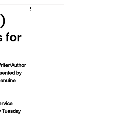
)
 for
iter/Author 
sented by 
genuine 
ervice 
y Tuesday 