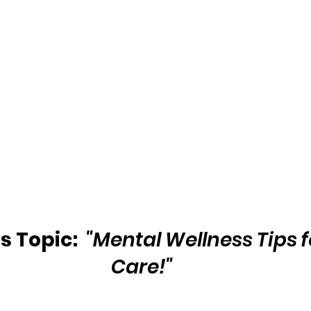
 Topic:  
"Mental Wellness Tips f
Care!"