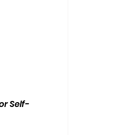
or Self-