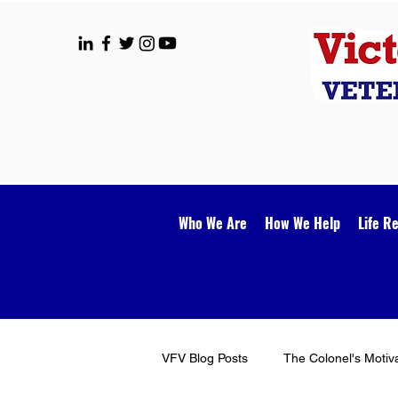
Who We Are
How We Help
Life R
VFV Blog Posts
The Colonel's Motiv