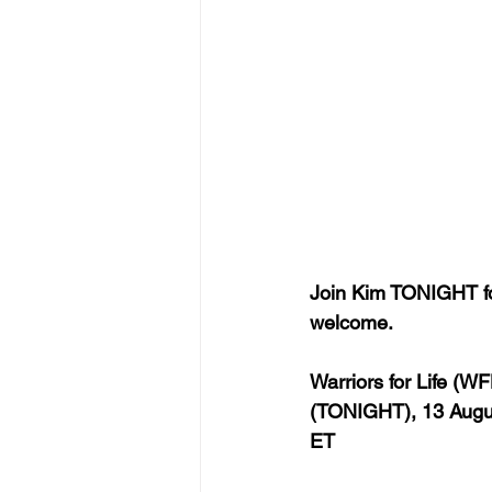
Join Kim TONIGHT for
welcome.
Warriors for Life (W
(TONIGHT), 13 Augus
ET