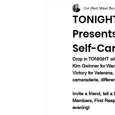
Col (Ret) Mikel Bu
VFV Community Blog
TONIGHT 
Presents
Self-Car
Drop in TONIGHT with
Kim Gwinner 
for War
Victory for Veterans,
camaraderie, differen
Invite a friend, tell 
Members, First Resp
evening!