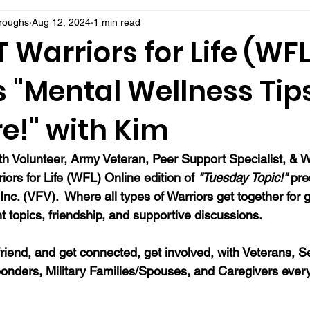
rroughs
Aug 12, 2024
1 min read
Warriors for Life (WFL
 "Mental Wellness Tips
e!" with Kim
 Volunteer, Army Veteran, Peer Support Specialist, & Wr
riors for Life (WFL) Online edition of 
"Tuesday Topic!" 
pre
 Inc. (VFV).  Where all types of Warriors get together for 
t topics, friendship, and supportive discussions.
a friend, and get connected, get involved, with Veterans, S
onders, Military Families/Spouses, and Caregivers ever