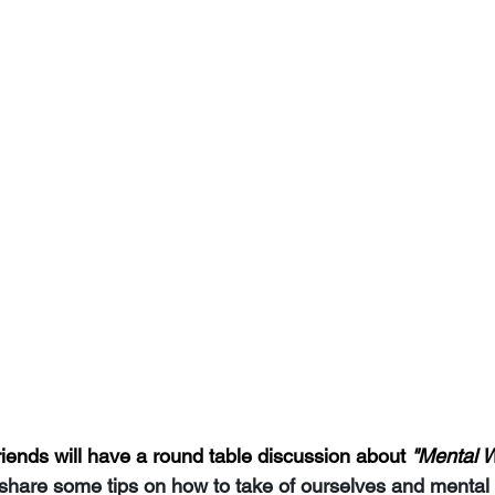
nds will have a round table discussion about 
"Mental W
 share some tips on how to take of ourselves and mental