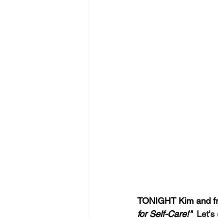
TONIGHT Kim and frie
for Self-Care!"  
Let's