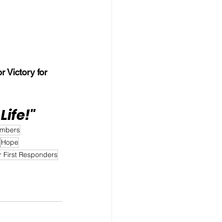
r Victory for 
Life!"
embers
Hope
r First Responders