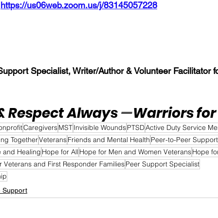
 
https://us06web.zoom.us/j/83145057228
pport Specialist, Writer/Author & Volunteer Facilitator fo
& Respect Always 
—
Warriors for 
onprofit
Caregivers
MST
Invisible Wounds
PTSD
Active Duty Service M
ing Together
Veterans
Friends and Mental Health
Peer-to-Peer Support
 and Healing
Hope for All
Hope for Men and Women Veterans
Hope fo
r Veterans and First Responder Families
Peer Support Specialist
hip
e Support