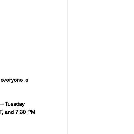
 everyone is 
 — Tuesday 
T, and 7:30 PM 