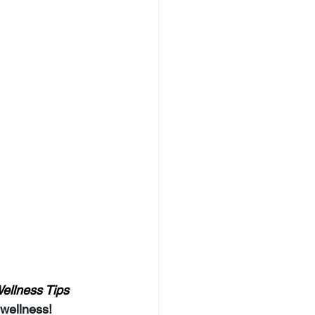
ellness Tips 
 wellness!