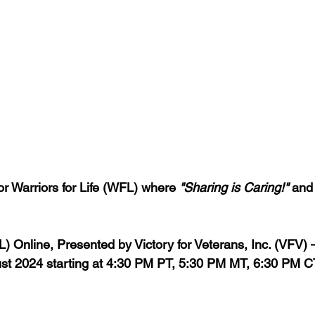
 Warriors for Life (WFL) where 
"Sharing is Caring!"
 and
FL) Online, Presented by Victory for Veterans, Inc. (VFV)
t 2024 starting 
at 4:30 PM PT, 5:30 PM MT, 6:30 PM C