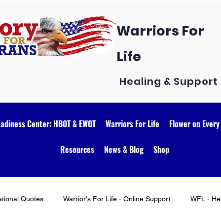
Warriors For
Life
Healing & Support
eadiness Center: HBOT & EWOT
Warriors For Life
Flower on Every
Resources
News & Blog
Shop
ational Quotes
Warrior's For Life - Online Support
WFL - Hea