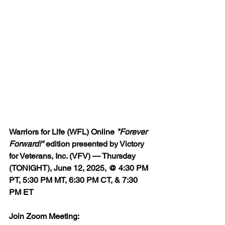
Warriors for Life (WFL) Online 
"Forever 
Forward!"
 edition presented by Victory 
for Veterans, Inc. (VFV) — Thursday 
(TONIGHT), June 12, 2025, @ 4:30 PM 
PT, 5:30 PM MT, 6:30 PM CT, & 7:30 
PM ET
Join Zoom Meeting:  