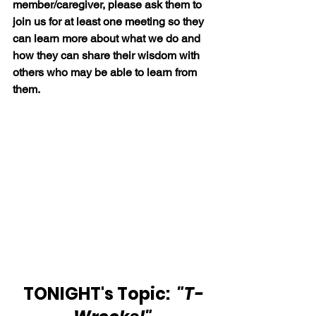
member/caregiver, please ask them to 
join us for at least one meeting so they 
can learn more about what we do and 
how they can share their wisdom with 
others who may be able to learn from 
them.
TONIGHT's Topic: 
 "T-