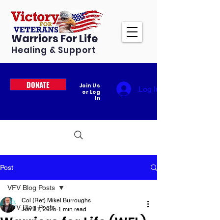
Warriors For Life
Healing & Support
DONATE
Join Us
Log In
or Log
In
Post
VFV Blog Posts
Col (Ret) Mikel Burroughs
VFV Blog Posts
Jun 11, 2025
1 min read