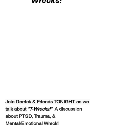
Wrecks!"
Join Derrick & Friends TONIGHT as we 
talk about 
"T-Wrecks!"  
A discussion 
about PTSD, Trauma, & 
Mental/Emotional Wreck!