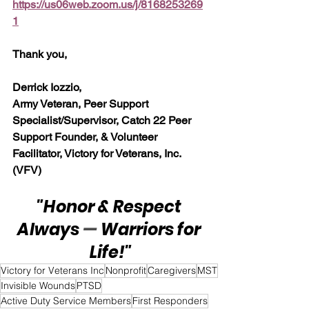
https://us06web.zoom.us/j/8168253269
1
Thank you,
Derrick Iozzio, 
Army Veteran, Peer Support 
Specialist/Supervisor, Catch 22 Peer 
Support Founder, & Volunteer 
Facilitator, Victory for Veterans, Inc. 
(VFV)
"Honor & Respect 
Always 
— 
Warriors for 
Life!"
Victory for Veterans Inc
Nonprofit
Caregivers
MST
Invisible Wounds
PTSD
Active Duty Service Members
First Responders