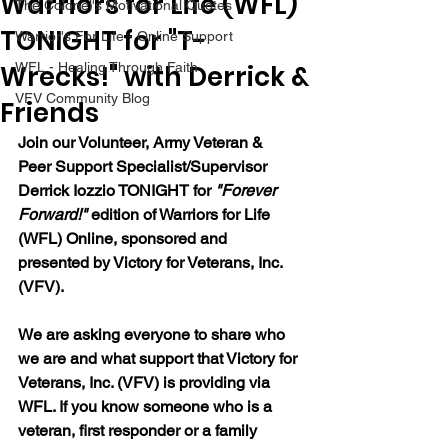
Warriors for Life (WFL)
The Colonel's Motivational Quotes
TONIGHT for "T-
Warrior's For Life - Online Support
Wrecks!" with Derrick &
WFL - Healing Through Faith
VFV Community Blog
Friends
Join our 
Volunteer, Army Veteran & 
Peer Support Specialist/Supervisor 
Derrick Iozzio 
TONIGHT for 
"Forever 
Forward!"
 edition of Warriors for Life 
(WFL) Online, sponsored and 
presented by Victory for Veterans, Inc. 
(VFV). 
We are asking everyone to share who 
we are and what support that Victory for 
Veterans, Inc. (VFV) is providing via 
WFL. If you know someone who is a 
veteran, first responder or a family 