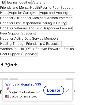
TBI
Healing Together
Veterans
Friends and Mental Health
Peer-to-Peer Support
Hope
Hope for Caregivers
Hope and Healing
Hope for All
Hope for Men and Women Veterans
Hope for First Responders
Sharing is Caring
Hope for Veterans and First Responder Families
Peer Support Specialist
Hope for Active Duty Service Members
Healing Through Friendship & Education
Warriors for Life (WFL) "Forever Forward!" Edition
Peer Support Supervisor
See All
Recent Posts