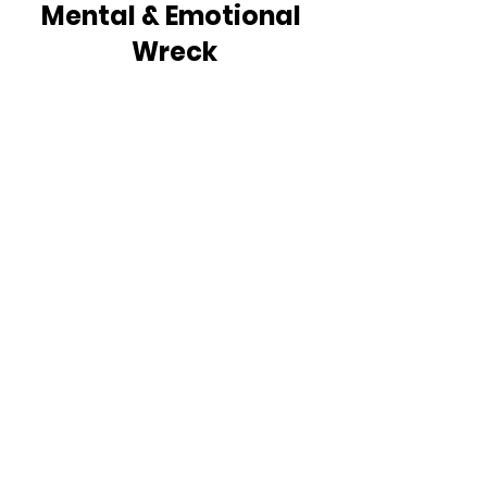
Mental & Emotional 
Wreck