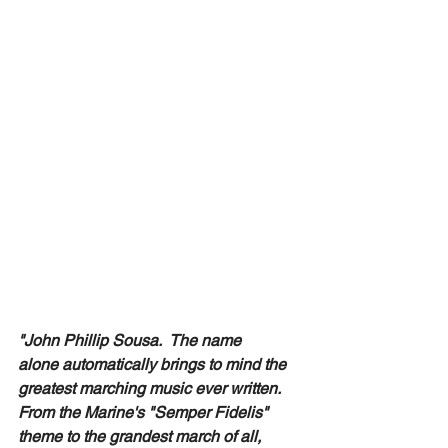
"John Phillip Sousa.  The name 
alone automatically brings to mind the 
greatest marching music ever written. 
From the Marine's "Semper Fidelis" 
theme to the grandest march of all, 