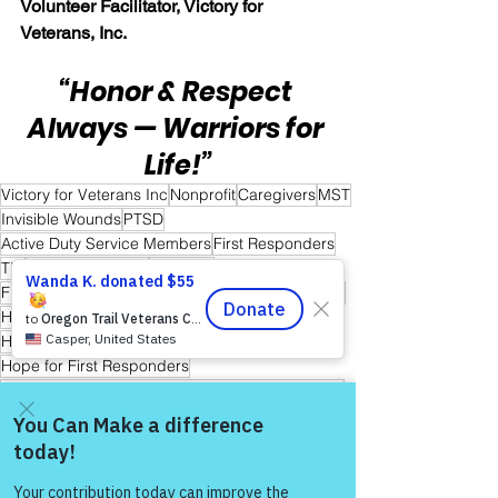
Volunteer Facilitator, Victory for 
Veterans, Inc.
“Honor & Respect 
Always — Warriors for 
Life!”
Victory for Veterans Inc
Nonprofit
Caregivers
MST
Invisible Wounds
PTSD
Active Duty Service Members
First Responders
TBI
Healing Together
Veterans
Friends and Mental Health
Peer-to-Peer Support
Hope
Hope for Caregivers
Hope and Healing
Hope for All
Hope for Men and Women Veterans
Hope for First Responders
Hope for Veterans and First Responder Families
Peer Support Specialist
Storytelling & Mental Health
Healing Through Story Telling
Come and share with more
people!
Warrior's For Life - Online Support