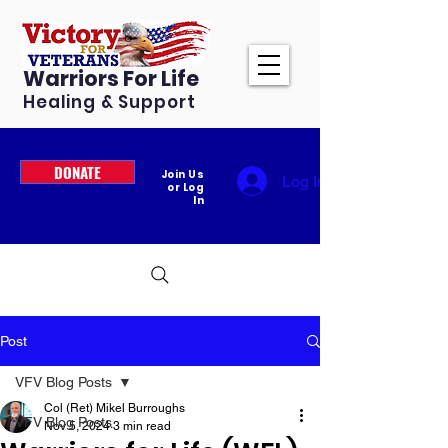
Warriors For Life
Healing & Support
DONATE
Join Us
Log In
or Log
In
Post
VFV Blog Posts
Col (Ret) Mikel Burroughs
VFV Blog Posts
Nov 5, 2024
3 min read