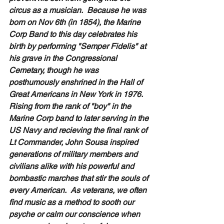
circus as a musician.  Because he was 
born on Nov 6th (in 1854), the Marine 
Corp Band to this day celebrates his 
birth by performing "Semper Fidelis" at 
his grave in the Congressional 
Cemetary, though he was 
posthumously enshrined in the Hall of 
Great Americans in New York in 1976.  
Rising from the rank of "boy" in the 
Marine Corp band to later serving in the 
US Navy and recieving the final rank of 
Lt Commander, John Sousa inspired 
generations of military members and 
civilians alike with his powerful and 
bombastic marches that stir the souls of 
every American.  As veterans, we often 
find music as a method to sooth our 
psyche or calm our conscience when 