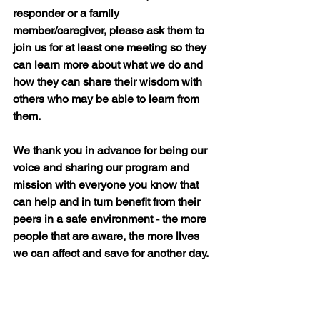
responder or a family 
member/caregiver, please ask them to 
join us for at least one meeting so they 
can learn more about what we do and 
how they can share their wisdom with 
others who may be able to learn from 
them.
We thank you in advance for being our 
voice and sharing our program and 
mission with everyone you know that 
can help and in turn benefit from their 
peers in a safe environment - the more 
people that are aware, the more lives 
we can affect and save for another day.