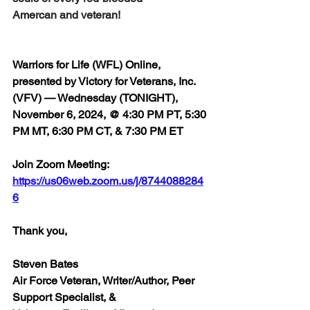
Amercan and veteran!
Warriors for Life (WFL) Online, 
presented by Victory for Veterans, Inc. 
(VFV) — Wednesday (TONIGHT), 
November 6, 2024, @ 4:30 PM PT, 5:30 
PM MT, 6:30 PM CT, & 7:30 PM ET
Join Zoom Meeting:  
https://us06web.zoom.us/j/8744088284
6
Thank you,
Steven Bates
Air Force Veteran, Writer/Author, Peer 
Support Specialist, &