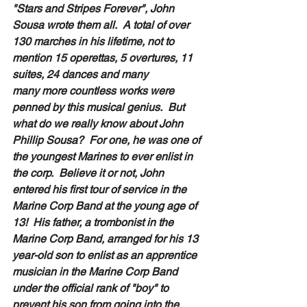
"Stars and Stripes Forever", John 
Sousa wrote them all.  A total of over 
130 marches in his lifetime, not to 
mention 15 operettas, 5 overtures, 11 
suites, 24 dances and many 
many more countless works were 
penned by this musical genius.  But 
what do we really know about John 
Phillip Sousa?  For one, he was one of 
the youngest Marines to ever enlist in 
the corp.  Believe it or not, John 
entered his first tour of service in the 
Marine Corp Band at the young age of 
13!  His father, a trombonist in the 
Marine Corp Band, arranged for his 13 
year-old son to enlist as an apprentice 
musician in the Marine Corp Band 
under the official rank of "boy" to 
prevent his son from going into the 