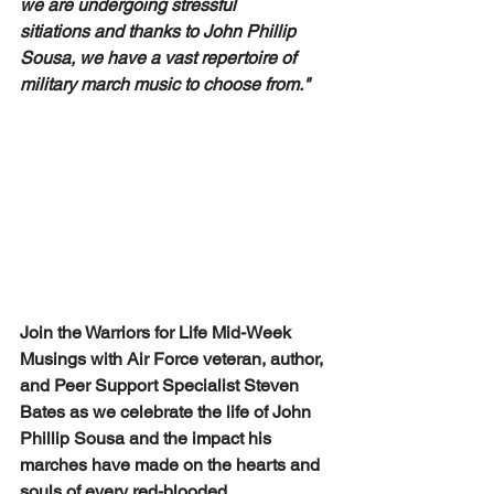
we are undergoing stressful 
sitiations and thanks to John Phillip 
Sousa, we have a vast repertoire of 
military march music to choose from." 
Join the Warriors for Life Mid-Week 
Musings with Air Force veteran, author, 
and Peer Support Specialist Steven 
Bates as we celebrate the life of John 
Phillip Sousa and the impact his 
marches have made on the hearts and 
souls of every red-blooded 