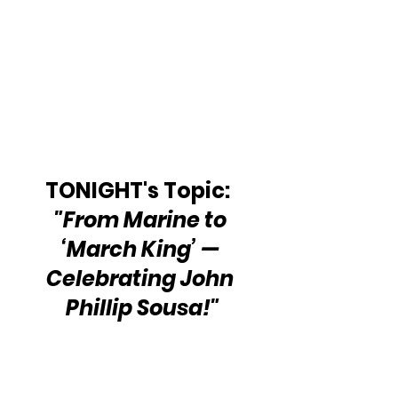
TONIGHT's Topic:  
"From Marine to 
‘March King’ — 
Celebrating John 
Phillip Sousa!"