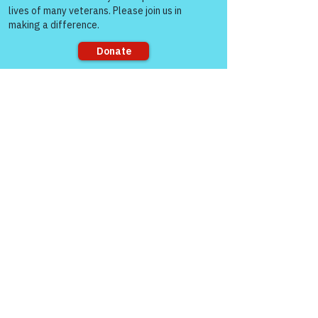
Sorry, the checkout page does not
See All
Recent Posts
support sharing