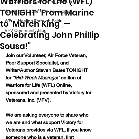
Warriors for Life (WFL)
The Colonel's Motivational Quotes
TONIGHT "From Marine
Warrior's For Life - Online Support
to ‘March King’ —
WFL - Healing Through Faith
VFV Community Blog
Celebrating John Phillip
Sousa!"
Join our Volunteer, Air Force Veteran, 
Peer Support Specialist, and 
Writer/Author Steven Bates TONIGHT 
for 
"Mid-Week Musings!"
 edition of 
Warriors for Life (WFL) Online, 
sponsored and presented by Victory for 
Veterans, Inc. (VFV). 
We are asking everyone to share who 
we are and what support Victory for 
Veterans provides via WFL. If you know 
someone who is a veteran, first 