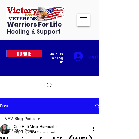
Warriors For Life
Healing & Support
DONATE
Join Us
Log In
or Log
In
Post
VFV Blog Posts
Col (Ret) Mikel Burroughs
VFV Blog Posts
Aug 16, 2024
2 min read