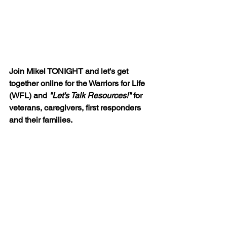
Join Mikel TONIGHT and let's get 
together online for the Warriors for Life 
(WFL) and 
"Let's Talk Resources!" 
for 
veterans, caregivers, first responders 
and their families.