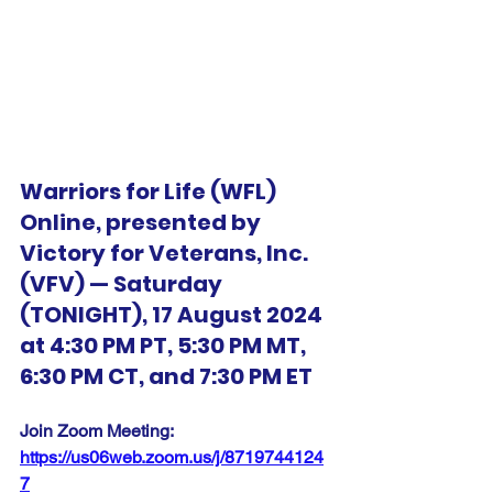
Warriors for Life (WFL) 
Online, presented by 
Victory for Veterans, Inc. 
(VFV) — Saturday 
(TONIGHT), 17 August 2024 
at 4:30 PM PT, 5:30 PM MT, 
6:30 PM CT, and 7:30 PM ET
Join Zoom Meeting:  
https://us06web.zoom.us/j/8719744124
7