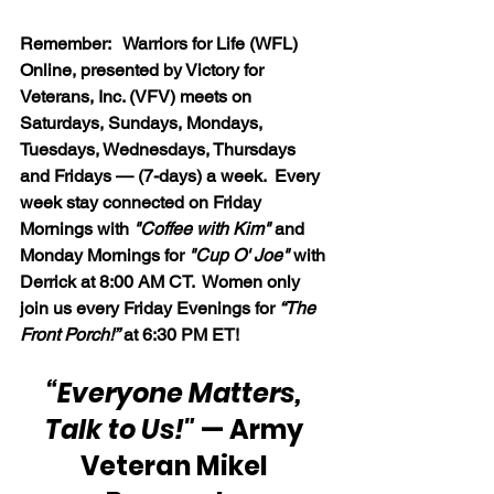
Remember:   Warriors for Life (WFL) 
Online, presented by Victory for 
Veterans, Inc. (VFV) meets on 
Saturdays, Sundays, Mondays, 
Tuesdays, Wednesdays, Thursdays 
and Fridays — (7-days) a week.  Every 
week stay connected on Friday 
Mornings with 
"Coffee with Kim" 
and 
Monday Mornings for 
"Cup O' Joe"
 with 
Derrick at 8:00 AM CT.  Women only 
join us every Friday Evenings for 
“The 
Front Porch!”
 at 6:30 PM ET!
“Everyone Matters, 
Talk to Us!"
 — Army 
Veteran Mikel 