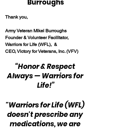
Burroughs
Thank you,
Army Veteran Mikel Burroughs
Founder & Volunteer Facilitator, 
Warriors for Life (WFL),  & 
CEO, Victory for Veterans, Inc. (VFV)
“Honor & Respect 
Always — Warriors for 
Life!”
"Warriors for Life (WFL) 
doesn't prescribe any 
medications, we are 