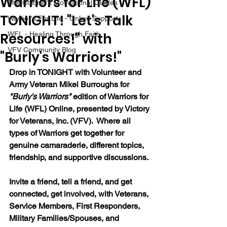
Warriors for Life (WFL)
The Colonel's Motivational Quotes
TONIGHT! "Let's Talk
Warrior's For Life - Online Support
Resources!" with
WFL - Healing Through Faith
VFV Community Blog
"Burly's Warriors!"
Drop in TONIGHT with Volunteer and 
Army Veteran Mikel Burroughs for 
"Burly's Warriors" 
edition of Warriors for 
Life (WFL) Online, presented by Victory 
for Veterans, Inc. (VFV).  Where all 
types of Warriors get together for 
genuine camaraderie, different topics, 
friendship, and supportive discussions.
Invite a friend, tell a friend, and get 
connected, get involved, with Veterans, 
Service Members, First Responders, 
Military Families/Spouses, and 