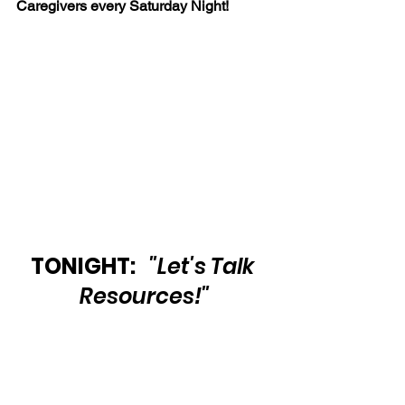
Caregivers every Saturday Night!
TONIGHT:   
"Let's Talk 
Resources!"