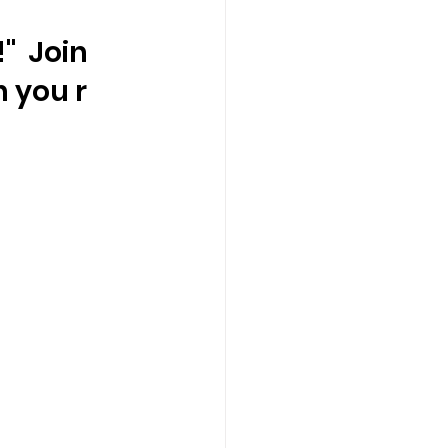
  Join 
 you r 