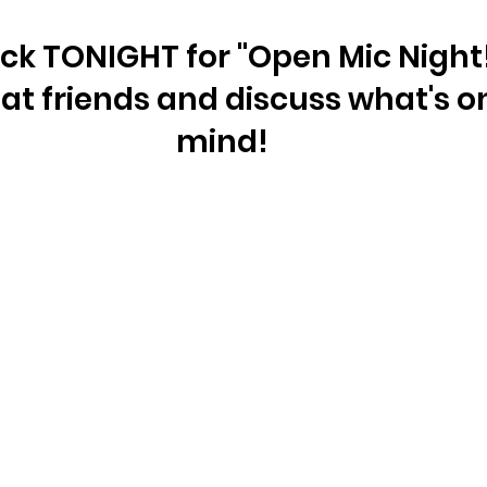
ick TONIGHT for "Open Mic Night!"
t friends and discuss what's on
mind!