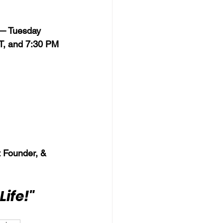
 — Tuesday 
T, and 7:30 PM 
 Founder, & 
Life!"