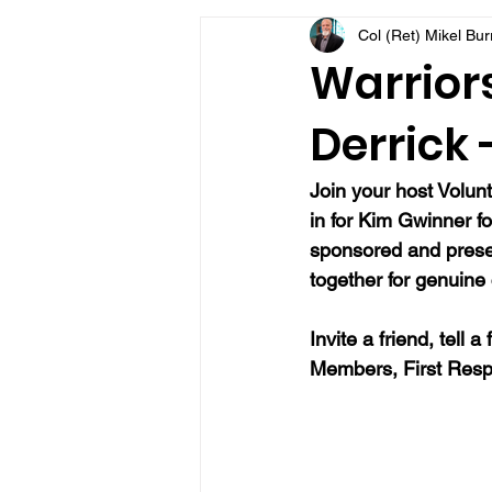
Col (Ret) Mikel Bu
VFV Community Blog
Warriors
Derrick 
Join your host Volunt
in for Kim Gwinner fo
sponsored and present
together for genuine 
Invite a friend, tell
Members, First Resp