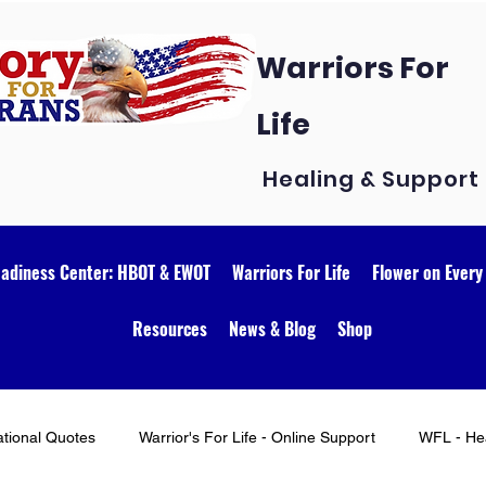
Warriors For
Life
Healing & Support
eadiness Center: HBOT & EWOT
Warriors For Life
Flower on Every
Resources
News & Blog
Shop
ational Quotes
Warrior's For Life - Online Support
WFL - Hea