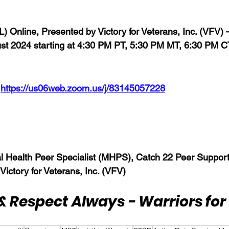
FL) Online, Presented by Victory for Veterans, Inc. (VFV)
t 2024 starting 
at 4:30 PM PT, 5:30 PM MT, 6:30 PM C
 
https://us06web.zoom.us/j/83145057228
l Health Peer Specialist (MHPS), Catch 22 Peer Support
 Victory for Veterans, Inc. (VFV)
& Respect Always - Warriors for 