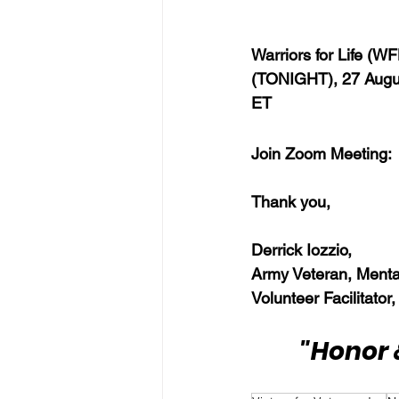
Warriors for Life (W
(TONIGHT), 27 Augus
ET
Join Zoom Meeting: 
Thank you,  
Derrick Iozzio, 
Army Veteran, Menta
Volunteer Facilitator,
"Honor 