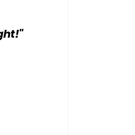
ght!"