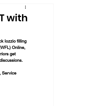
T with
 Iozzio filling 
 (WFL) Online, 
riors get 
 discussions.
, Service 