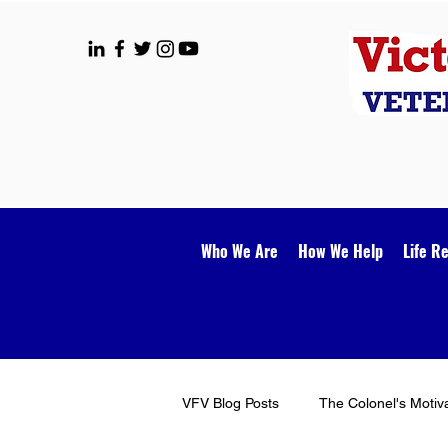
Who We Are
How We Help
Life R
VFV Blog Posts
The Colonel's Motiv