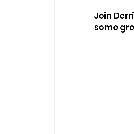
Join Derr
some grea