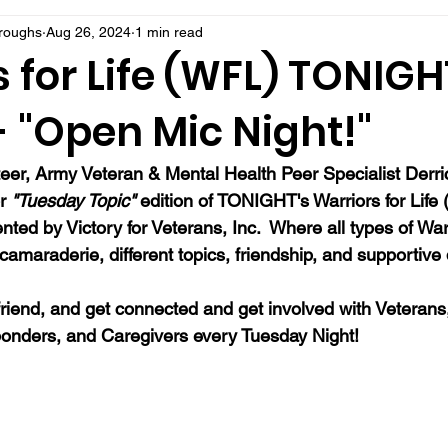
rroughs
Aug 26, 2024
1 min read
 for Life (WFL) TONIGH
- "Open Mic Night!"
eer, Army Veteran & Mental Health Peer Specialist Derrick
r 
"Tuesday Topic"
 edition of TONIGHT's Warriors for Life
ed by Victory for Veterans, Inc.  Where all types of War
camaraderie, different topics, friendship, and supportive
 a friend, and get connected and get involved with Veterans
onders, and Caregivers every Tuesday Night!