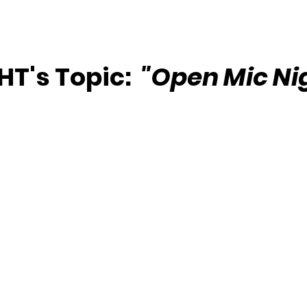
T's Topic:  
"Open Mic Ni