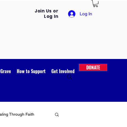
Join Us or
Log In
Log In
DONATE
 Grave
How to Support
Get Involved
ling Through Faith