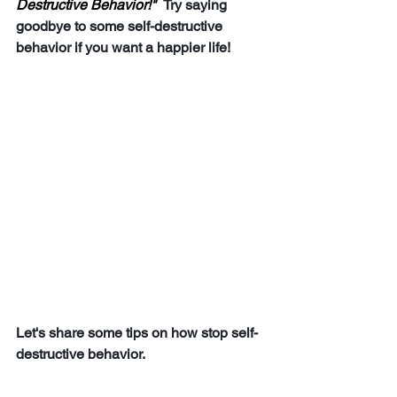
Destructive Behavior!"  
Try saying 
goodbye to some self-destructive 
behavior if you want a happier life!
Let's share some tips on how stop self-
destructive behavior.