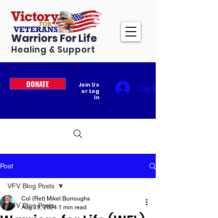
Warriors For Life
Healing & Support
DONATE
Join Us
Log In
or Log
In
Post
VFV Blog Posts
Col (Ret) Mikel Burroughs
VFV Blog Posts
Aug 19, 2024
1 min read