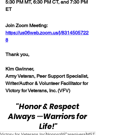
5:30 PM MT, 6:30 PM CT, and 7:30 PM 
ET
Join Zoom Meeting:  
https://us06web.zoom.us/j/8314505722
8
Thank you,  
Kim Gwinner,
Army Veteran, Peer Support Specialist, 
Writer/Author & Volunteer Facilitator for 
Victory for Veterans, Inc. (VFV)
"Honor & Respect 
Always 
—
Warriors for 
Life!"
Victory for Veterans Inc
Nonprofit
Caregivers
MST