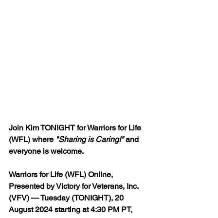
Join Kim TONIGHT for Warriors for Life 
(WFL) where 
"Sharing is Caring!"
 and 
everyone is welcome.
Warriors for Life (WFL) Online, 
Presented by Victory for Veterans, Inc. 
(VFV) — Tuesday (TONIGHT), 20 
August 2024 starting 
at 4:30 PM PT, 