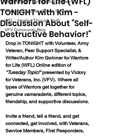
Warriors for Life (WFL)
The Colonel's Motivational Quotes
TONIGHT with Kim -
Warrior's For Life - Online Support
Discussion About "Self-
WFL - Healing Through Faith
VFV Community Blog
Destructive Behavior!"
Drop in TONIGHT with Volunteer, Army 
Veteran, Peer Support Specialist, & 
Writer/Author Kim Gwinner 
for Warriors 
for Life (WFL) Online edition of 
"Tuesday Topic!" 
presented by Victory 
for Veterans, Inc. (VFV).  Where all 
types of Warriors get together for 
genuine camaraderie, different topics, 
friendship, and supportive discussions.
Invite a friend, tell a friend, and get 
connected, get involved, with Veterans, 
Service Members, First Responders, 