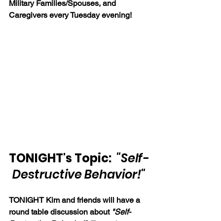
Military Families/Spouses, and 
Caregivers every Tuesday evening!
TONIGHT's Topic:  
"Self-
Destructive Behavior!"
TONIGHT Kim and friends will have a 
round table discussion about 
"Self-