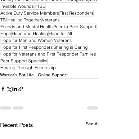
Invisible Wounds
PTSD
Active Duty Service Members
First Responders
TBI
Healing Together
Veterans
Friends and Mental Health
Peer-to-Peer Support
Hope
Hope and Healing
Hope for All
Hope for Men and Women Veterans
Hope for First Responders
Sharing is Caring
Hope for Veterans and First Responder Families
Peer Support Specialist
Healing Through Friendship
Warrior's For Life - Online Support
See All
Recent Posts