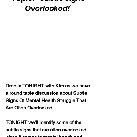
Overlooked!"
Drop in TONIGHT with Kim as we have 
a round table discussion about Subtle 
Signs Of Mental Health Struggle That 
Are Often Overlooked
TONIGHT we'll identify some of the 
subtle signs that are often overlooked 