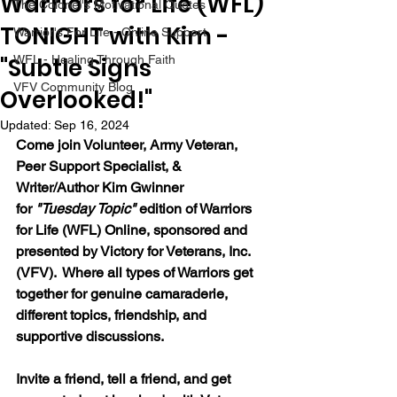
Warriors for Life (WFL)
The Colonel's Motivational Quotes
TONIGHT with Kim -
Warrior's For Life - Online Support
"Subtle Signs
WFL - Healing Through Faith
VFV Community Blog
Overlooked!"
Updated:
Sep 16, 2024
Come join 
Volunteer, Army Veteran, 
Peer Support Specialist, & 
Writer/Author Kim Gwinner 
for 
"Tuesday Topic" 
edition of Warriors 
for Life (WFL) Online, sponsored and 
presented by Victory for Veterans, Inc. 
(VFV).  Where all types of Warriors get 
together for genuine camaraderie, 
different topics, friendship, and 
supportive discussions.
Invite a friend, tell a friend, and get 