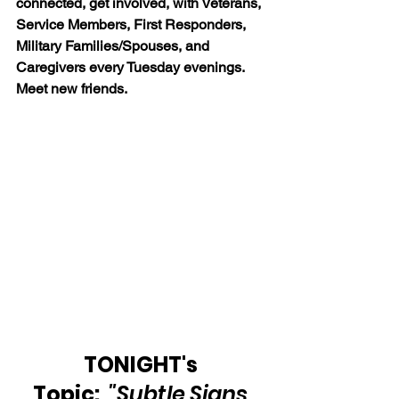
connected, get involved, with Veterans, 
Service Members, First Responders, 
Military Families/Spouses, and 
Caregivers every Tuesday evenings. 
Meet new friends.
TONIGHT's 
Topic:  
"Subtle Signs 