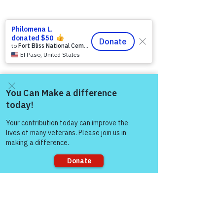
Come and share with more
people!
Comments
Sorry, the checkout page does not
support sharing