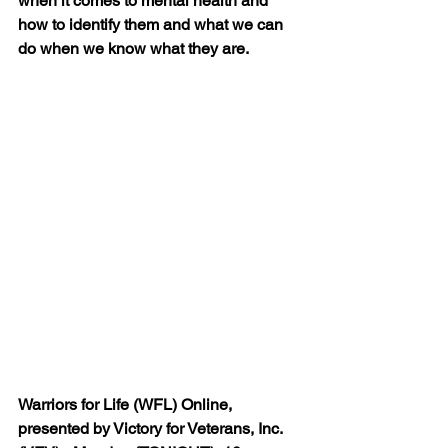
when it comes to mental health and 
how to identify them and what we can 
do when we know what they are.
Warriors for Life (WFL) Online, 
presented by Victory for Veterans, Inc. 