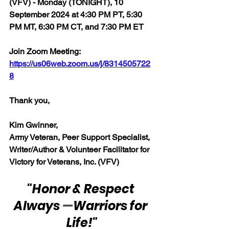
(VFV) - Monday (TONIGHT), 10 
September 2024 at 4:30 PM PT, 5:30 
PM MT, 6:30 PM CT, and 7:30 PM ET
Join Zoom Meeting:  
https://us06web.zoom.us/j/8314505722
8
Thank you,  
Kim Gwinner,
Army Veteran, Peer Support Specialist, 
Writer/Author & Volunteer Facilitator for 
Victory for Veterans, Inc. (VFV)
"Honor & Respect 
Always 
—
Warriors for 
Life!"