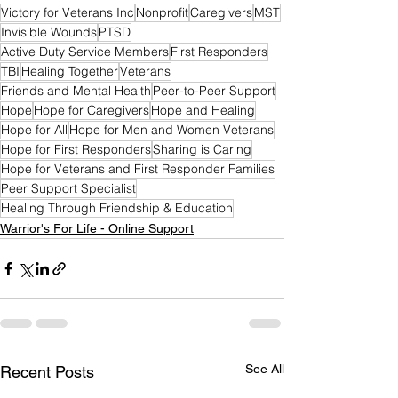
Victory for Veterans Inc
Nonprofit
Caregivers
MST
Invisible Wounds
PTSD
Active Duty Service Members
First Responders
TBI
Healing Together
Veterans
Friends and Mental Health
Peer-to-Peer Support
Hope
Hope for Caregivers
Hope and Healing
Hope for All
Hope for Men and Women Veterans
Hope for First Responders
Sharing is Caring
Hope for Veterans and First Responder Families
Peer Support Specialist
Healing Through Friendship & Education
Warrior's For Life - Online Support
See All
Recent Posts