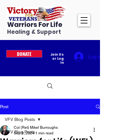
Warriors For Life
Healing & Support
DONATE
Join Us
Log In
or Log
In
Post
VFV Blog Posts
Col (Ret) Mikel Burroughs
VFV Blog Posts
Sep 9, 2024
1 min read