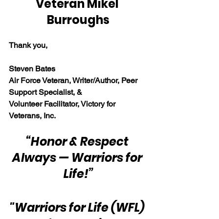
Veteran Mikel 
Burroughs
Thank you,
Steven Bates
Air Force Veteran, Writer/Author, Peer 
Support Specialist, &
Volunteer Facilitator, Victory for 
Veterans, Inc.
“Honor & Respect 
Always — Warriors for 
Life!”
"Warriors for Life (WFL) 