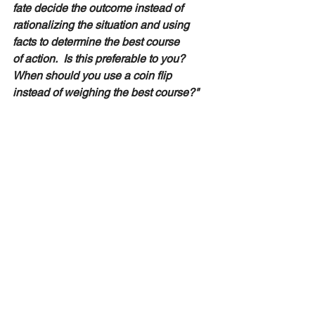
fate decide the outcome instead of 
rationalizing the situation and using 
facts to determine the best course 
of action.  Is this preferable to you?  
When should you use a coin flip 
instead of weighing the best course?"  