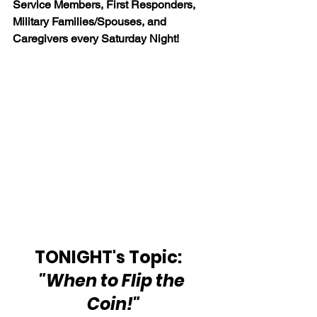
Service Members, First Responders, 
Military Families/Spouses, and 
Caregivers every Saturday Night!
TONIGHT's Topic:   
"When to Flip the 
Coin!"