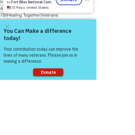
Invisible Wounds
PTSD
Active Duty Service Members
First Responders
TBI
Healing Together
Veterans
Friends and Mental Health
Peer-to-Peer Support
Hope
Hope for Caregivers
Hope and Healing
Hope for All
Hope for Men and Women Veterans
Hope for First Responders
Sharing is Caring
Come and share with more
people!
Hope for Veterans and First Responder Families
Peer Support Specialist
Healing Through Friendship & Education
Warrior's For Life - Online Support
Sorry, the checkout page does not
support sharing
See All
Recent Posts