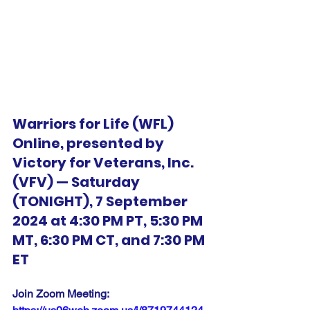
Warriors for Life (WFL) 
Online, presented by 
Victory for Veterans, Inc. 
(VFV) — Saturday 
(TONIGHT), 7 September 
2024 at 4:30 PM PT, 5:30 PM 
MT, 6:30 PM CT, and 7:30 PM 
ET
Join Zoom Meeting:  