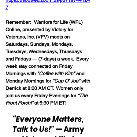
https://us06web.zoom.us/j/8719744124
7
Remember:   Warriors for Life (WFL) 
Online, presented by Victory for 
Veterans, Inc. (VFV) meets on 
Saturdays, Sundays, Mondays, 
Tuesdays, Wednesdays, Thursdays 
and Fridays — (7-days) a week.  Every 
week stay connected on Friday 
Mornings with 
"Coffee with Kim" 
and 
Monday Mornings for 
"Cup O' Joe"
 with 
Derrick at 8:00 AM CT.  Women only 
join us every Friday Evenings for 
“The 
Front Porch!”
 at 6:30 PM ET!
“Everyone Matters, 
Talk to Us!"
 — Army 