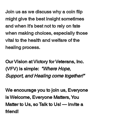
Join us as we discuss why a coin flip 
might give the best insight sometimes 
and when it's best not to rely on fate 
when making choices, especially those 
vital to the health and welfare of the 
healing process.
Our Vision at Victory for Veterans, Inc. 
(VFV) is simple:  
"
Where Hope, 
Support, and Healing come together!"
We encourage you to join us, Everyone 
is Welcome, Everyone Matters, You 
Matter to Us, so Talk to Us! — invite a 
friend!