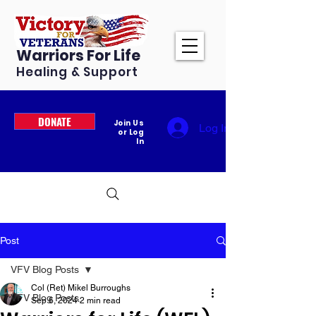
Warriors For Life
Healing & Support
DONATE
Join Us
Log In
or Log
In
Post
VFV Blog Posts
Col (Ret) Mikel Burroughs
VFV Blog Posts
Sep 6, 2024
2 min read