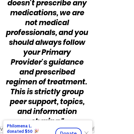
doesn't prescribe any 
medications, we are 
not medical 
professionals, and you 
should always follow 
your Primary 
Provider's guidance 
and prescribed 
regimen of treatment.  
This is strictly group 
peer support, topics, 
and information 
sharing."
Victory for Veterans Inc
Nonprofit
Caregivers
MST