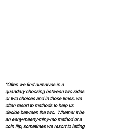
"Often we find ourselves in a 
quandary choosing between two sides 
or two choices and in those times, we 
often resort to methods to help us 
decide between the two.  Whether it be 
an eeny-meeny-miny-mo method or a 
coin flip, sometimes we resort to letting 