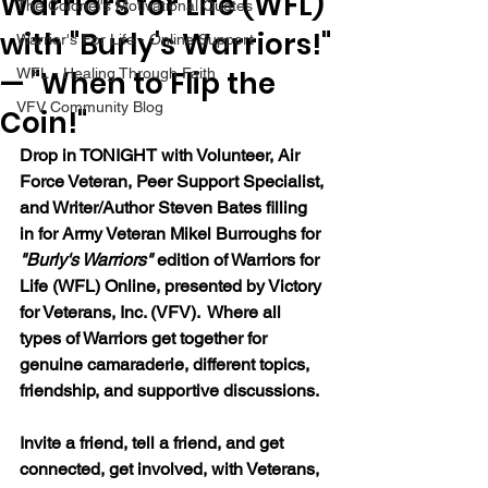
Warriors for Life (WFL)
The Colonel's Motivational Quotes
with "Burly's Warriors!"
Warrior's For Life - Online Support
— "When to Flip the
WFL - Healing Through Faith
VFV Community Blog
Coin!"
Drop in TONIGHT with 
Volunteer, Air 
Force Veteran, Peer Support Specialist, 
and Writer/Author Steven Bates filling 
in for
 Army Veteran Mikel Burroughs for 
"Burly's Warriors" 
edition of Warriors for 
Life (WFL) Online, presented by Victory 
for Veterans, Inc. (VFV).  Where all 
types of Warriors get together for 
genuine camaraderie, different topics, 
friendship, and supportive discussions.
Invite a friend, tell a friend, and get 
connected, get involved, with Veterans, 