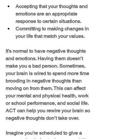
Accepting that your thoughts and 
emotions are an appropriate 
response to certain situations.
Committing to making changes in 
your life that match your values.
It’s normal to have negative thoughts 
and emotions. Having them doesn’t 
make you a bad person. Sometimes, 
your brain is wired to spend more time 
brooding in negative thoughts than 
moving on from them. This can affect 
your mental and physical health, work 
or school performance, and social life.  
ACT can help you rewire your brain so 
negative thoughts don’t take over.
Imagine you’re scheduled to give a 