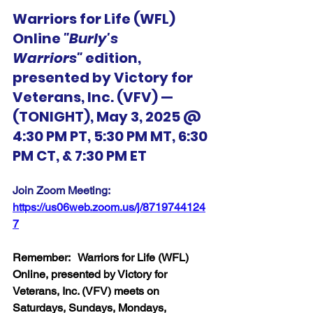
Warriors for Life (WFL) 
Online 
"Burly's 
Warriors"
 edition, 
presented by Victory for 
Veterans, Inc. (VFV) — 
(TONIGHT), May 3, 2025 @ 
4:30 PM PT, 5:30 PM MT, 6:30 
PM CT, & 7:30 PM ET
Join Zoom Meeting:  
https://us06web.zoom.us/j/8719744124
7
Remember:   Warriors for Life (WFL) 
Online, presented by Victory for 
Veterans, Inc. (VFV) meets on 
Saturdays, Sundays, Mondays, 