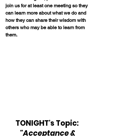
join us for at least one meeting so they 
can learn more about what we do and 
how they can share their wisdom with 
others who may be able to learn from 
them.
TONIGHT's Topic:  
"Acceptance & 