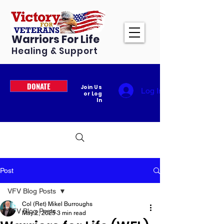
Warriors For Life
Healing & Support
DONATE
Join Us
Log In
or Log
In
Post
VFV Blog Posts
Col (Ret) Mikel Burroughs
VFV Blog Posts
May 2, 2025
3 min read