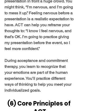
presentation in front a huge crowd. You 
might think, “I’m nervous, and I’m going 
to mess it up.” Feeling nervous before a 
presentation is a realistic expectation to 
have. ACT can help you reframe your 
thoughts to: “I know I feel nervous, and 
that’s OK. I’m going to practice giving 
my presentation before the event, so I 
feel more confident.”
During acceptance and commitment 
therapy, you learn to recognize that 
your emotions are part of the human 
experience. You’ll practice different 
ways of thinking to help you meet your 
individualized goals.
(6) Core Principles of 