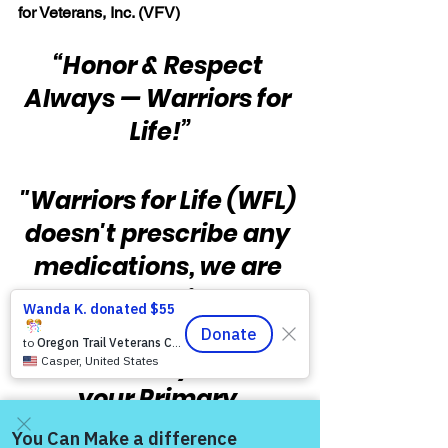
for Veterans, Inc. (VFV)
“Honor & Respect 
Always — Warriors for 
Life!”
"Warriors for Life (WFL) 
doesn't prescribe any 
medications, we are 
not medical 
professionals, and you 
should always follow 
your Primary 
Provider's guidance 