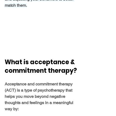
match them.
What is acceptance & 
commitment therapy?
Acceptance and commitment therapy 
(ACT) is a type of psychotherapy that 
helps you move beyond negative 
thoughts and feelings in a meaningful 
way by: