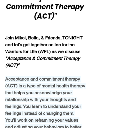
Commitment Therapy 
(ACT)"
Join Mikel, Bella, & Friends, TONIGHT 
and let's get together online for the 
Warriors for Life (WFL) as we discuss
"Acceptance & Commitment Therapy 
(ACT)"
Acceptance and commitment therapy 
(ACT) is a type of mental health therapy 
that helps you acknowledge your 
relationship with your thoughts and 
feelings. You learn to understand your 
feelings instead of changing them. 
You’ll work on reframing your values 
and adjusting your behaviors to better 