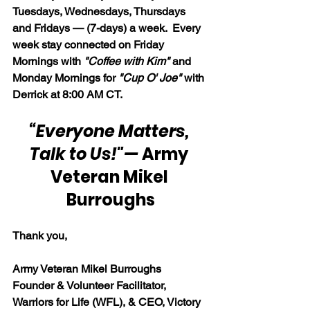
Tuesdays, Wednesdays, Thursdays 
and Fridays — (7-days) a week.  Every 
week stay connected on Friday 
Mornings with 
"Coffee with Kim" 
and 
Monday Mornings for 
"Cup O' Joe"
 with 
Derrick at 8:00 AM CT.
“Everyone Matters, 
Talk to Us!"
— 
Army 
Veteran Mikel 
Burroughs
Thank you,
Army Veteran Mikel Burroughs
Founder & Volunteer Facilitator, 
Warriors for Life (WFL), & CEO, Victory 