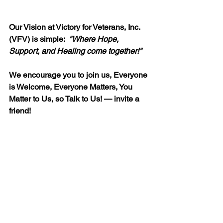
Our Vision at Victory for Veterans, Inc. 
(VFV) is simple:  
"
Where Hope, 
Support, and Healing come together!"
We encourage you to join us, Everyone 
is Welcome, Everyone Matters, You 
Matter to Us, so Talk to Us! — invite a 
friend!