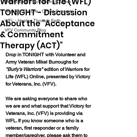
Warriors for Life (WFL)
The Colonel's Motivational Quotes
TONIGHT - Discussion
Warrior's For Life - Online Support
About the "Acceptance
WFL - Healing Through Faith
VFV Community Blog
& Commitment
Therapy (ACT)"
Drop in TONIGHT with Volunteer and 
Army Veteran Mikel Burroughs for 
"Burly's Warriors" 
edition of Warriors for 
Life (WFL) Online, presented by Victory 
for Veterans, Inc. (VFV).  
We are asking everyone to share who 
we are and what support that Victory for 
Veterans, Inc. (VFV) is providing via 
WFL. If you know someone who is a 
veteran, first responder or a family 
member/caregiver, please ask them to 