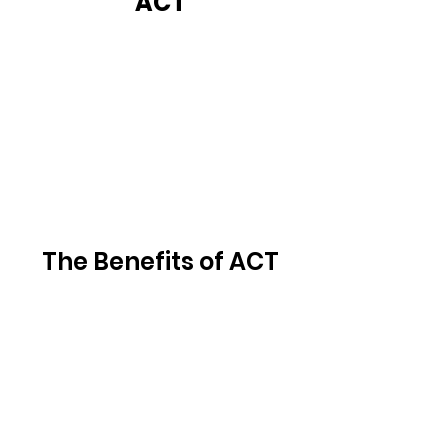
ACT
The Benefits of ACT