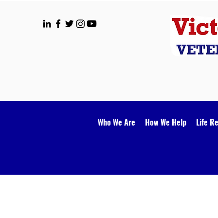
Who We Are
How We Help
Life R