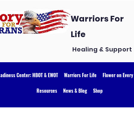
Warriors For
Life
Healing & Support
eadiness Center: HBOT & EWOT
Warriors For Life
Flower on Every
Resources
News & Blog
Shop