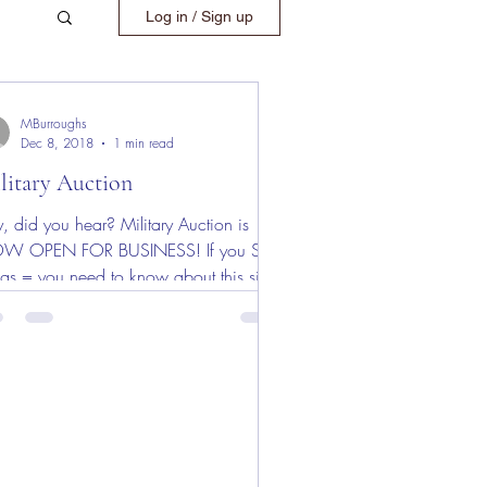
Log in / Sign up
MBurroughs
Dec 8, 2018
1 min read
litary Auction
, did you hear? Military Auction is
W OPEN FOR BUSINESS! If you SELL
ngs = you need to know about this site!
 a limited time...