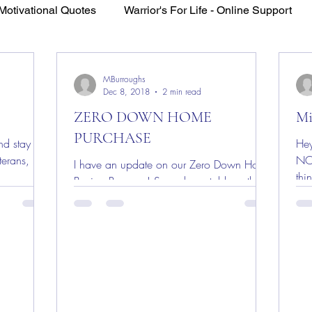
Motivational Quotes
Warrior's For Life - Online Support
VFV Community Blog
MBurroughs
Dec 8, 2018
2 min read
ZERO DOWN HOME
Mi
PURCHASE
d stay for
Hey
erans, First
NO
I have an update on our Zero Down Home
thi
Buying Program! Some have told me this
For
already exists with the VA. The simple truth
is NO, this...