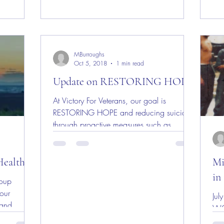
MBurroughs
Oct 5, 2018
1 min read
Update on RESTORING HOPE
At Victory For Veterans, our goal is
RESTORING HOPE and reducing suicide
through proactive measures such as
employment, housing and...
Health
Mi
in
roup
our
July 1
 and
WO
t...
fat