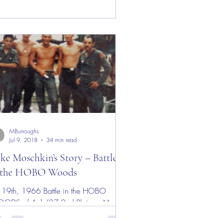
MBurroughs
Jul 9, 2018
34 min read
ke Moschkin’s Story – Battle
 the HOBO Woods
9th, 1966 Battle in the HOBO
ODS of A 1/27 2nd Platoon My
her once told me when I was about 11