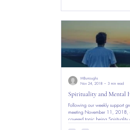
MBurroughs
Nov 24, 2018
3 min read
Spirituality and Mental 
Following our weekly support g
meeting November 11, 2018, 
covered topic being Spirituality
Mental Health; I have given grea