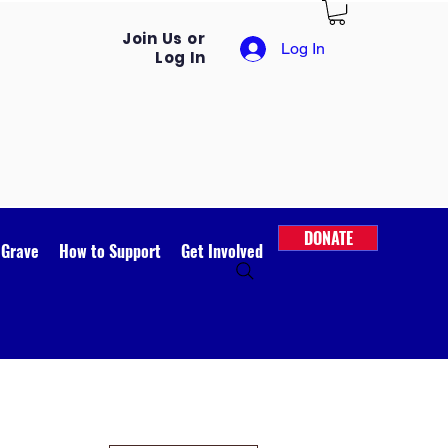
Join Us or
Log In
Log In
DONATE
 Grave
How to Support
Get Involved