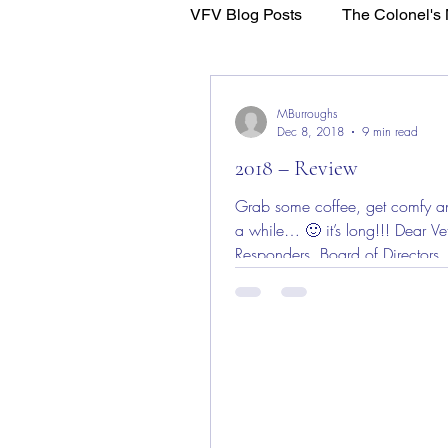
VFV Blog Posts
The Colonel's 
WFL - Healing Through Faith
MBurroughs
Dec 8, 2018
9 min read
2018 – Review
Grab some coffee, get comfy an
a while… 🙂 it’s long!!! Dear Vet
Responders, Board of Directors,
Advisors,...