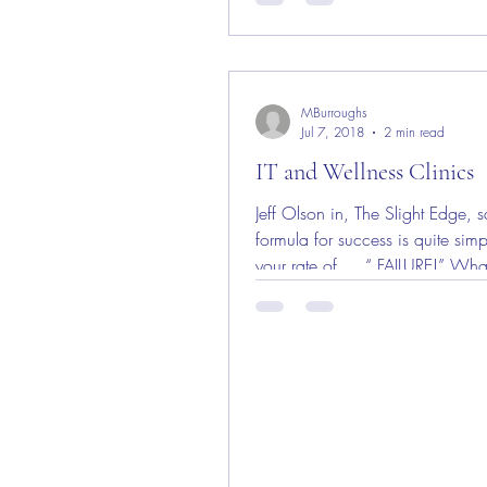
MBurroughs
Jul 7, 2018
2 min read
IT and Wellness Clinics
Jeff Olson in, The Slight Edge, s
formula for success is quite sim
your rate of … “ FAILURE!” Wha
serious?...