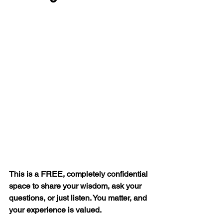
This is a FREE, completely confidential 
space to share your wisdom, ask your 
questions, or just listen. You matter, and 
your experience is valued.