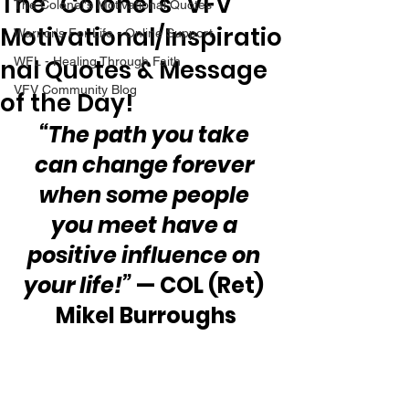
The “Colonel’s” VFV
The Colonel's Motivational Quotes
Motivational/Inspiratio
Warrior's For Life - Online Support
nal Quotes & Message
WFL - Healing Through Faith
VFV Community Blog
of the Day!
“The path you take 
can change forever 
when some people 
you meet have a 
positive influence on 
your life!”
 — COL (Ret) 
Mikel Burroughs