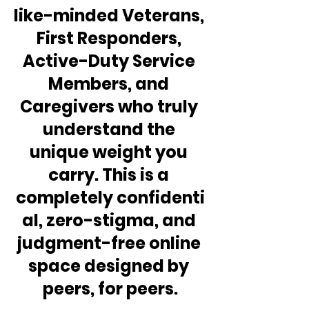
like-minded Veterans, 
First Responders, 
Active-Duty Service 
Members, and 
Caregivers who truly 
understand the 
unique weight you 
carry. This is a 
completely confidenti
al, zero-stigma, and 
judgment-free online 
space designed by 
peers, for peers.