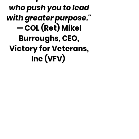
who push you to lead 
with greater purpose." 
— COL (Ret) Mikel 
Burroughs, CEO, 
Victory for Veterans, 
Inc (VFV)  