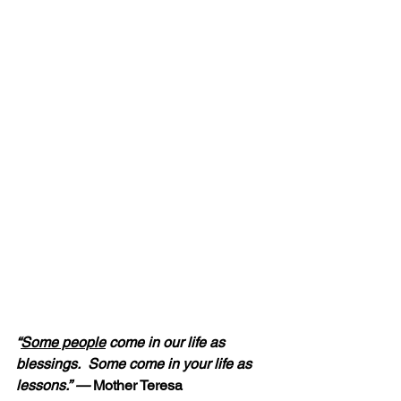
“
Some people
 come in our life as 
blessings.  Some come in your life as 
lessons.” — 
Mother Teresa