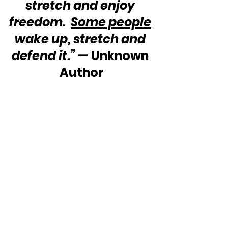
stretch and enjoy 
freedom.  
Some people
wake up, stretch and 
defend it.”
 — Unknown 
Author