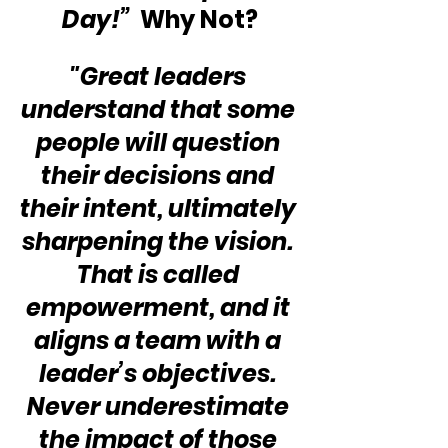
Day!” 
 Why Not?
"Great leaders 
understand that some 
people will question 
their decisions and 
their intent, ultimately 
sharpening the vision. 
That is called 
empowerment, and it 
aligns a team with a 
leader’s objectives. 
Never underestimate 
the impact of those 