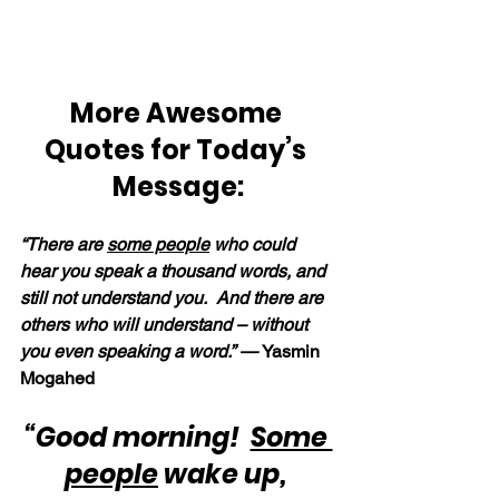
More Awesome 
Quotes for Today’s 
Message:
“There are 
some people
 who could 
hear you speak a thousand words, and 
still not understand you.  And there are 
others who will understand – without 
you even speaking a word.” — 
Yasmin 
Mogahed
“Good morning!  
Some 
people
 wake up, 