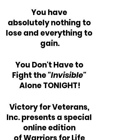
You have 
absolutely nothing to 
lose and everything to 
gain.
You Don't Have to 
Fight the 
"Invisible"
Alone TONIGHT!
Victory for Veterans, 
Inc. presents a special 
online edition 
of Warriors for Life 