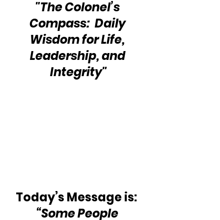
"The Colonel’s 
Compass:  Daily 
Wisdom for Life, 
Leadership, and 
Integrity"
Today’s Message is:  
“Some People 