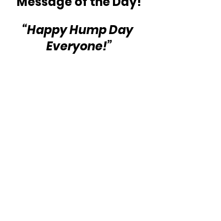
Message of the Day!
“Happy Hump Day 
Everyone!”