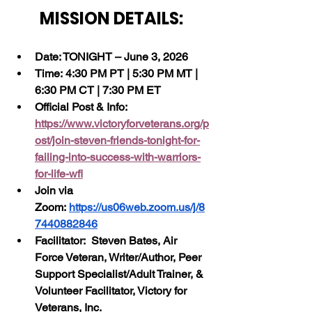
MISSION DETAILS:
Date: TONIGHT – June 3, 2026
Time: 4:30 PM PT | 5:30 PM MT | 
6:30 PM CT | 7:30 PM ET
Official Post & Info:  
https://www.victoryforveterans.org/p
ost/join-steven-friends-tonight-for-
failing-into-success-with-warriors-
for-life-wfl
Join via 
Zoom: 
https://us06web.zoom.us/j/8
7440882846
Facilitator:  Steven Bates, Air 
Force Veteran, Writer/Author, Peer 
Support Specialist/Adult Trainer, & 
Volunteer Facilitator, Victory for 
Veterans, Inc.