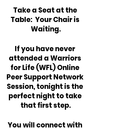
Take a Seat at the 
Table:  Your Chair is 
Waiting.
If you have never 
attended a Warriors 
for Life (WFL) Online 
Peer Support Network 
Session, tonight is the 
perfect night to take 
that first step.
You will connect with 