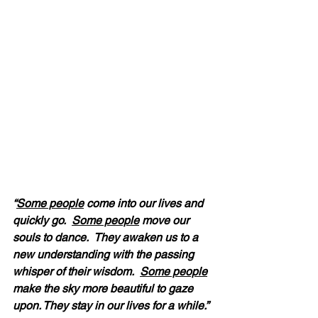
“
Some people
 come into our lives and 
quickly go.  
Some people
 move our 
souls to dance.  They awaken us to a 
new understanding with the passing 
whisper of their wisdom.  
Some people
make the sky more beautiful to gaze 
upon. They stay in our lives for a while.” 