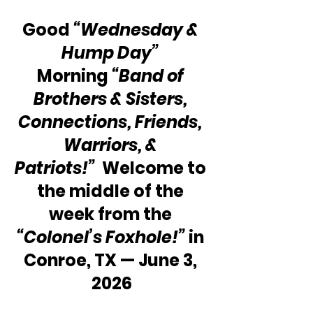
Good 
“Wednesday & 
Hump Day”
Morning 
“Band of 
Brothers & Sisters, 
Connections, Friends, 
Warriors, & 
Patriots!”
  Welcome to 
the middle of the 
week from the 
“Colonel’s Foxhole!”
 in 
Conroe, TX — June 3, 
2026