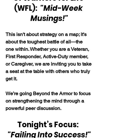
(WFL):  
"Mid-Week 
Musings!"
This isn't about strategy on a map; it's 
about the toughest battle of all—the 
one within. Whether you are a Veteran, 
First Responder, Active-Duty member, 
or Caregiver, we are inviting you to take 
a seat at the table with others who truly 
get it.
We’re going Beyond the Armor to focus 
on strengthening the mind through a 
powerful peer discussion.
Tonight’s Focus:  
"Failing Into Success!"