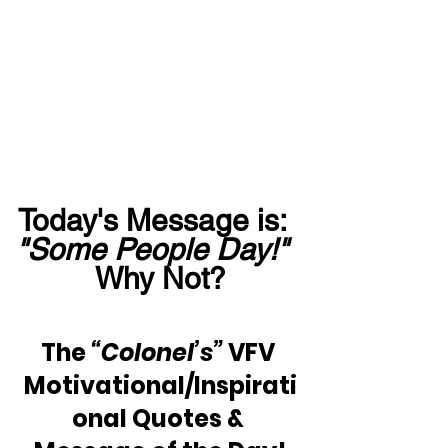
Today's Message is:  
"Some People Day!"
Why Not?
The 
“Colonel’s”
 VFV 
Motivational/Inspirati
onal Quotes & 