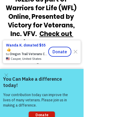
Warriors for Life (WFL) 
Online, Presented by 
Victory for Veterans, 
Inc. VFV.  
Check out 
the times below and 
how to connect 
through Zoom!
Come and share with more
people!