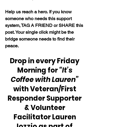
Help us reach a hero. If you know 
someone who needs this support 
system, TAG A FRIEND or SHARE this 
post. Your single click might be the 
bridge someone needs to find their 
peace.
Drop in every Friday 
Morning for 
“It’s 
Coffee with Lauren” 
with Veteran/First 
Responder Supporter 
& Volunteer 
Facilitator Lauren 
Iozzio as part of 