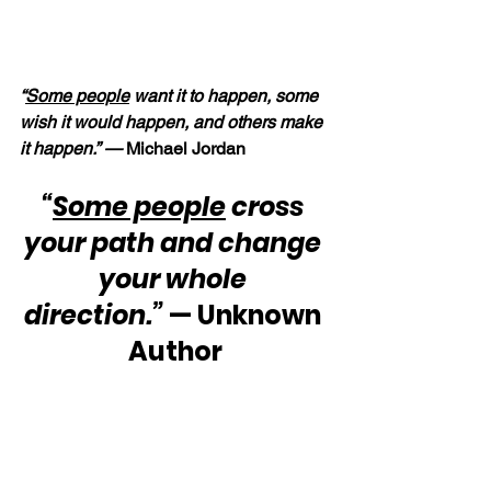
“
Some people
 want it to happen, some 
wish it would happen, and others make 
it happen.” —
 Michael Jordan
“
Some people
 cross 
your path and change 
your whole 
direction.”
 — Unknown 
Author