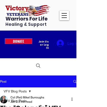
Warriors For Life
Healing & Support
DONATE
Join Us
Log In
or Log
In
Post
VFV Blog Posts
Col (Ret) Mikel Burroughs
VFV Blog Posts
Jun 2
3 min read