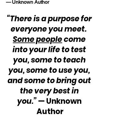
—
 Unknown Author
“There is a purpose for 
everyone you meet.  
Some people
 come 
into your life to test 
you, some to teach 
you, some to use you, 
and some to bring out 
the very best in 
you.”
 — Unknown 
Author