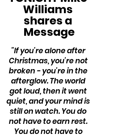
Williams 
shares a 
Message
"If you're alone after 
Christmas, you're not 
broken - you're in the 
afterglow. The world 
got loud, then it went 
quiet, and your mind is 
still on watch. You do 
not have to earn rest. 
You do not have to 