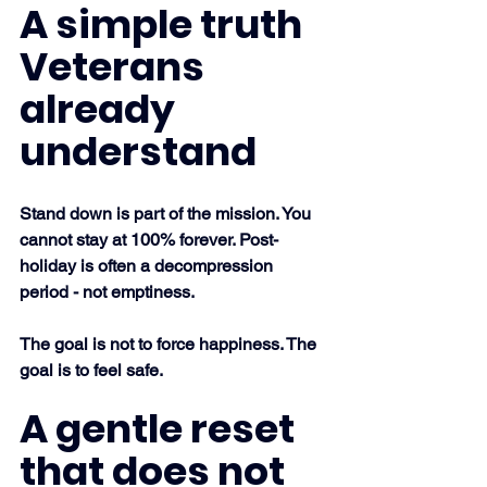
A simple truth 
Veterans 
already 
understand
Stand down is part of the mission. You 
cannot stay at 100% forever. Post-
holiday is often a decompression 
period - not emptiness.
The goal is not to force happiness. The 
goal is to feel safe.
A gentle reset 
that does not 