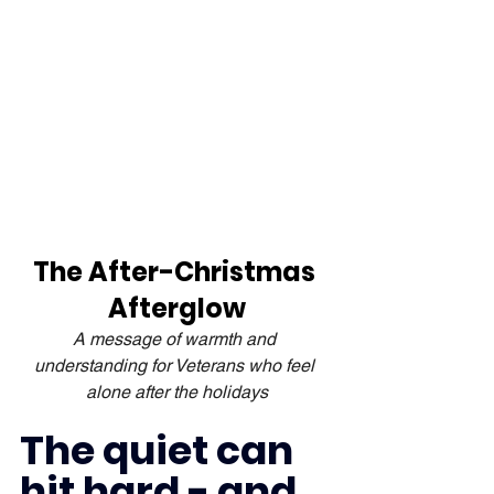
The After-Christmas 
Afterglow
A message of warmth and 
understanding for Veterans who feel 
alone after the holidays
The quiet can 
hit hard - and 