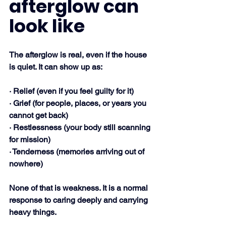
afterglow can 
look like
The afterglow is real, even if the house 
is quiet. It can show up as:
· Relief (even if you feel guilty for it)
· Grief (for people, places, or years you 
cannot get back)
· Restlessness (your body still scanning 
for mission)
· Tenderness (memories arriving out of 
nowhere)
None of that is weakness. It is a normal 
response to caring deeply and carrying 
heavy things.