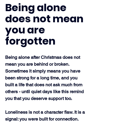
Being alone 
does not mean 
you are 
forgotten
Being alone after Christmas does not 
mean you are behind or broken. 
Sometimes it simply means you have 
been strong for a long time, and you 
built a life that does not ask much from 
others - until quiet days like this remind 
you that you deserve support too.
Loneliness is not a character flaw. It is a 
signal: you were built for connection.