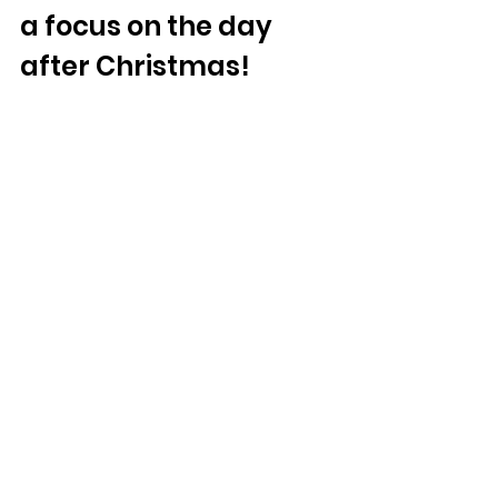
a focus on the day 
after Christmas!