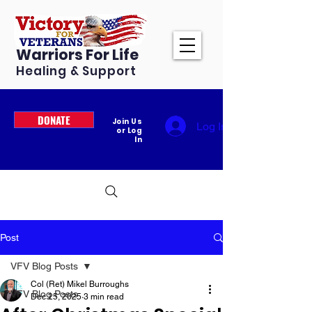
Warriors For Life
Healing & Support
DONATE
Join Us
Log In
or Log
In
Post
VFV Blog Posts
Col (Ret) Mikel Burroughs
VFV Blog Posts
Dec 25, 2025
3 min read