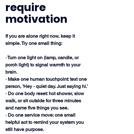
require 
motivation
If you are alone right now, keep it 
simple. Try one small thing:
· Turn one light on (lamp, candle, or 
porch light) to signal warmth to your 
brain.
· Make one human touchpoint: text one 
person, 'Hey - quiet day. Just saying hi.'
· Do one body reset: hot shower, slow 
walk, or sit outside for three minutes 
and name five things you see.
· Do one service move: one small 
helpful act to remind your system you 
still have purpose.