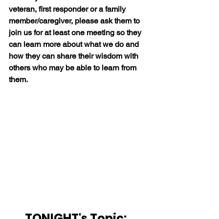
veteran, first responder or a family 
member/caregiver, please ask them to 
join us for at least one meeting so they 
can learn more about what we do and 
how they can share their wisdom with 
others who may be able to learn from 
them.
TONIGHT's Topic:  