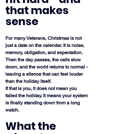
that makes 
sense
For many Veterans, Christmas is not 
just a date on the calendar. It is noise, 
memory, obligation, and expectation. 
Then the day passes, the calls slow 
down, and the world returns to normal - 
leaving a silence that can feel louder 
than the holiday itself.
If that is you, it does not mean you 
failed the holiday. It means your system 
is finally standing down from a long 
watch.
What the 