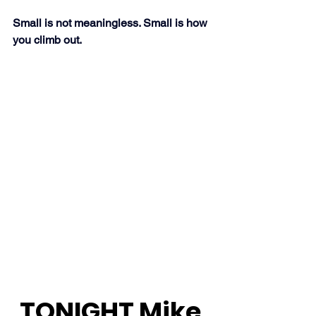
Small is not meaningless. Small is how 
you climb out.
TONIGHT Mike 