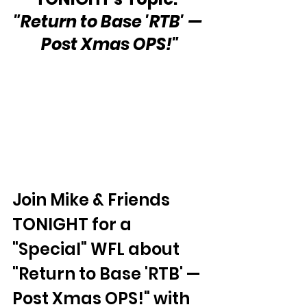
"Return to Base 'RTB' — 
Post Xmas OPS!"
Join Mike & Friends 
TONIGHT for a 
"Special" WFL about 
"Return to Base 'RTB' — 
Post Xmas OPS!" with 