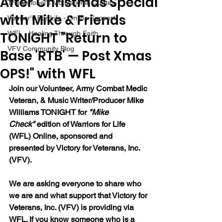
After Christmas Special
The Colonel's Motivational Quotes
with Mike & Friends
Warrior's For Life - Online Support
TONIGHT "Return to
WFL - Healing Through Faith
VFV Community Blog
Base 'RTB' — Post Xmas
OPS!" with WFL
Join our 
Volunteer, Army Combat Medic 
Veteran, & Music Writer/Producer Mike 
Williams 
TONIGHT for 
"Mike 
Check"
 edition of Warriors for Life 
(WFL) Online, sponsored and 
presented by Victory for Veterans, Inc. 
(VFV). 
We are asking everyone to share who 
we are and what support that Victory for 
Veterans, Inc. (VFV) is providing via 
WFL. If you know someone who is a 