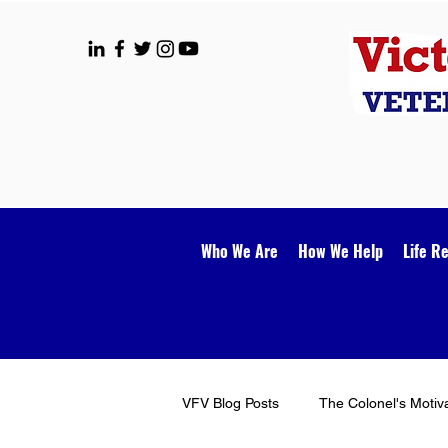
Who We Are
How We Help
Life R
VFV Blog Posts
The Colonel's Motiv