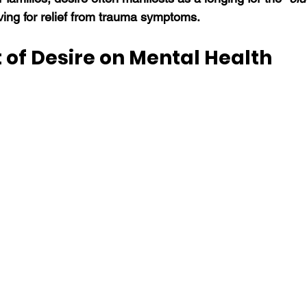
ving for relief from trauma symptoms. 
 of Desire on Mental Health