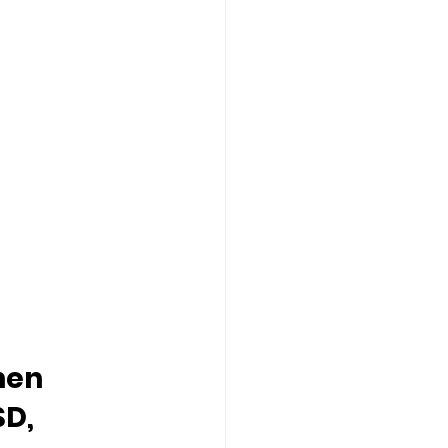
hen 
D, 