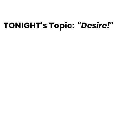
TONIGHT's Topic:  
"Desire!"