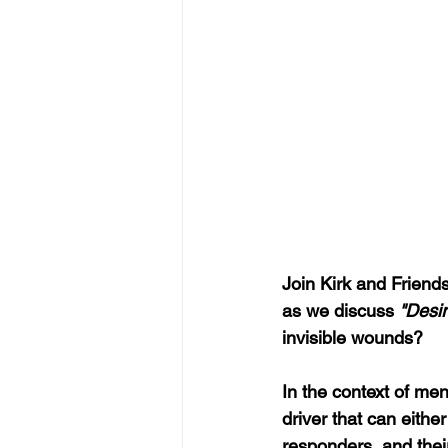
Join Kirk and Friends
as we discuss 
"Desir
invisible wounds?
In the context of men
driver that can eithe
responders, and their