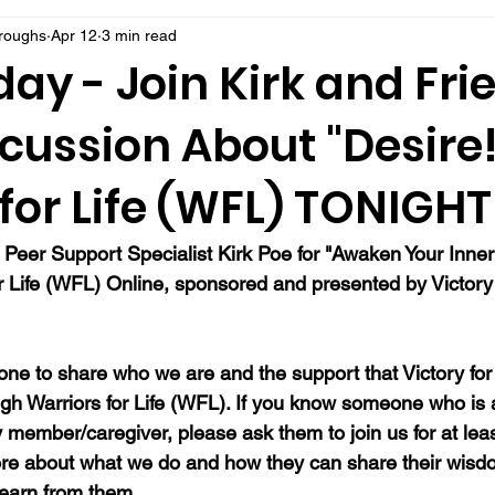
rroughs
Apr 12
3 min read
day - Join Kirk and Fri
scussion About "Desire!
for Life (WFL) TONIGHT
 Peer Support Specialist Kirk Poe for "Awaken Your Inner
or Life (WFL) Online, sponsored and presented by Victory 
ne to share who we are and the support that Victory for 
gh Warriors for Life (WFL). If you know someone who is a 
y member/caregiver, please ask them to join us for at lea
re about what we do and how they can share their wisdo
learn from them.