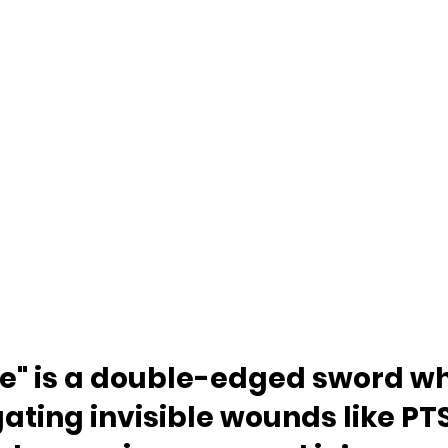
re" is a double-edged sword w
ating invisible wounds like PTS