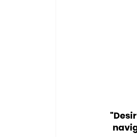
"Desi
navig