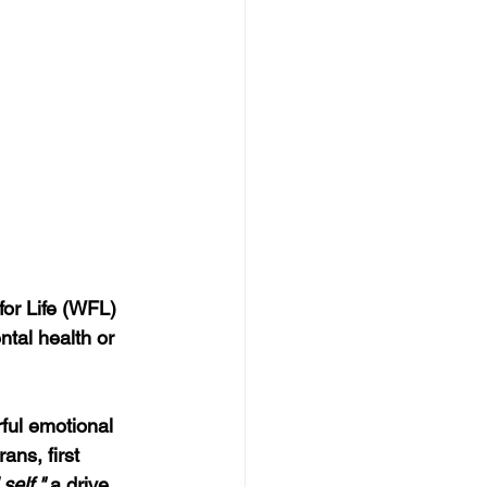
for Life (WFL) 
ntal health or 
ful emotional 
ans, first 
 self,"
 a drive 