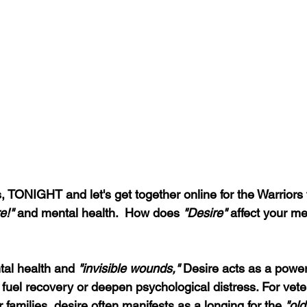
, TONIGHT and let's get together online for the Warriors 
e!"
 and mental health.  How does 
"Desire"
 affect your me
tal health and 
"invisible wounds,"
 Desire acts as a power
r fuel recovery or deepen psychological distress. For veter
 families, desire often manifests as a longing for the 
"old