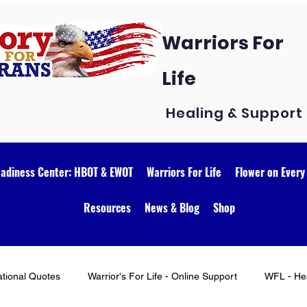
Warriors For
Life
Healing & Support
eadiness Center: HBOT & EWOT
Warriors For Life
Flower on Every
Resources
News & Blog
Shop
ational Quotes
Warrior's For Life - Online Support
WFL - Hea