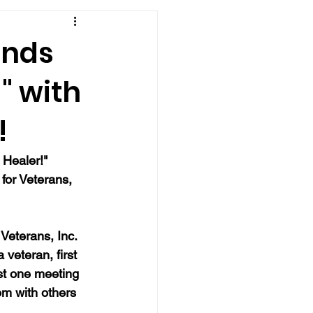
ends
" with
!
 Healer!" 
for Veterans, 
Veterans, Inc. 
veteran, first 
st one meeting 
m with others 