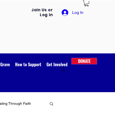
Join Us or
Log In
Log In
DONATE
 Grave
How to Support
Get Involved
ling Through Faith