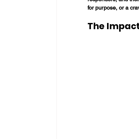
for purpose, or a cra
The Impact