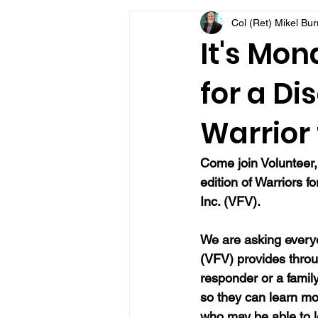
Col (Ret) Mikel Bu
VFV Community Blog
It's Mon
for a Di
Warrior 
Come join Volunteer,
edition of Warriors f
Inc. (VFV).
We are asking everyo
(VFV) provides throu
responder or a famil
so they can learn mo
who may be able to 