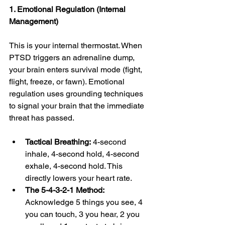
1. Emotional Regulation (Internal 
Management)
This is your internal thermostat. When 
PTSD triggers an adrenaline dump, 
your brain enters survival mode (fight, 
flight, freeze, or fawn). Emotional 
regulation uses grounding techniques 
to signal your brain that the immediate 
threat has passed.
Tactical Breathing:
 4-second 
inhale, 4-second hold, 4-second 
exhale, 4-second hold. This 
directly lowers your heart rate.
The 5-4-3-2-1 Method:
Acknowledge 5 things you see, 4 
you can touch, 3 you hear, 2 you 