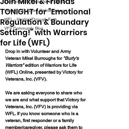
Join Mikel & Friends
The Colonel's Motivational Quotes
TONIGHT for "Emotional
Warrior's For Life - Online Support
Regulation & Boundary
WFL - Healing Through Faith
VFV Community Blog
Setting!" with Warriors
for Life (WFL)
Drop in with Volunteer and Army 
Veteran Mikel Burroughs for 
"Burly's 
Warriors" 
edition of Warriors for Life 
(WFL) Online, presented by Victory for 
Veterans, Inc. (VFV).
We are asking everyone to share who 
we are and what support that Victory for 
Veterans, Inc. (VFV) is providing via 
WFL. If you know someone who is a 
veteran, first responder or a family 
member/caregiver, please ask them to 