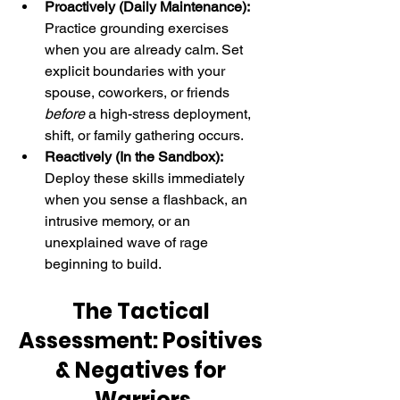
Proactively (Daily Maintenance):
Practice grounding exercises 
when you are already calm. Set 
explicit boundaries with your 
spouse, coworkers, or friends 
before
 a high-stress deployment, 
shift, or family gathering occurs.
Reactively (In the Sandbox):
Deploy these skills immediately 
when you sense a flashback, an 
intrusive memory, or an 
unexplained wave of rage 
beginning to build.
The Tactical 
Assessment: Positives 
& Negatives for 
Warriors