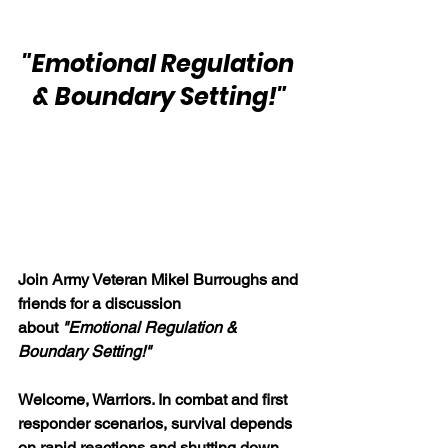
"Emotional Regulation 
& Boundary Setting!"
Join Army Veteran Mikel Burroughs and 
friends for a discussion 
about
"Emotional Regulation & 
Boundary Setting!" 
Welcome, Warriors. In combat and first 
responder scenarios, survival depends 
on rapid reactions and shutting down 