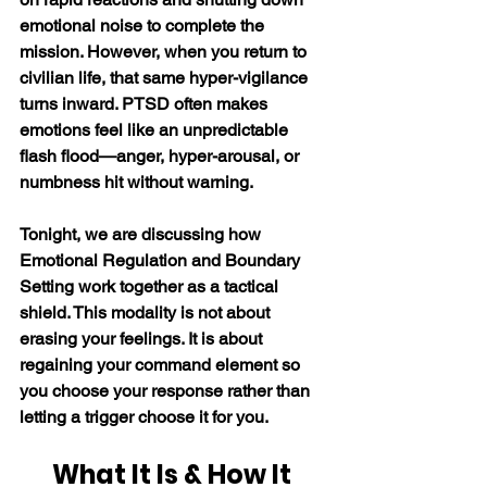
emotional noise to complete the 
mission. However, when you return to 
civilian life, that same hyper-vigilance 
turns inward. PTSD often makes 
emotions feel like an unpredictable 
flash flood—anger, hyper-arousal, or 
numbness hit without warning.
Tonight, we are discussing how 
Emotional Regulation and Boundary 
Setting work together as a tactical 
shield. This modality is not about 
erasing your feelings. It is about 
regaining your command element so 
you choose your response rather than 
letting a trigger choose it for you.
What It Is & How It 