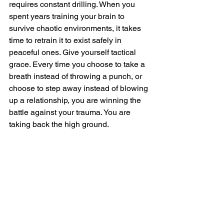
requires constant drilling. When you 
spent years training your brain to 
survive chaotic environments, it takes 
time to retrain it to exist safely in 
peaceful ones. Give yourself tactical 
grace. Every time you choose to take a 
breath instead of throwing a punch, or 
choose to step away instead of blowing 
up a relationship, you are winning the 
battle against your trauma. You are 
taking back the high ground.