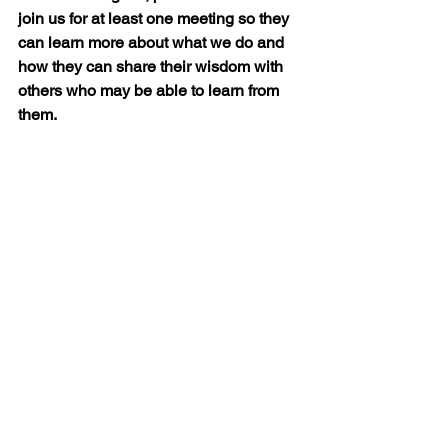
join us for at least one meeting so they 
can learn more about what we do and 
how they can share their wisdom with 
others who may be able to learn from 
them.