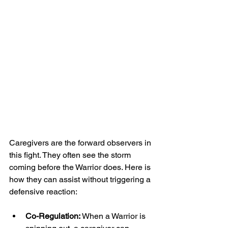
Caregivers are the forward observers in 
this fight. They often see the storm 
coming before the Warrior does. Here is 
how they can assist without triggering a 
defensive reaction:
Co-Regulation:
 When a Warrior is 