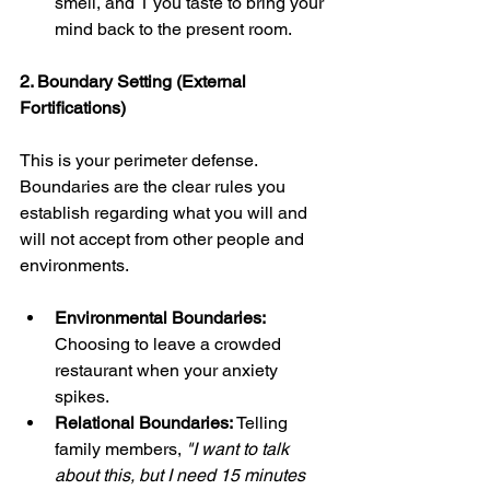
smell, and 1 you taste to bring your 
mind back to the present room.
2. Boundary Setting (External 
Fortifications)
This is your perimeter defense. 
Boundaries are the clear rules you 
establish regarding what you will and 
will not accept from other people and 
environments.
Environmental Boundaries:
Choosing to leave a crowded 
restaurant when your anxiety 
spikes.
Relational Boundaries:
 Telling 
family members, 
"I want to talk 
about this, but I need 15 minutes 