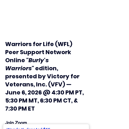
Warriors for Life (WFL) 
Peer Support Network 
Online 
"Burly's 
Warriors"
 edition, 
presented by Victory for 
Veterans, Inc. (VFV) —  
June 6, 2026 @ 4:30 PM PT, 
5:30 PM MT, 6:30 PM CT, & 
7:30 PM ET
Join Zoom 