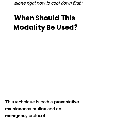
alone right now to cool down first."
When Should This 
Modality Be Used?
This technique is both a 
preventative 
maintenance routine
 and an 
emergency protocol
.