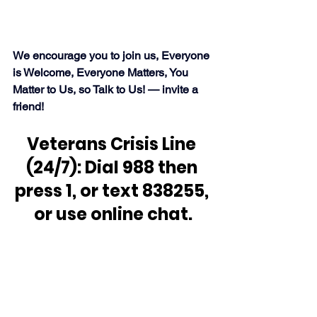
We encourage you to join us, Everyone 
is Welcome, Everyone Matters, You 
Matter to Us, so Talk to Us! — invite a 
friend!
Veterans Crisis Line 
(24/7): Dial 988 then 
press 1, or text 838255, 
or use online chat.