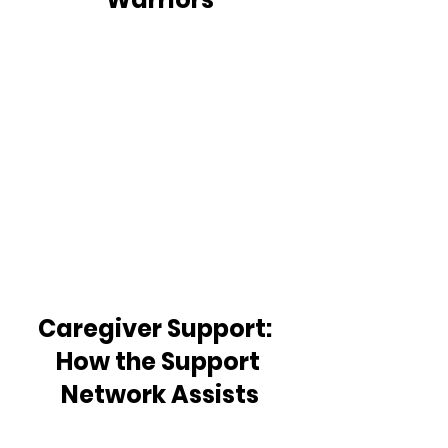
Caregiver Support:  
How the Support 
Network Assists