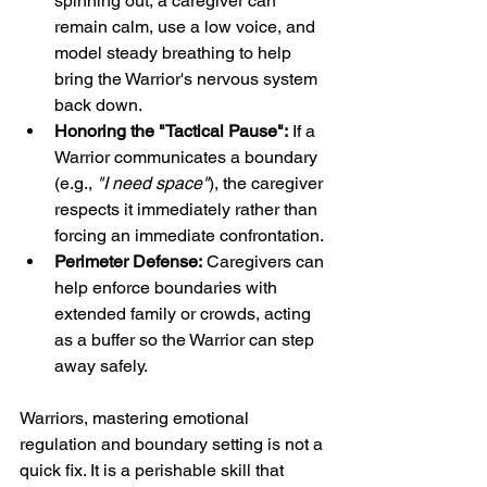
spinning out, a caregiver can 
remain calm, use a low voice, and 
model steady breathing to help 
bring the Warrior's nervous system 
back down.
Honoring the "Tactical Pause":
 If a 
Warrior communicates a boundary 
(e.g., 
"I need space"
), the caregiver 
respects it immediately rather than 
forcing an immediate confrontation.
Perimeter Defense:
 Caregivers can 
help enforce boundaries with 
extended family or crowds, acting 
as a buffer so the Warrior can step 
away safely.
Warriors, mastering emotional 
regulation and boundary setting is not a 
quick fix. It is a perishable skill that 