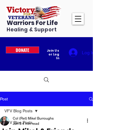
Warriors For Life
Healing & Support
DONATE
Join Us
Log In
or Log
In
Post
VFV Blog Posts
Col (Ret) Mikel Burroughs
VFV Blog Posts
Jun 5
4 min read