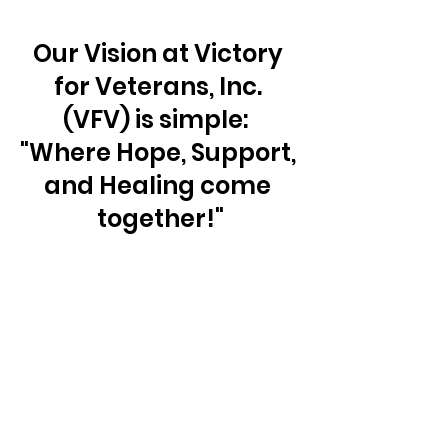
Our Vision at Victory 
for Veterans, Inc. 
(VFV) is simple:  
"Where Hope, Support, 
and Healing come 
together!"