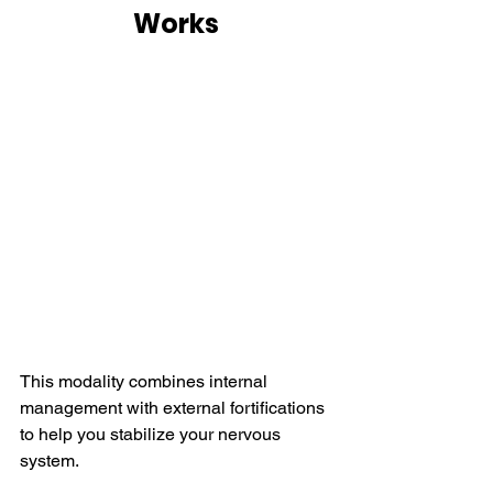
Works
This modality combines internal 
management with external fortifications 
to help you stabilize your nervous 
system.