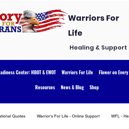
Warriors For
Life
Healing & Support
eadiness Center: HBOT & EWOT
Warriors For Life
Flower on Every
Resources
News & Blog
Shop
ational Quotes
Warrior's For Life - Online Support
WFL - Hea