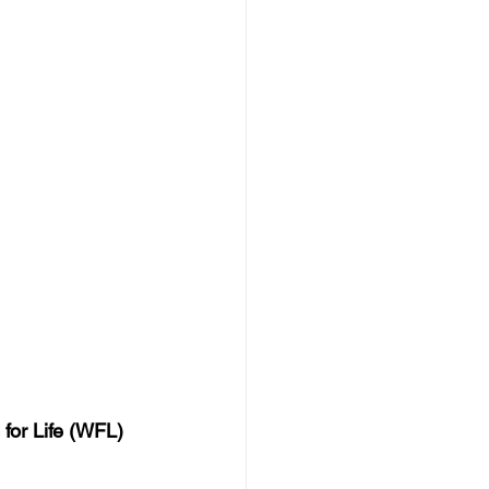
for Life (WFL) 