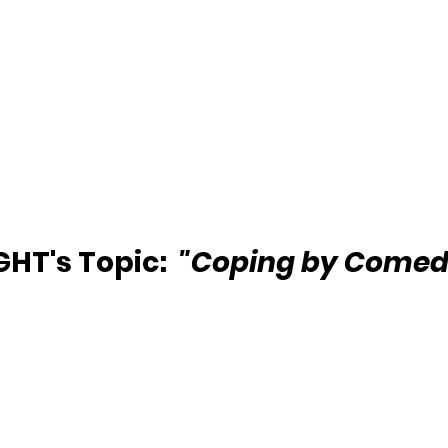
HT's Topic:  
"Coping by Comed