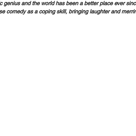
c genius and the world has been a better place ever sinc
use comedy as a coping skill, bringing laughter and merri