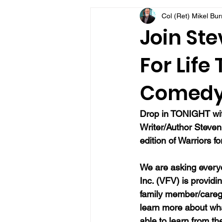
Col (Ret) Mikel Bu
VFV Community Blog
Join Ste
For Life
Comedy
Drop in TONIGHT with
Writer/Author Steven 
edition of Warriors f
We are asking everyo
Inc. (VFV) is providi
family member/caregi
learn more about wh
able to learn from t