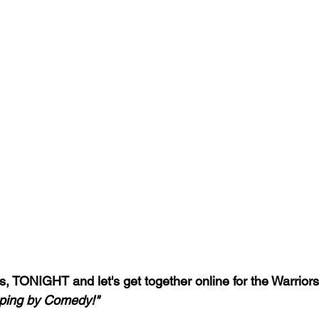
, TONIGHT and let's get together online for the Warriors 
ping by Comedy!"