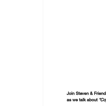
Join Steven & Friends
as we talk about 
"Co