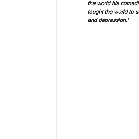
the world his comedi
taught the world to 
and depression."