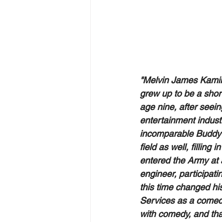
"Melvin James Kamins
grew up to be a short
age nine, after seei
entertainment industr
incomparable Buddy 
field as well, fillin
entered the Army at 
engineer, participati
this time changed his
Services as a comedi
with comedy, and th