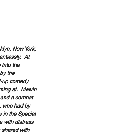
klyn, New York, 
ntlessly.  At 
into the 
by the 
d-up comedy 
ming at.  Melvin 
r and a combat 
n, who had by 
 in the Special 
 with distress 
 shared with 