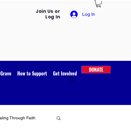
Join Us or
Log In
Log In
DONATE
 Grave
How to Support
Get Involved
ling Through Faith