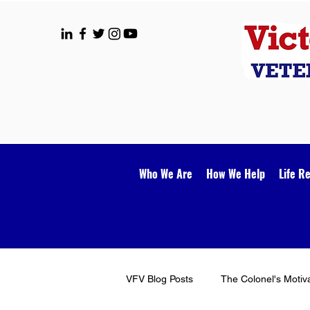
Who We Are
How We Help
Life R
VFV Blog Posts
The Colonel's Motiv