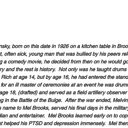
ky, born on this date in 1926 on a kitchen table in Broo
, often sick, young man that was bullied by his peers rele
ng a comedy movie, he decided from then on he would go 
y and the rest is history.  Not only was he taught drums 
Rich at age 14, but by age 16, he had entered the stan
g in for an ill master of ceremonies at an event he was drum
age 18, (drafted) and served as a field artillery observe
ng in the Battle of the Bulge.  After the war ended, Melvi
 name to Mel Brooks, served his final days in the military
an and entertainer.  Mel Brooks learned early on to cope
at helped his PTSD and depression immensely.  Mel then