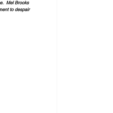
e.  Mel Brooks 
ment to despair 