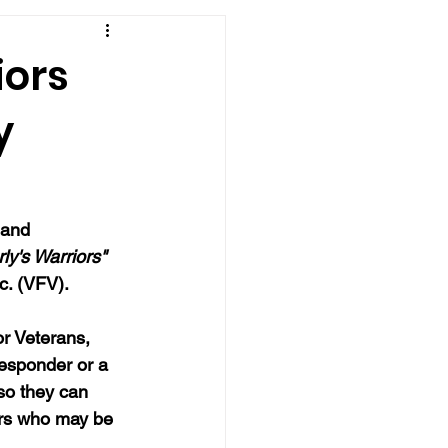
iors
y
 and 
ly's Warriors" 
c. (VFV).  
r Veterans, 
responder or a 
so they can 
ers who may be 