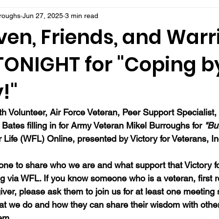
rroughs
Jun 27, 2025
3 min read
ven, Friends, and Warr
 TONIGHT for "Coping b
!"
 Volunteer, Air Force Veteran, Peer Support Specialist,
Bates filling in for Army Veteran Mikel Burroughs for 
"Bur
or Life (WFL) Online, presented by Victory for Veterans, In
ne to share who we are and what support that Victory fo
ng via WFL. If you know someone who is a veteran, first 
ver, please ask them to join us for at least one meeting 
at we do and how they can share their wisdom with oth
hem.