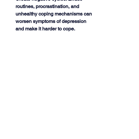
routines, procrastination, and 
unhealthy coping mechanisms can 
worsen symptoms of depression 
and make it harder to cope. 