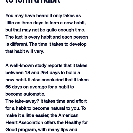
to form a habit
You may have heard it only takes as 
little as three days to form a new habit, 
but that may not be quite enough time. 
The fact is every habit and each person 
is different. The time it takes to develop 
that habit will vary.
A well-known study reports that it takes 
between 18 and 254 days to build a 
new habit. It also concluded that it takes 
66 days on average for a habit to 
become automatic. 
The take-away? It takes time and effort 
for a habit to become natural to you. To 
make it a little easier, the American 
Heart Association offers the Healthy for 
Good program, with many tips and 