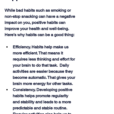
While bad habits such as smoking or 
non-stop snacking can have a negative 
impact on you, positive habits can 
improve your health and well-being. 
Here’s why habits can be a good thing:
Efficiency. Habits help make us 
more efficient. That means it 
requires less thinking and effort for 
your brain to do that task.  Daily 
activities are easier because they 
become automatic. That gives your 
brain more energy for other tasks.
Consistency. Developing positive 
habits helps promote regularity 
and stability and leads to a more 
predictable and stable routine. 