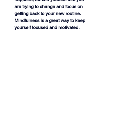
are trying to change and focus on 
getting back to your new routine. 
Mindfulness is a great way to keep 
yourself focused and motivated. 