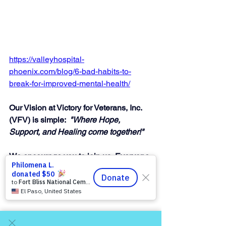
https://valleyhospital-
phoenix.com/blog/6-bad-habits-to-
break-for-improved-mental-health/
Our Vision at Victory for Veterans, Inc. 
(VFV) is simple:  
"Where Hope, 
Support, and Healing come together!"
We encourage you to join us, Everyone 
is Welcome, Everyone Matters, You 
Matter to Us, so Talk to Us! — invite a 
friend!