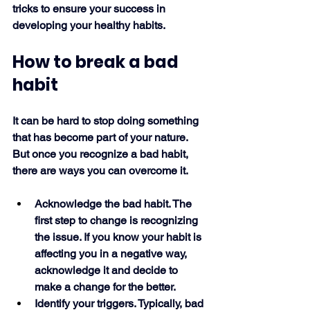
tricks to ensure your success in 
developing your healthy habits. 
How to break a bad 
habit
It can be hard to stop doing something 
that has become part of your nature. 
But once you recognize a bad habit, 
there are ways you can overcome it.
Acknowledge the bad habit. The 
first step to change is recognizing 
the issue. If you know your habit is 
affecting you in a negative way, 
acknowledge it and decide to 
make a change for the better.
Identify your triggers. Typically, bad 