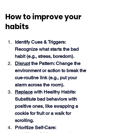
How to improve your 
habits
Identify Cues & Triggers: 
Recognize what starts the bad 
habit (e.g., stress, boredom).
Disrupt
 the Pattern: Change the 
environment or action to break the 
cue-routine link (e.g., put your 
alarm across the room).
Replace
 with Healthy Habits: 
Substitute bad behaviors with 
positive ones, like swapping a 
cookie for fruit or a walk for 
scrolling.
Prioritize Self-Care: