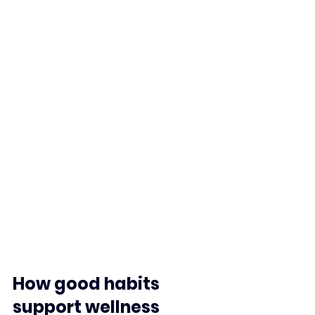
How good habits 
support wellness