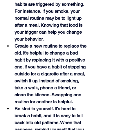
habits are triggered by something. 
For instance, if you smoke, your 
normal routine may be to light up 
after a meal. Knowing that food is 
your trigger can help you change 
your behavior.
Create a new routine to replace the 
old. It’s helpful to change a bad 
habit by replacing it with a positive 
one. If you have a habit of stepping 
outside for a cigarette after a meal, 
switch it up. Instead of smoking, 
take a walk, phone a friend, or 
clean the kitchen. Swapping one 
routine for another is helpful. 
Be kind to yourself. It’s hard to 
break a habit, and it is easy to fall 
back into old patterns. When that 
happens, remind yourself that you 