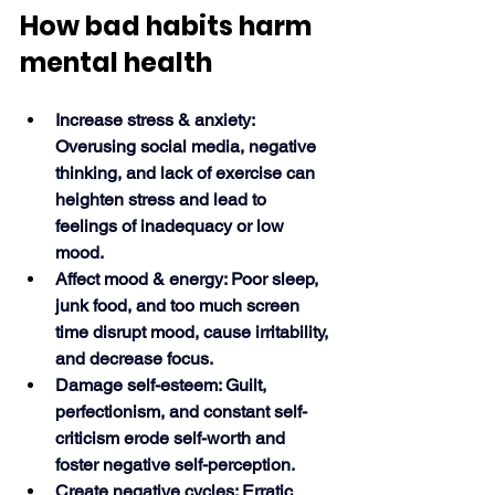
How bad habits harm 
mental health
Increase stress & anxiety: 
Overusing social media, negative 
thinking, and lack of exercise can 
heighten stress and lead to 
feelings of inadequacy or low 
mood.
Affect mood & energy: Poor sleep, 
junk food, and too much screen 
time disrupt mood, cause irritability, 
and decrease focus.
Damage self-esteem: Guilt, 
perfectionism, and constant self-
criticism erode self-worth and 
foster negative self-perception.
Create negative cycles: Erratic 