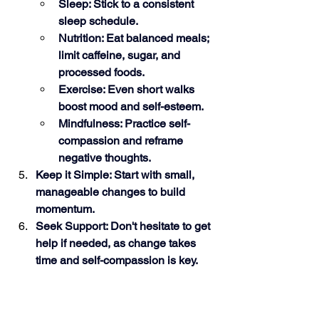
Sleep: Stick to a consistent 
sleep schedule.
Nutrition: Eat balanced meals; 
limit caffeine, sugar, and 
processed foods.
Exercise: Even short walks 
boost mood and self-esteem.
Mindfulness: Practice self-
compassion and reframe 
negative thoughts.
Keep it Simple: Start with small, 
manageable changes to build 
momentum.
Seek Support: Don't hesitate to get 
help if needed, as change takes 
time and self-compassion is key. 