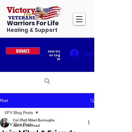
Warriors For Life
Healing & Support
DONATE
Join Us
Log In
or Log
In
Post
VFV Blog Posts
Col (Ret) Mikel Burroughs
VFV Blog Posts
Jan 9
6 min read