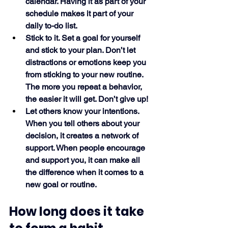
calendar. Having it as part of your 
schedule makes it part of your 
daily to-do list. 
Stick to it. Set a goal for yourself 
and stick to your plan. Don’t let 
distractions or emotions keep you 
from sticking to your new routine. 
The more you repeat a behavior, 
the easier it will get. Don’t give up!
Let others know your intentions. 
When you tell others about your 
decision, it creates a network of 
support. When people encourage 
and support you, it can make all 
the difference when it comes to a 
new goal or routine. 
How long does it take 