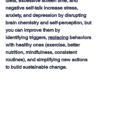
diets, excessive screen time, and 
negative self-talk increase stress, 
anxiety, and depression by disrupting 
brain chemistry and self-perception, but 
you can improve them by
identifying triggers, 
replacing
 behaviors 
with healthy ones (exercise, better 
nutrition, mindfulness, consistent 
routines), and simplifying new actions 
to build sustainable change. 