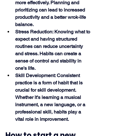
more effectively. Planning and 
prioritizing can lead to increased 
productivity and a better wrok-life 
balance.
Stress Reduction: Knowing what to 
expect and having structured 
routines can reduce uncertainty 
and stress. Habits can create a 
sense of control and stability in 
one's life.
Skill Development: Consistent 
practice is a form of habit that is 
crucial for skill development. 
Whether it's learning a musical 
instrument, a new language, or a 
professional skill, habits play a 
vital role in improvement.
How to start a new 