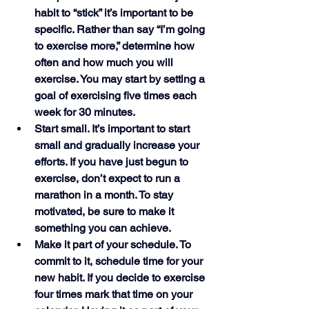
habit to “stick” it’s important to be 
specific. Rather than say “I’m going 
to exercise more,” determine how 
often and how much you will 
exercise. You may start by setting a 
goal of exercising five times each 
week for 30 minutes. 
Start small. It’s important to start 
small and gradually increase your 
efforts. If you have just begun to 
exercise, don’t expect to run a 
marathon in a month. To stay 
motivated, be sure to make it 
something you can achieve. 
Make it part of your schedule. To 
commit to it, schedule time for your 
new habit. If you decide to exercise 
four times mark that time on your 