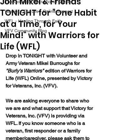
Join Mikel & Friends
The Colonel's Motivational Quotes
TONIGHT for "One Habit
Warrior's For Life - Online Support
at a Time, for Your
WFL - Healing Through Faith
VFV Community Blog
Mind!" with Warriors for
Life (WFL)
Drop in TONIGHT with Volunteer and 
Army Veteran Mikel Burroughs for 
"Burly's Warriors" 
edition of Warriors for 
Life (WFL) Online, presented by Victory 
for Veterans, Inc. (VFV).
We are asking everyone to share who 
we are and what support that Victory for 
Veterans, Inc. (VFV) is providing via 
WFL. If you know someone who is a 
veteran, first responder or a family 
member/caregiver, please ask them to 