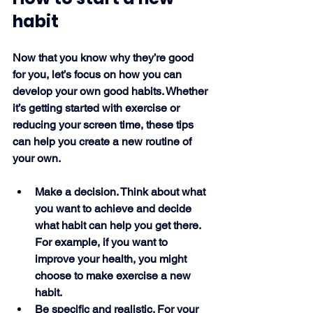
habit
Now that you know why they’re good 
for you, let’s focus on how you can 
develop your own good habits. Whether 
it’s getting started with exercise or 
reducing your screen time, these tips 
can help you create a new routine of 
your own. 
Make a decision. Think about what 
you want to achieve and decide 
what habit can help you get there. 
For example, if you want to 
improve your health, you might 
choose to make exercise a new 
habit. 
Be specific and realistic. For your 