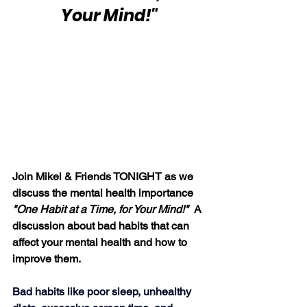
Your Mind!"
Join Mikel & Friends TONIGHT as we 
discuss the mental health importance 
"One Habit at a Time, for Your Mind!"  
A 
discussion about bad habits that can 
affect your mental health and how to 
improve them.
Bad habits like poor sleep, unhealthy 