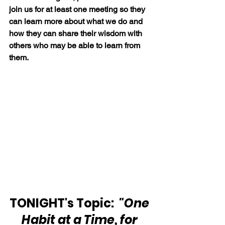
join us for at least one meeting so they 
can learn more about what we do and 
how they can share their wisdom with 
others who may be able to learn from 
them.
TONIGHT's Topic:  
"One 
Habit at a Time, for 