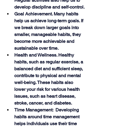
Regular activities also help us to 
develop discipline and self-control. 
Goal Achievement. Many habits 
help us achieve long-term goals. If 
we break down larger goals into 
smaller, manageable habits, they 
become more achievable and 
sustainable over time.
Health and Wellness. Healthy 
habits, such as regular exercise, a 
balanced diet and sufficient sleep, 
contribute to physical and mental 
well-being. These habits also 
lower your risk for various health 
issues, such as heart disease, 
stroke, cancer, and diabetes. 
Time Management:  Developing 
habits around time management 
helps individuals use their time 