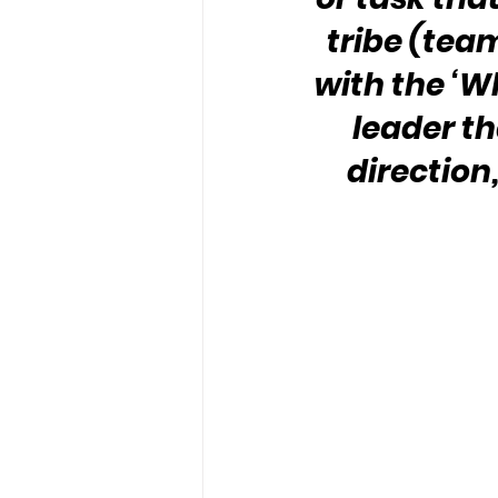
tribe (team
with the ‘Wh
leader th
direction