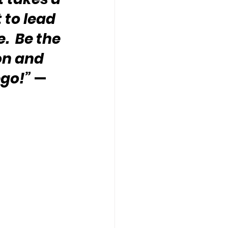
 to lead 
.  Be the 
on and 
ego!”
 — 