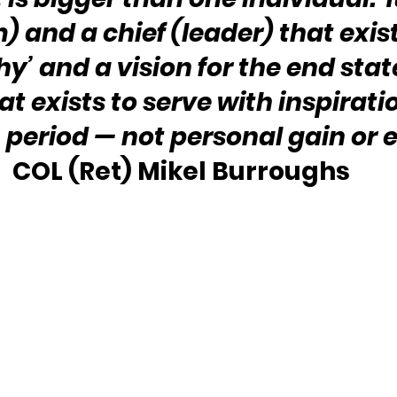
) and a chief (leader) that exist
y’ and a vision for the end state
at exists to serve with inspirati
, period — not personal gain or 
COL (Ret) Mikel Burroughs