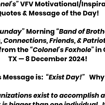
nel’s”
 VFV Motivational/Inspira
Quotes & Message of the Day!
Sunday”
 Morning 
“Band of Broth
s, Connections, Friends, & Patrio
rom the 
“Colonel’s Foxhole”
 in
TX — 8 December 2024!
 Message is:  
“Exist Day!”
   Why
izations exist to accomplish a
 is bigger than one individual.  I