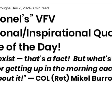
rroughs
Dec 7, 2024
3 min read
onel’s” VFV
onal/Inspirational Qu
 of the Day!
exist 
—
 that’s a fact!  But what’s
r getting up in the morning eac
out it!”
 — COL (Ret) Mikel Bur