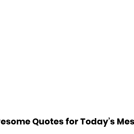
esome Quotes for Today’s Me