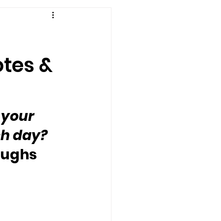
otes &
 your 
h day?  
roughs