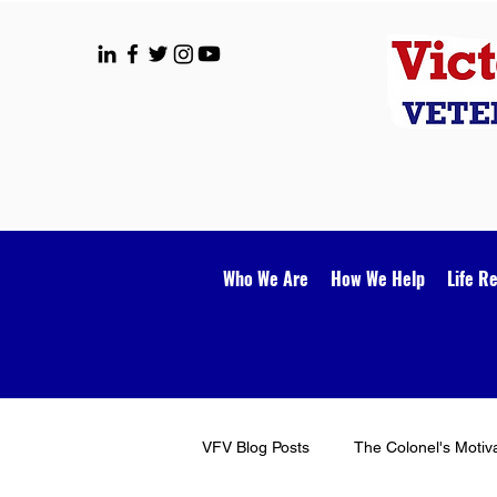
Who We Are
How We Help
Life R
VFV Blog Posts
The Colonel's Motiv