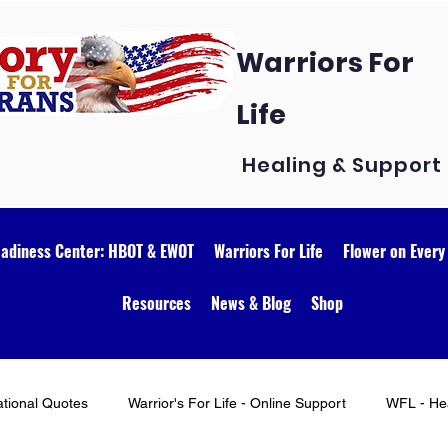
Warriors For
Life
Healing & Support
eadiness Center: HBOT & EWOT
Warriors For Life
Flower on Every
Resources
News & Blog
Shop
ational Quotes
Warrior's For Life - Online Support
WFL - Hea