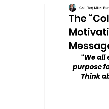
Col (Ret) Mikel Bu
VFV Community Blog
The “Col
Motivati
Message
“We all 
purpose fo
Think ab