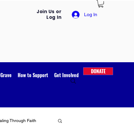
Join Us or
Log In
Log In
DONATE
 Grave
How to Support
Get Involved
ling Through Faith