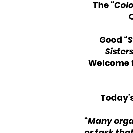
The 
“Colo
Good 
“
Sister
Welcome f
Today’s
“Many organ
or task that