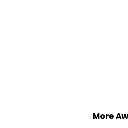
More Aw