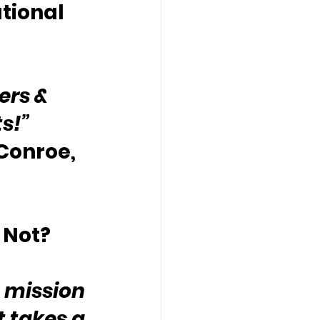
tional 
ers & 
ts!”
 Conroe, 
 Not?
 mission 
t takes a 