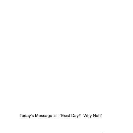
Today's Message is:  "Exist Day!"  Why Not?