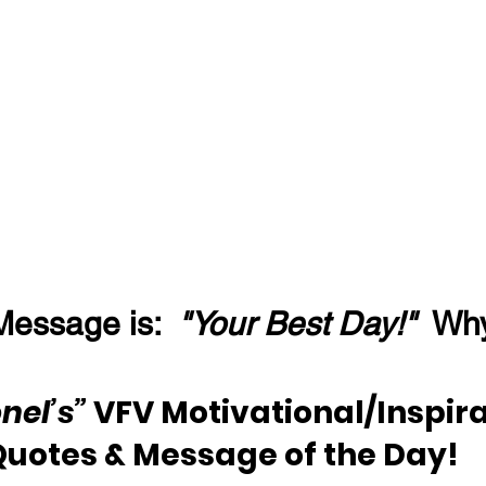
Message is:  
"Your Best Day!"
  Wh
nel’s” 
VFV Motivational/Inspira
Quotes & Message of the Day!