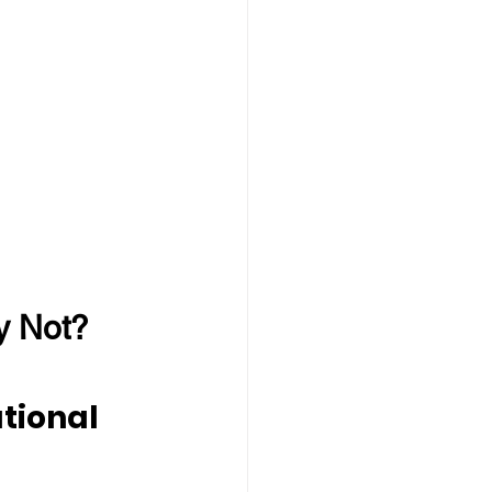
y Not?
tional 