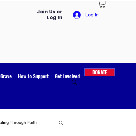
Join Us or
Log In
Log In
DONATE
 Grave
How to Support
Get Involved
ling Through Faith