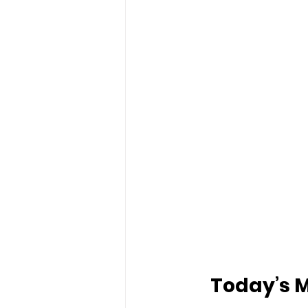
Today’s M