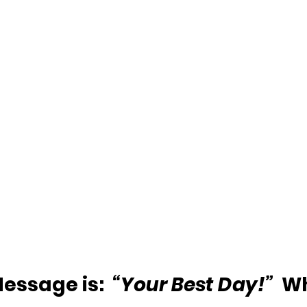
essage is:  
“Your Best Day!”
  W