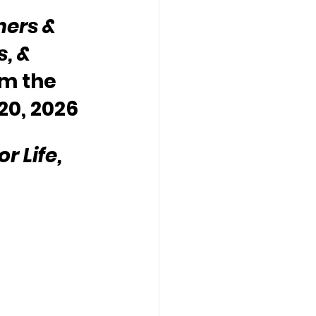
hers & 
, & 
m the 
20, 2026
 Life, 