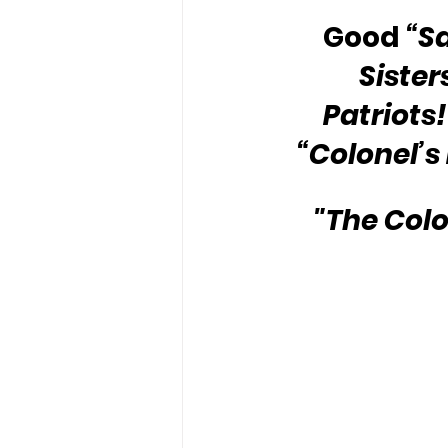
Good 
“S
Sister
Patriots!
“Colonel’s
"The Colo