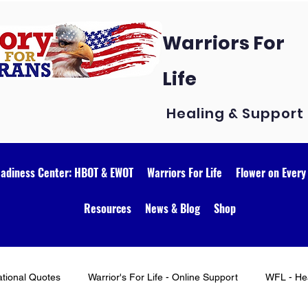
Warriors For
Life
Healing & Support
eadiness Center: HBOT & EWOT
Warriors For Life
Flower on Every
Resources
News & Blog
Shop
ational Quotes
Warrior's For Life - Online Support
WFL - Hea