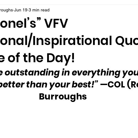
rroughs
Jun 19
3 min read
onel’s” VFV
onal/Inspirational Qu
 of the Day!
 outstanding in everything you
better than your best!”
 —COL (Re
Burroughs