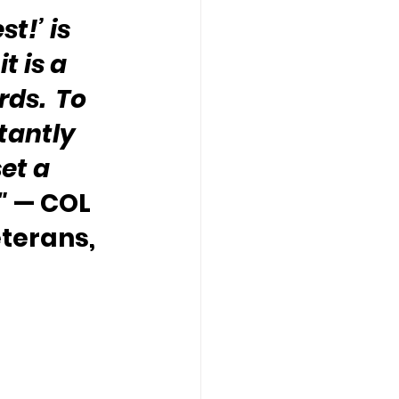
t!’ is 
 is a 
ds.  To 
tantly 
et a 
"
 — COL 
terans, 