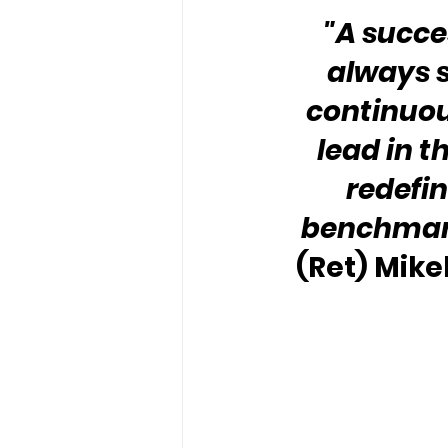
"A succes
always s
continuous
lead in t
redefin
benchmark 
(Ret) Mike