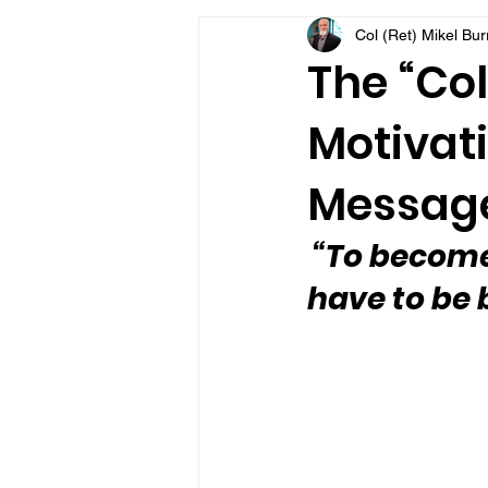
Col (Ret) Mikel Bu
VFV Community Blog
The “Col
Motivati
Message
“To become
have to be 