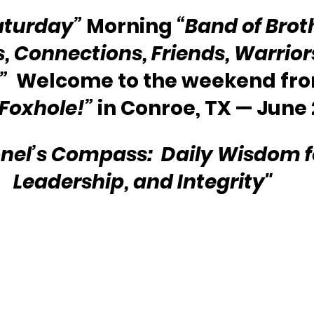
aturday”
 Morning 
“Band of Brot
s, Connections, Friends, Warriors
” 
 Welcome to the weekend fro
 Foxhole!” 
in Conroe, TX — June 
nel’s Compass:  Daily Wisdom for
Leadership, and Integrity"