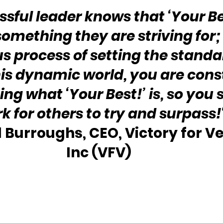
sful leader knows that ‘Your Bes
omething they are striving for; it
 process of setting the standar
his dynamic world, you are cons
ing what ‘Your Best!’ is, so you s
for others to try and surpass!
l Burroughs, CEO, Victory for Ve
Inc (VFV)  