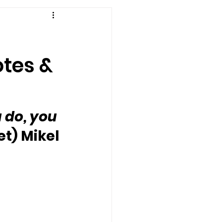
otes &
 do, you 
t) Mikel 