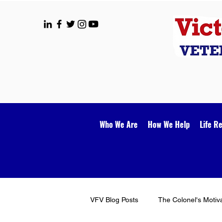
Who We Are
How We Help
Life R
VFV Blog Posts
The Colonel's Motiv