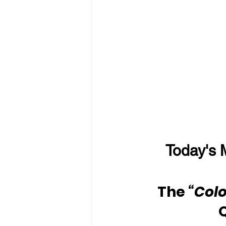
Today's 
The 
“Colo