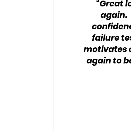
“Great l
again. 
confidenc
failure te
motivates o
again to b