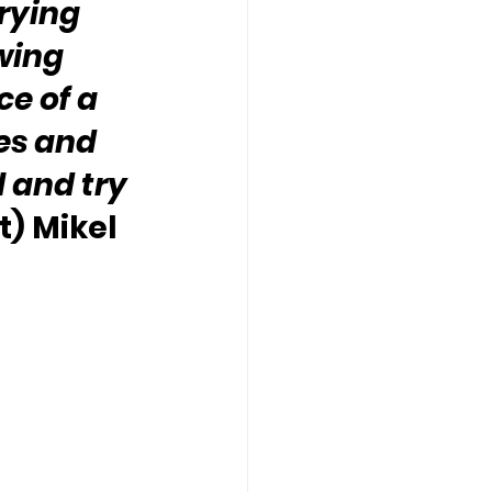
rying 
wing 
e of a 
res and 
 and try 
) Mikel 