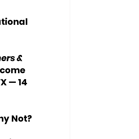
tional 
ers & 
lcome 
X — 14 
hy Not?