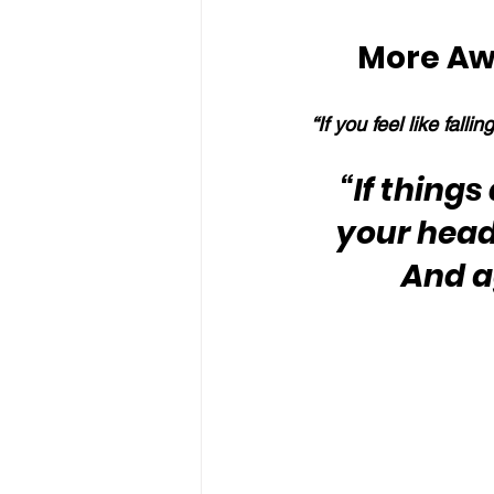
More Aw
“If you feel like falli
“If thing
your head 
And a