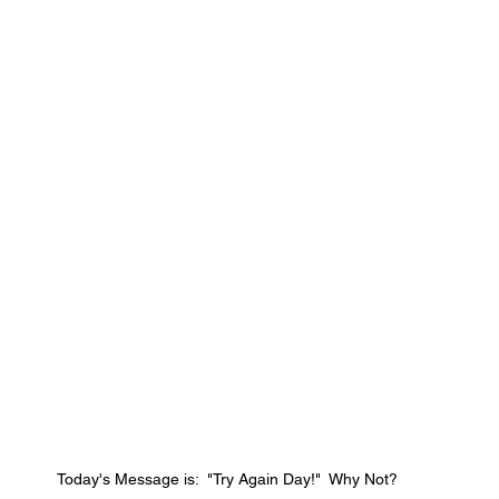
Today's Message is:  "Try Again Day!"  Why Not?