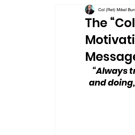
Col (Ret) Mikel Bu
VFV Community Blog
The “Col
Motivati
Message
“Always t
and doing,