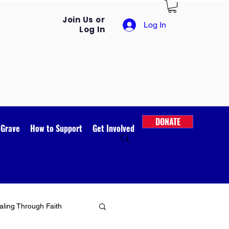
Join Us or
Log In
Log In
DONATE
 Grave
How to Support
Get Involved
ling Through Faith