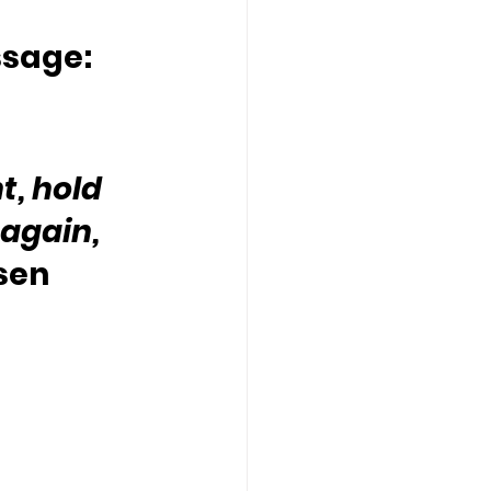
ssage:
t, hold 
again,  
sen