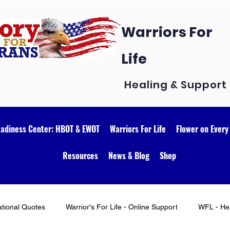
Warriors For
Life
Healing & Support
eadiness Center: HBOT & EWOT
Warriors For Life
Flower on Every
Resources
News & Blog
Shop
ational Quotes
Warrior's For Life - Online Support
WFL - Hea