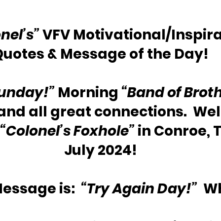
nel’s”
 VFV Motivational/Inspira
Quotes & Message of the Day!
unday!”
 Morning 
“Band of Broth
 and all great connections.  We
“Colonel’s Foxhole”
 in Conroe, T
July 2024!
essage is:  
“Try Again Day!” 
 W