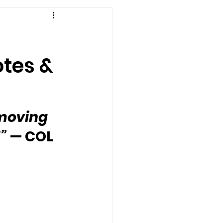
otes &
 moving 
”
 — COL 