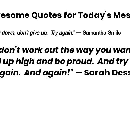
esome Quotes for Today’s Me
ng down, don’t give up.  Try again.” 
— Samantha Smile
s don’t work out the way you wan
up high and be proud.  And try 
gain.  And again!”
 — Sarah Des