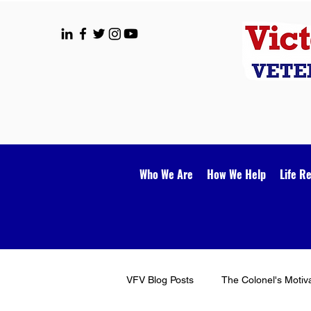
Who We Are
How We Help
Life R
VFV Blog Posts
The Colonel's Motiv