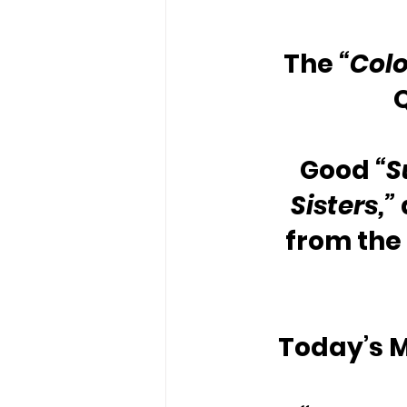
The 
“Colo
Good 
“S
Sisters,”
from the 
Today’s M