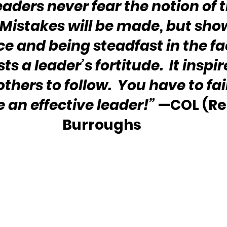
eaders never fear the notion of t
 Mistakes will be made, but sho
e and being steadfast in the fac
sts a leader’s fortitude.  It inspi
thers to follow.  You have to fail
e an effective leader!”
 —COL (Ret
Burroughs 