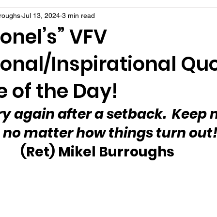
rroughs
Jul 13, 2024
3 min read
onel’s” VFV
onal/Inspirational Qu
 of the Day!
ry again after a setback.  Keep
 no matter how things turn out!
(Ret) Mikel Burroughs 