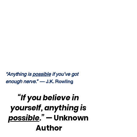
“Anything is 
possible
 if you’ve got 
enough nerve.”  
— J.K. Rowling
“If you believe in 
yourself, anything is 
possible
.”
 — Unknown 
Author