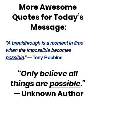
More Awesome 
Quotes for Today’s 
Message:
“A breakthrough is a moment in time 
when the impossible becomes 
possible
.” 
— Tony Robbins
“Only believe all 
things are 
possible
.”
— Unknown Author