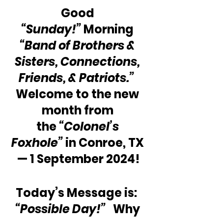
Good 
“Sunday!”
 Morning 
“Band of Brothers & 
Sisters, Connections, 
Friends, & Patriots.” 
Welcome to the new 
month from 
the 
“Colonel’s 
Foxhole”
 in Conroe, TX 
— 1 September 2024!
Today’s Message is:  
“Possible Day!” 
  Why 