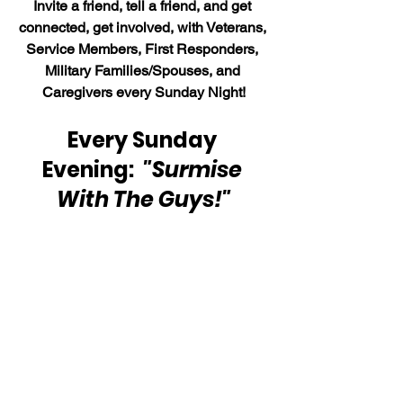
Invite a friend, tell a friend, and get 
connected, get involved, with Veterans, 
Service Members, First Responders, 
Military Families/Spouses, and 
Caregivers every Sunday Night!
Every Sunday 
Evening:  
"Surmise 
With The Guys!"