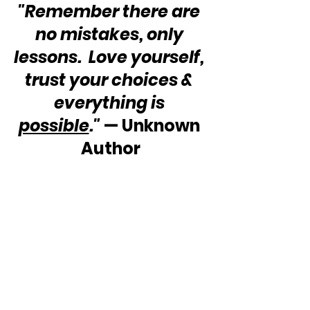
"Remember there are 
no mistakes, only 
lessons.  Love yourself, 
trust your choices & 
everything is 
possible
."
 — Unknown 
Author