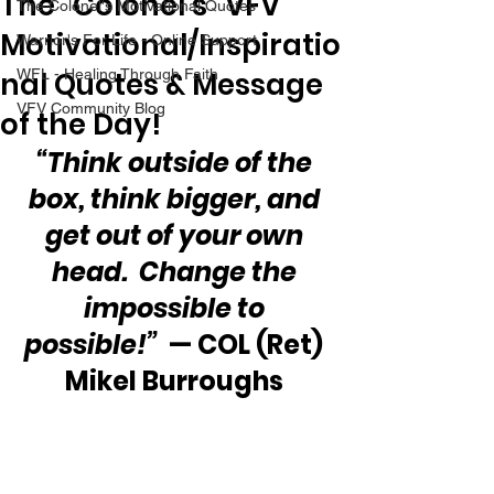
The “Colonel’s” VFV
The Colonel's Motivational Quotes
Motivational/Inspiratio
Warrior's For Life - Online Support
nal Quotes & Message
WFL - Healing Through Faith
VFV Community Blog
of the Day!
“Think outside of the 
box, think bigger, and 
get out of your own 
head.  Change the 
impossible to 
possible!”
  — COL (Ret) 
Mikel Burroughs 