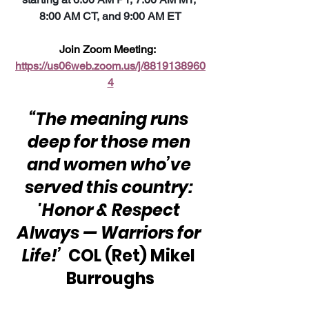
8:00 AM CT, and 9:00 AM ET
Join Zoom Meeting:  
https://us06web.zoom.us/j/8819138960
4
“The meaning runs 
deep for those men 
and women who’ve 
served this country: 
'Honor & Respect 
Always — Warriors for 
Life!’ 
 COL (Ret) Mikel 
Burroughs