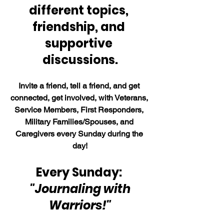
different topics, 
friendship, and 
supportive 
discussions.
Invite a friend, tell a friend, and get 
connected, get involved, with Veterans, 
Service Members, First Responders, 
Military Families/Spouses, and 
Caregivers every Sunday during the 
day!
Every Sunday: 
"Journaling with 
Warriors!"