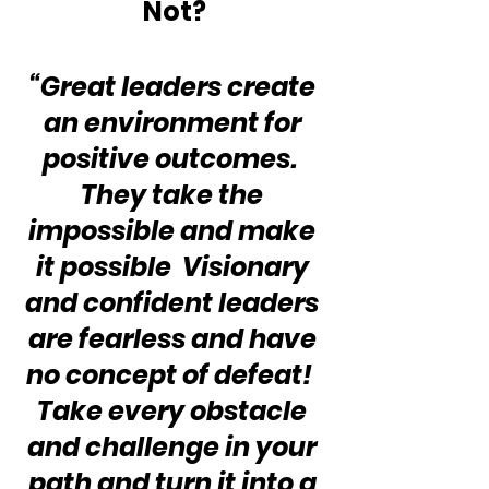
Not?
“Great leaders create 
an environment for 
positive outcomes.  
They take the 
impossible and make 
it possible  Visionary 
and confident leaders 
are fearless and have 
no concept of defeat!  
Take every obstacle 
and challenge in your 
path and turn it into a 