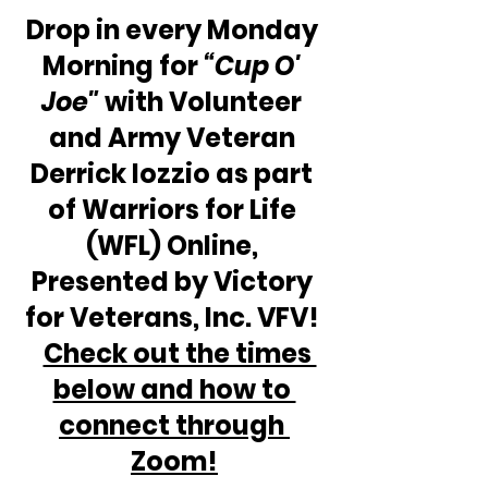
Drop in every Monday 
Morning for 
“Cup O' 
Joe"
 with Volunteer 
and Army Veteran 
Derrick Iozzio as part 
of Warriors for Life 
(WFL) Online, 
Presented by Victory 
for Veterans, Inc. VFV! 
Check out the times 
below and how to 
connect through 
Zoom!