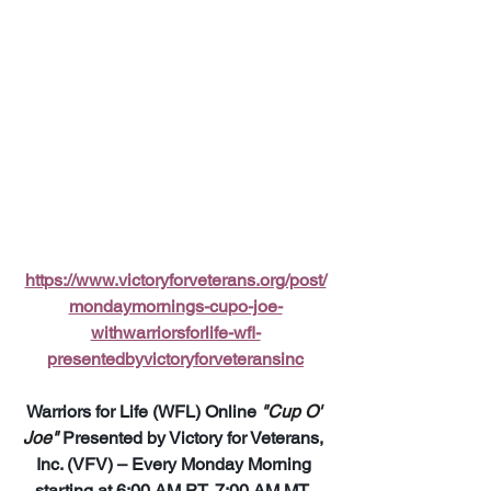
https://www.victoryforveterans.org/post/
mondaymornings-cupo-joe-
withwarriorsforlife-wfl-
presentedbyvictoryforveteransinc
Warriors for Life (WFL) Online 
"Cup O' 
Joe"
 Presented by Victory for Veterans, 
Inc. (VFV) – Every Monday Morning 
starting at 6:00 AM PT, 7:00 AM MT, 