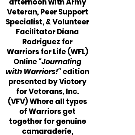
afternoon with Army 
Veteran, Peer Support 
Specialist, & Volunteer 
Facilitator Diana 
Rodriguez for 
Warriors for Life (WFL) 
Online 
"Journaling 
with Warriors!"
 edition 
presented by Victory 
for Veterans, Inc. 
(VFV) Where all types 
of Warriors get 
together for genuine 
camaraderie, 