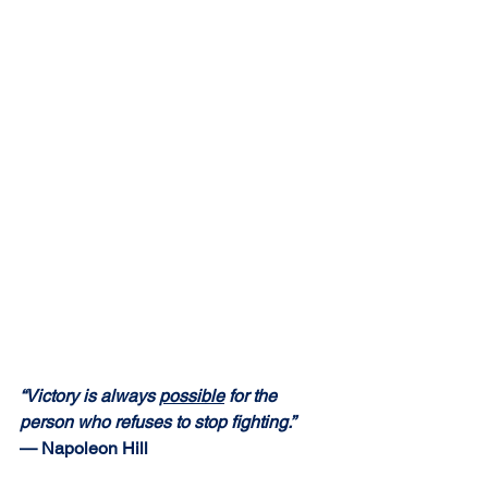
“Victory is always 
possible
 for the 
person who refuses to stop fighting.” 
— Napoleon Hill