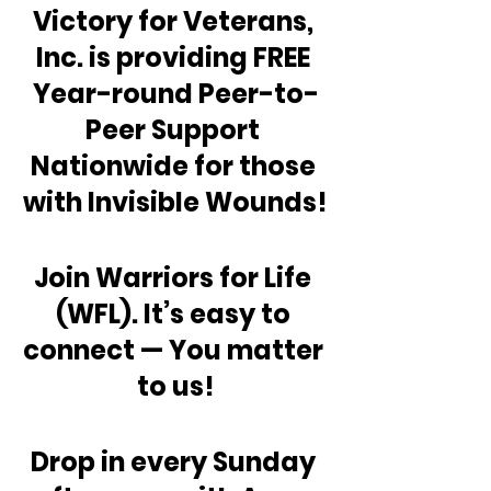
Victory for Veterans, 
Inc. is providing FREE 
Year-round Peer-to-
Peer Support 
Nationwide for those 
with Invisible Wounds!
Join Warriors for Life 
(WFL). It’s easy to 
connect — You matter 
to us!
Drop in every Sunday 