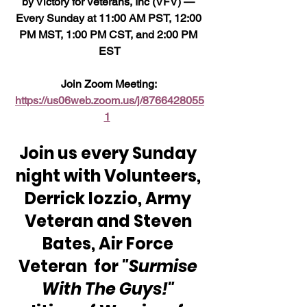
by Victory for Veterans, Inc (VFV) — 
Every Sunday at 11:00 AM PST, 12:00 
PM MST, 1:00 PM CST, and 2:00 PM 
EST
Join Zoom Meeting: 
https://us06web.zoom.us/j/8766428055
1
Join us every Sunday 
night with Volunteers, 
Derrick Iozzio, Army 
Veteran and Steven 
Bates, Air Force 
Veteran  for 
"Surmise 
With The Guys!"