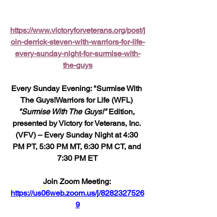
https://www.victoryforveterans.org/post/j
oin-derrick-steven-with-warriors-for-life-
every-sunday-night-for-surmise-with-
the-guys
Every Sunday Evening: "Surmise With 
The Guys!Warriors for Life (WFL) 
"Surmise With The Guys!"
 Edition, 
presented by Victory for Veterans, Inc. 
(VFV) – Every Sunday Night at 4:30 
PM PT, 5:30 PM MT, 6:30 PM CT, and 
7:30 PM ET
Join Zoom Meeting: 
https://us06web.zoom.us/j/8282327526
9