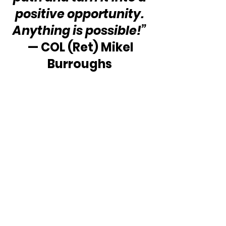
positive opportunity. 
Anything is possible!”
 — COL (Ret) Mikel 
Burroughs 