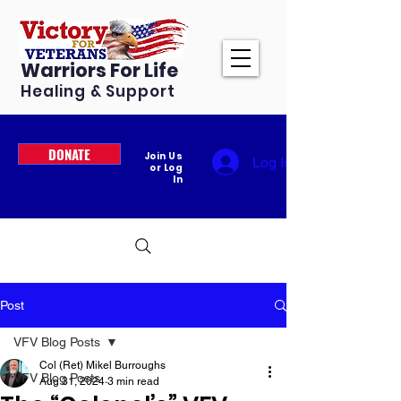
Warriors For Life
Healing & Support
DONATE
Join Us
Log In
or Log
In
Post
VFV Blog Posts
Col (Ret) Mikel Burroughs
VFV Blog Posts
Aug 31, 2024
3 min read