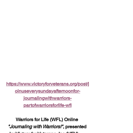
https://www.victoryforveterans.org/post/j
oinuseverysundayafternoonfor-
journalingwithwarriors-
partofwarriorsforlife-wfl
Warriors for Life (WFL) Online 
"Journaling with Warriors!"
, presented 