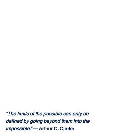
“The limits of the 
possible
 can only be 
defined by going beyond them into the 
impossible.” 
— Arthur C. Clarke