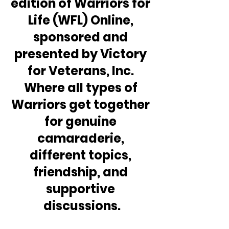
edition of Warriors for 
Life (WFL) Online, 
sponsored and 
presented by Victory 
for Veterans, Inc. 
Where all types of 
Warriors get together 
for genuine 
camaraderie, 
different topics, 
friendship, and 
supportive 
discussions.