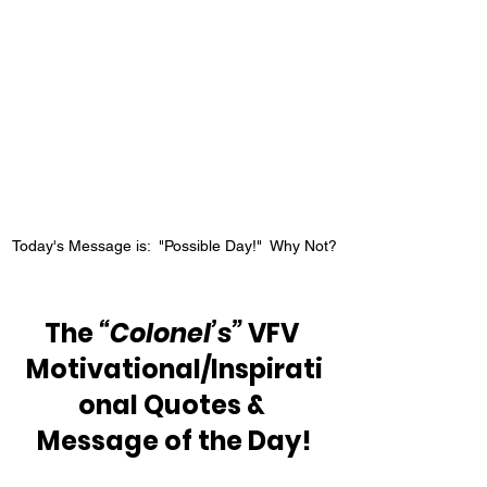
Today's Message is:  "Possible Day!"  Why Not?
The 
“Colonel’s”
 VFV 
Motivational/Inspirati
onal Quotes & 
Message of the Day!