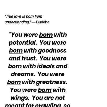
“True love is 
born
 from 
understanding.” — 
Buddha
“You were 
born
 with 
potential.  You were 
born
 with goodness 
and trust.  You were 
born
 with ideals and 
dreams.  You were 
born
 with greatness.  
You were 
born
 with 
wings.  You are not 
meant for crawling, so 