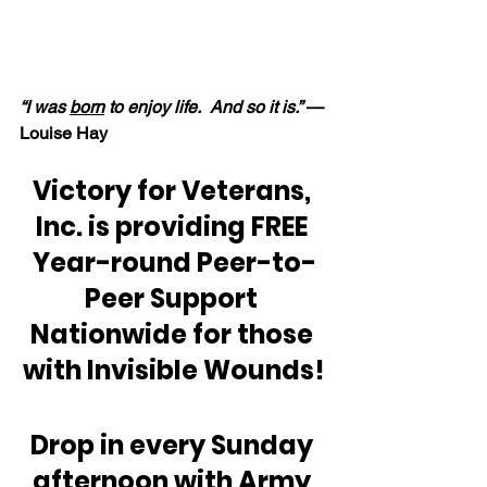
“I was 
born
 to enjoy life.  And so it is.”
 — 
Louise Hay
Victory for Veterans, 
Inc. is providing FREE 
Year-round Peer-to-
Peer Support 
Nationwide for those 
with Invisible Wounds!
Drop in every Sunday 
afternoon with Army 