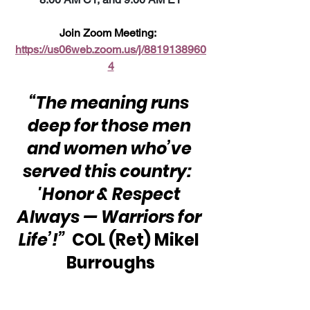
Join Zoom Meeting:  
https://us06web.zoom.us/j/8819138960
4
“The meaning runs 
deep for those men 
and women who’ve 
served this country:  
'Honor & Respect 
Always — Warriors for 
Life’!”
  COL (Ret) Mikel 
Burroughs