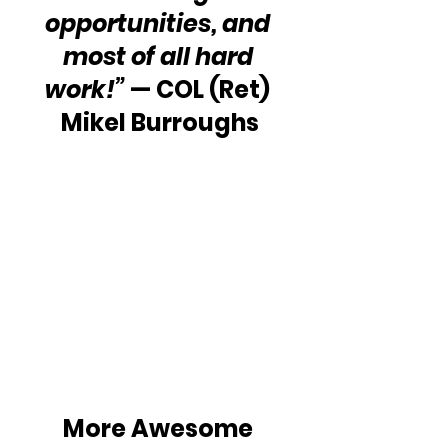
opportunities, and 
most of all hard 
work!”
 — COL (Ret) 
Mikel Burroughs
More Awesome 