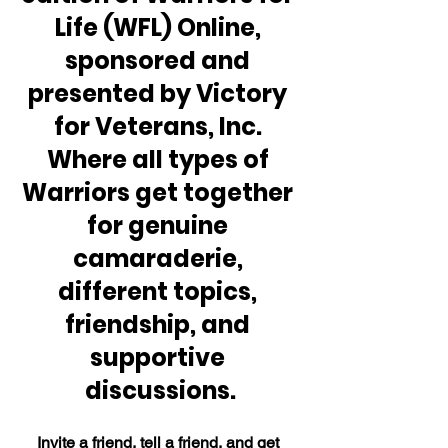
Life (WFL) Online, 
sponsored and 
presented by Victory 
for Veterans, Inc. 
Where all types of 
Warriors get together 
for genuine 
camaraderie, 
different topics, 
friendship, and 
supportive 
discussions.
Invite a friend, tell a friend, and get 