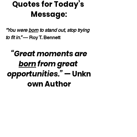
Quotes for Today’s 
Message:
“You were 
born
 to stand out, stop trying 
to fit in.” 
— Roy T. Bennett
“Great moments are 
born
 from great 
opportunities.”
 — Unkn
own Author