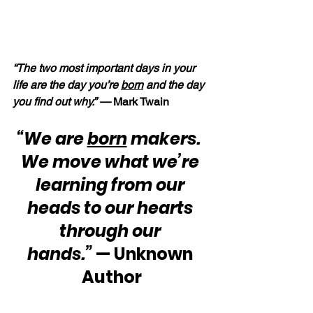
“The two most important days in your 
life are the day you’re 
born
 and the day 
you find out why.” — 
Mark Twain
“We are 
born
 makers.  
We move what we’re 
learning from our 
heads to our hearts 
through our 
hands.”
 — Unknown 
Author