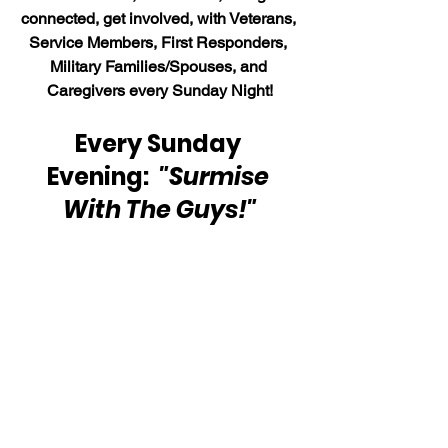
connected, get involved, with Veterans, 
Service Members, First Responders, 
Military Families/Spouses, and 
Caregivers every Sunday Night!
Every Sunday 
Evening:  
"Surmise 
With The Guys!"