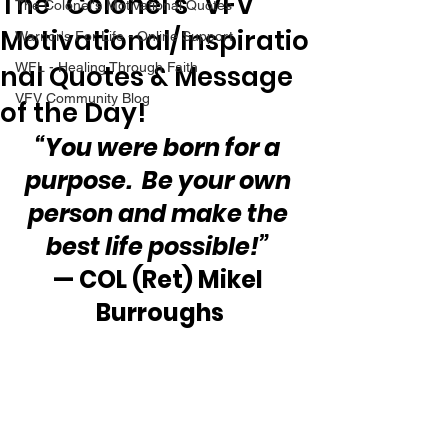
The “Colonel’s” VFV
The Colonel's Motivational Quotes
Motivational/Inspiratio
Warrior's For Life - Online Support
nal Quotes & Message
WFL - Healing Through Faith
VFV Community Blog
of the Day!
“You were born for a 
purpose.  Be your own 
person and make the 
best life possible!”
— COL (Ret) Mikel 
Burroughs