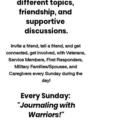
different topics, 
friendship, and 
supportive 
discussions.
Invite a friend, tell a friend, and get 
connected, get involved, with Veterans, 
Service Members, First Responders, 
Military Families/Spouses, and 
Caregivers every Sunday during the 
day!
Every Sunday: 
 "Journaling with 
Warriors!"