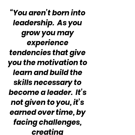
“You aren’t born into 
leadership.  As you 
grow you may 
experience 
tendencies that give 
you the motivation to 
learn and build the 
skills necessary to 
become a leader.  It’s 
not given to you, it’s 
earned over time, by 
facing challenges, 
creating 