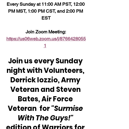
Every Sunday at 11:00 AM PST, 12:00 
PM MST, 1:00 PM CST, and 2:00 PM 
EST
Join Zoom Meeting: 
https://us06web.zoom.us/j/8766428055
1
Join us every Sunday 
night with Volunteers, 
Derrick Iozzio, Army 
Veteran and Steven 
Bates, Air Force 
Veteran  for 
"Surmise 
With The Guys!"
edition of Warriors for 