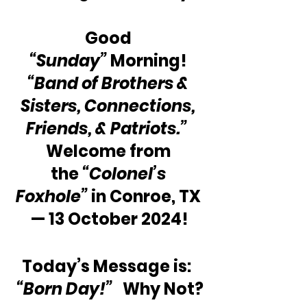
Good 
“Sunday”
 Morning! 
“Band of Brothers & 
Sisters, Connections, 
Friends, & Patriots.”
Welcome from 
the 
“Colonel’s 
Foxhole”
 in Conroe, TX 
— 13 October 2024!
Today’s Message is:  
“Born Day!”
   Why Not?