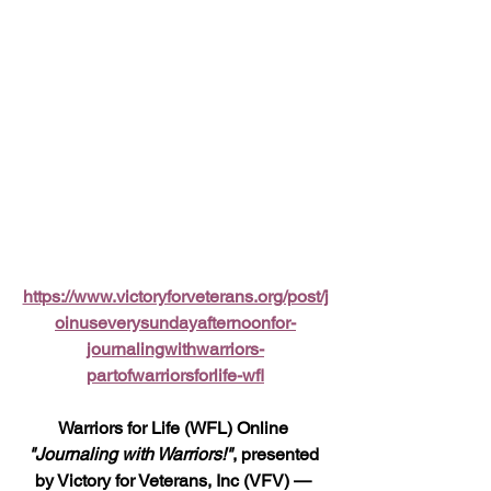
https://www.victoryforveterans.org/post/j
oinuseverysundayafternoonfor-
journalingwithwarriors-
partofwarriorsforlife-wfl
Warriors for Life (WFL) Online 
"Journaling with Warriors!"
, presented 
by Victory for Veterans, Inc (VFV) — 