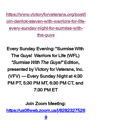
https://www.victoryforveterans.org/post/j
oin-derrick-steven-with-warriors-for-life-
every-sunday-night-for-surmise-with-
the-guys
Every Sunday Evening: "Surmise With 
The Guys!  Warriors for Life (WFL) 
"Surmise With The Guys!"
 Edition, 
presented by Victory for Veterans, Inc. 
(VFV) 
—
 Every Sunday Night at 4:30 
PM PT, 5:30 PM MT, 6:30 PM CT, and 
7:30 PM ET
Join Zoom Meeting: 
https://us06web.zoom.us/j/8282327526
9