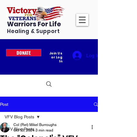
Warriors For Life
Healing & Support
DONATE
Join Us
Log In
or Log
In
Post
VFV Blog Posts
Col (Ret) Mikel Burroughs
VFV Blog Posts
Oct 13, 2024
3 min read