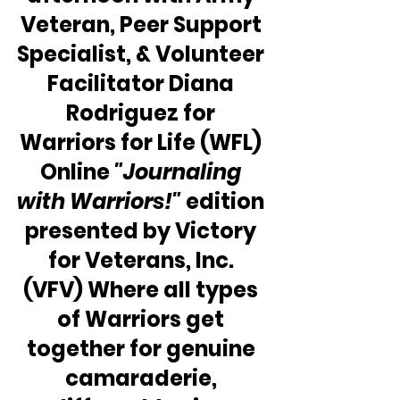
Veteran, Peer Support 
Specialist, & Volunteer 
Facilitator Diana 
Rodriguez for 
Warriors for Life (WFL) 
Online
 "Journaling 
with Warriors!"
 edition 
presented by Victory 
for Veterans, Inc. 
(VFV) Where all types 
of Warriors get 
together for genuine 
camaraderie, 