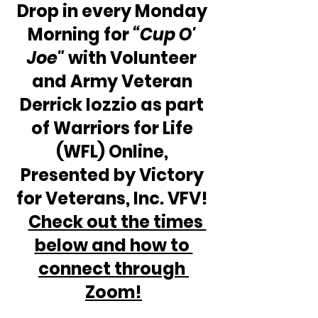
Drop in every Monday 
Morning for 
“Cup O' 
Joe"
 with Volunteer 
and Army Veteran 
Derrick Iozzio as part 
of Warriors for Life 
(WFL) Online, 
Presented by Victory 
for Veterans, Inc. VFV! 
Check out the times 
below and how to 
connect through 
Zoom!