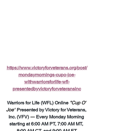
https://www.victoryforveterans.org/post/
mondaymornings-cupo-joe-
withwarriorsforlife-wfl-
presentedbyvictoryforveteransinc
Warriors for Life (WFL) Online 
"Cup O' 
Joe"
 Presented by Victory for Veterans, 
Inc. (VFV) 
—
 Every Monday Morning 
starting at 6:00 AM PT, 7:00 AM MT, 
8:00 AM CT, and 9:00 AM ET