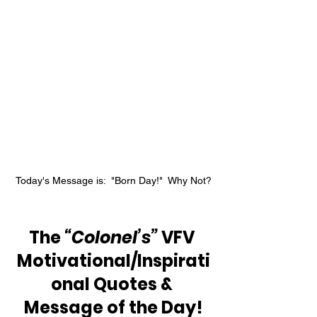
Today's Message is:  "Born Day!"  Why Not?
The 
“Colonel’s”
 VFV 
Motivational/Inspirati
onal Quotes & 
Message of the Day!