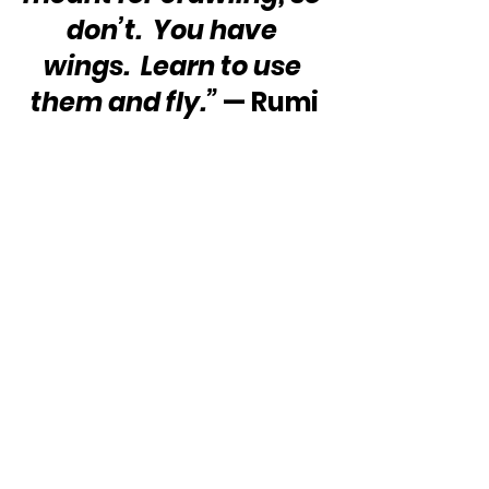
don’t.  You have 
wings.  Learn to use 
them and fly.”
 — Rumi