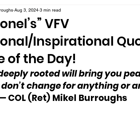
rroughs
Aug 3, 2024
3 min read
onel’s” VFV
onal/Inspirational Qu
 of the Day!
deeply rooted will bring you pea
— don’t change for anything or 
— COL (Ret) Mikel Burroughs 