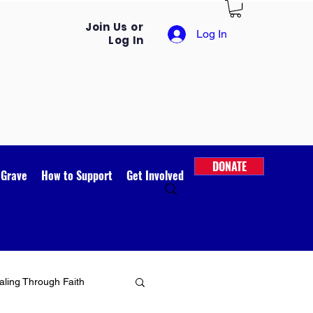
Join Us or
Log In
Log In
DONATE
 Grave
How to Support
Get Involved
ling Through Faith