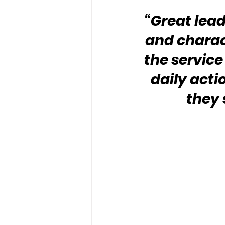
“Great lead
and charact
the service
daily acti
they 