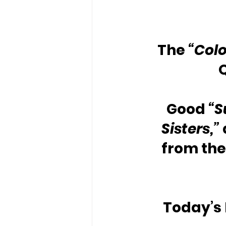
The 
“Colo
Good 
“S
Sisters,”
from the
Today’s 