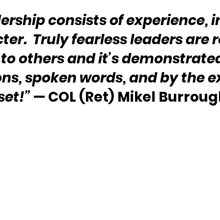
ership consists of experience, in
er.  Truly fearless leaders are r
 to others and it’s demonstrated 
ons, spoken words, and by the 
set!”
 — COL (Ret) Mikel Burroug