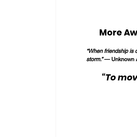
More Aw
“When friendship is 
storm.” 
— Unknown A
“To mov