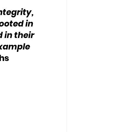
tegrity, 
ooted in 
in their 
example 
hs 