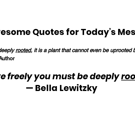
esome Quotes for Today’s Me
deeply 
rooted
, it is a plant that cannot even be uprooted 
uthor
e freely you must be deeply 
ro
— Bella Lewitzky