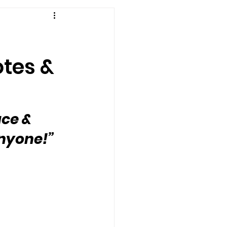
otes &
ce & 
anyone!”