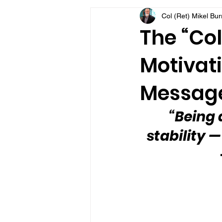
Col (Ret) Mikel Bu
VFV Community Blog
The “Col
Motivati
Message
“Being 
stability 