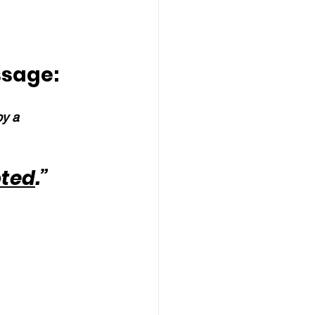
ssage:
by a 
oted
.”