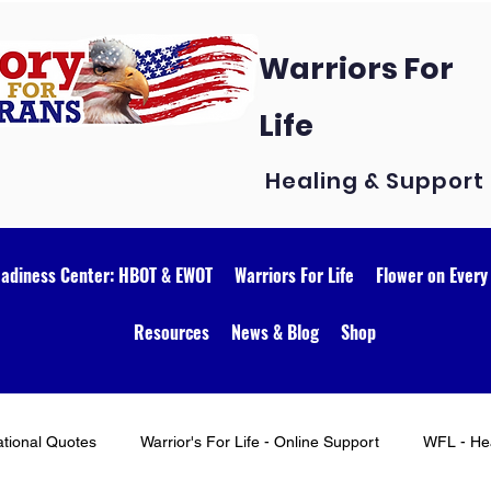
Warriors For
Life
Healing & Support
eadiness Center: HBOT & EWOT
Warriors For Life
Flower on Every
Resources
News & Blog
Shop
ational Quotes
Warrior's For Life - Online Support
WFL - Hea