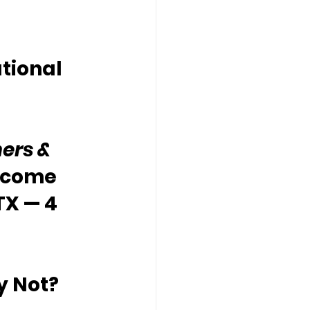
tional 
ers & 
lcome 
TX — 4 
y Not?