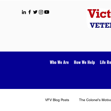
Who We Are
How We Help
Life R
VFV Blog Posts
The Colonel's Motiv