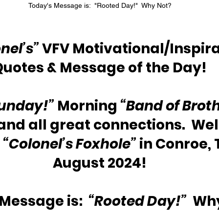
Today's Message is:  "Rooted Day!"  Why Not?
nel’s”
 VFV Motivational/Inspira
Quotes & Message of the Day!
unday!”
 Morning 
“Band of Broth
 and all great connections.  We
 
“Colonel’s Foxhole”
 in Conroe, 
August 2024!
Message is:  
“Rooted Day!”
  Wh